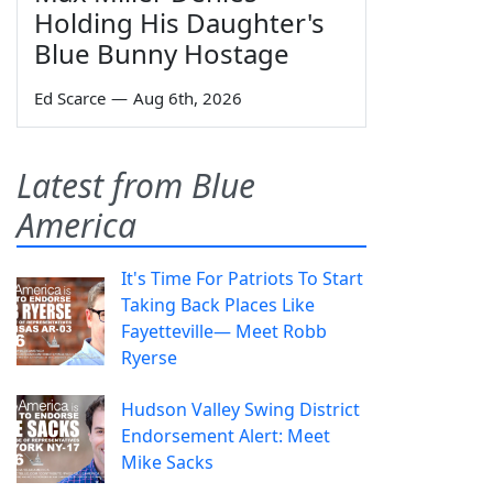
Holding His Daughter's
Blue Bunny Hostage
Ed Scarce
—
Aug 6th, 2026
Latest from Blue
America
It's Time For Patriots To Start
Taking Back Places Like
Fayetteville— Meet Robb
Ryerse
Hudson Valley Swing District
Endorsement Alert: Meet
Mike Sacks