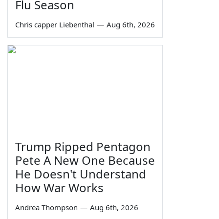
Flu Season
Chris capper Liebenthal
—
Aug 6th, 2026
Trump Ripped Pentagon
Pete A New One Because
He Doesn't Understand
How War Works
Andrea Thompson
—
Aug 6th, 2026