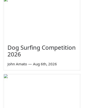
Dog Surfing Competition
2026
John Amato
—
Aug 6th, 2026