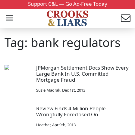
Support C&L — Go Ad-Free Today
Tag: bank regulators
JPMorgan Settlement Docs Show Every
Large Bank In U.S. Committed
Mortgage Fraud
Susie Madrak
,
Dec 1st, 2013
Review Finds 4 Million People
Wrongfully Foreclosed On
Heather
,
Apr 9th, 2013