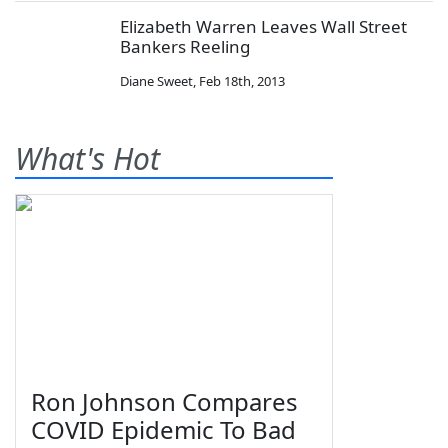
Elizabeth Warren Leaves Wall Street
Bankers Reeling
Diane Sweet
,
Feb 18th, 2013
What's Hot
Ron Johnson Compares
COVID Epidemic To Bad