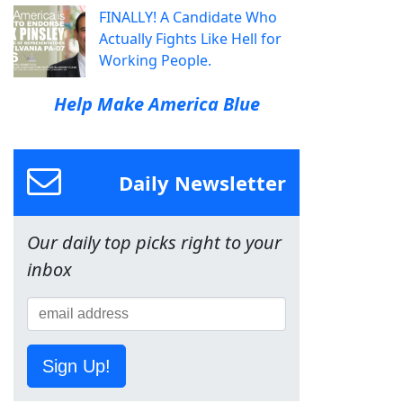
FINALLY! A Candidate Who
Actually Fights Like Hell for
Working People.
Help Make America Blue
Daily Newsletter
Our daily top picks right to your
inbox
Sign Up!