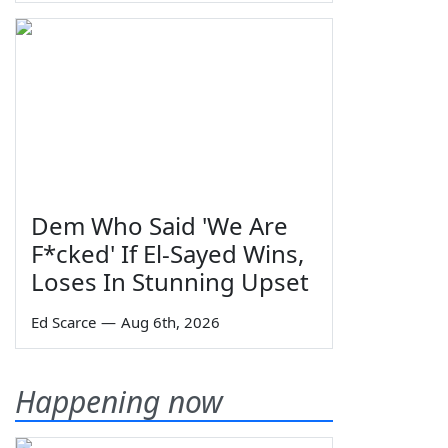
Dem Who Said 'We Are
F*cked' If El-Sayed Wins,
Loses In Stunning Upset
Ed Scarce
—
Aug 6th, 2026
Happening now