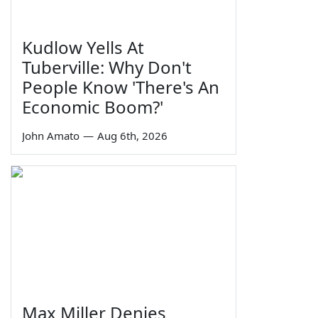
Kudlow Yells At
Tuberville: Why Don't
People Know 'There's An
Economic Boom?'
John Amato
—
Aug 6th, 2026
Max Miller Denies