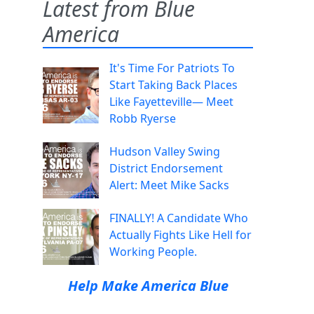
Latest from Blue
America
It's Time For Patriots To
Start Taking Back Places
Like Fayetteville— Meet
Robb Ryerse
Hudson Valley Swing
District Endorsement
Alert: Meet Mike Sacks
FINALLY! A Candidate Who
Actually Fights Like Hell for
Working People.
Help Make America Blue