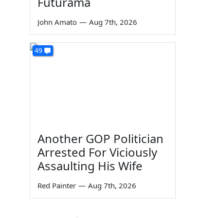
Futurama
John Amato
—
Aug 7th, 2026
49
Another GOP Politician
Arrested For Viciously
Assaulting His Wife
Red Painter
—
Aug 7th, 2026