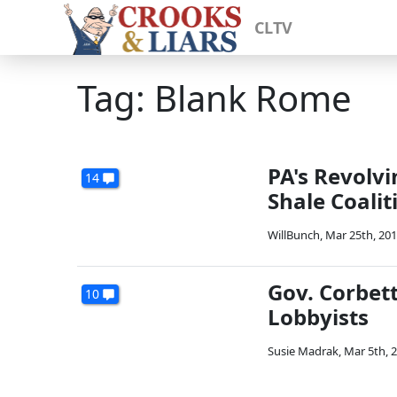
CLTV
Tag: Blank Rome
PA's Revolv
14
Shale Coalit
WillBunch
,
Mar 25th, 20
Gov. Corbet
10
Lobbyists
Susie Madrak
,
Mar 5th, 