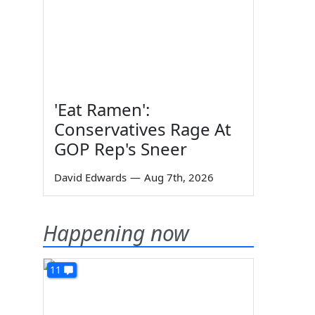
'Eat Ramen':
Conservatives Rage At
GOP Rep's Sneer
David Edwards
—
Aug 7th, 2026
Happening now
11