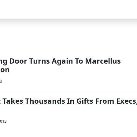
ing Door Turns Again To Marcellus
ion
13
t Takes Thousands In Gifts From Execs
2013