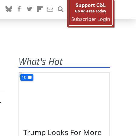
Support C&L
Go Ad-Free Today
Subscriber Login
What's Hot
10
,
Trump Looks For More