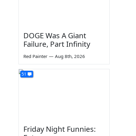
DOGE Was A Giant
Failure, Part Infinity
Red Painter
—
Aug 8th, 2026
51
Friday Night Funnies: