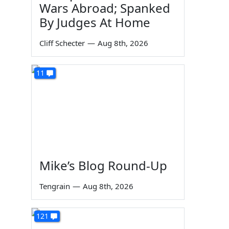
Wars Abroad; Spanked
By Judges At Home
Cliff Schecter
—
Aug 8th, 2026
11
Mike’s Blog Round-Up
Tengrain
—
Aug 8th, 2026
121