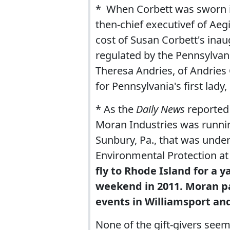
* When Corbett was sworn i
then-chief executivef of Aeg
cost of Susan Corbett's inau
regulated by the Pennsylvan
Theresa Andries, of Andries 
for Pennsylvania's first lady,
* As the
Daily News
reported 
Moran Industries was runnin
Sunbury, Pa., that was under
Environmental Protection at
fly to Rhode Island for a 
weekend in 2011. Moran pai
events in Williamsport and
None of the gift-givers seem