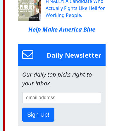
FINALLY! A Candidate Who
Actually Fights Like Hell for
Working People.
Help Make America Blue
Daily Newsletter
Our daily top picks right to
your inbox
Sign Up!