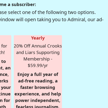
me a subscriber:
se select one of the following two options.
window will open taking you to Admiral, our ad-
Yearly
 for
20% Off Annual Crooks
th!
and Liars Supporting
Membership -
 to
$59.99/yr
t, an
nce,
Enjoy a full year of
erks
ad-free reading, a
r your
faster browsing
tinue
experience, and help
n for
power independent,
nth,
fearless journalism.