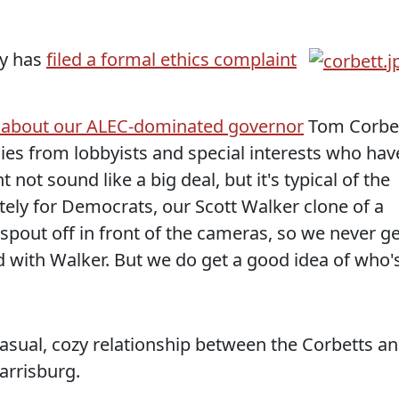
ty has
filed a formal ethics complaint
 about our ALEC-dominated governor
Tom Corbe
ies from lobbyists and special interests who hav
 not sound like a big deal, but it's typical of the
ely for Democrats, our Scott Walker clone of a
spout off in front of the cameras, so we never ge
id with Walker. But we do get a good idea of who'
casual, cozy relationship between the Corbetts a
arrisburg.