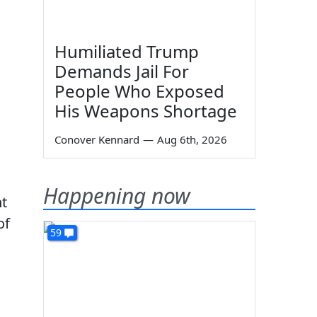
Humiliated Trump
Demands Jail For
People Who Exposed
His Weapons Shortage
Conover Kennard
—
Aug 6th, 2026
Happening now
ht
of
59