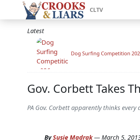
CLTV
Latest
Dog Surfing Competition 20
Gov. Corbett Takes Th
PA Gov. Corbett apparently thinks every da
By
Susie Madrak
—
March 5, 201