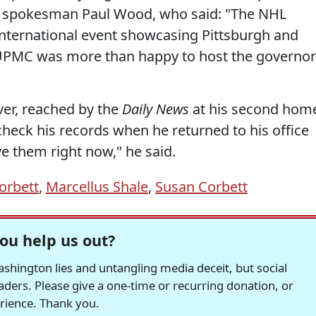
pokesman Paul Wood, who said: "The NHL
international event showcasing Pittsburgh and
UPMC was more than happy to host the governor
ver, reached by the
Daily News
at his second hom
 check his records when he returned to his office
ve them right now," he said.
orbett
,
Marcellus Shale
,
Susan Corbett
ou help us out?
hington lies and untangling media deceit, but social
readers. Please give a one-time or recurring donation, or
erience. Thank you.