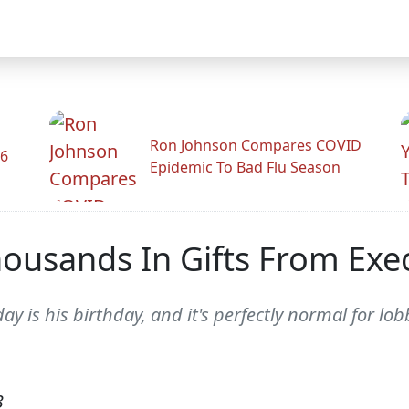
Ron Johnson Compares COVID
26
Epidemic To Bad Flu Season
ousands In Gifts From Exec
y is his birthday, and it's perfectly normal for lobb
3