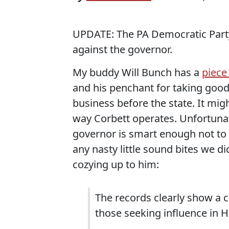
UPDATE: The PA Democratic Par
against the governor.
My buddy Will Bunch has a
piece
and his penchant for taking good
business before the state. It might
way Corbett operates. Unfortunat
governor is smart enough not to 
any nasty little sound bites we d
cozying up to him:
The records clearly show a 
those seeking influence in H