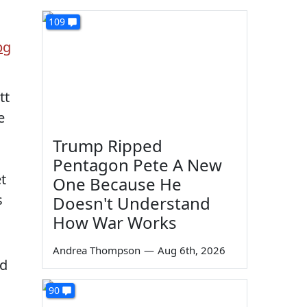
109
tt
e
Trump Ripped
Pentagon Pete A New
t
One Because He
s
Doesn't Understand
How War Works
Andrea Thompson
—
Aug 6th, 2026
nd
90