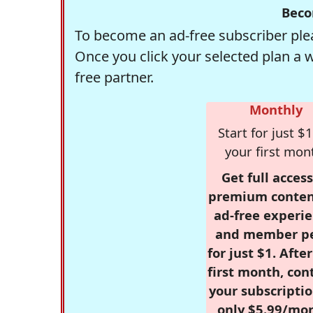
Beco
To become an ad-free subscriber plea
Once you click your selected plan a 
free partner.
Monthly
Start for just $1
your first mon
Get full access
premium conten
ad-free experie
and member p
for just $1. Afte
first month, con
your subscriptio
only $5.99/mo