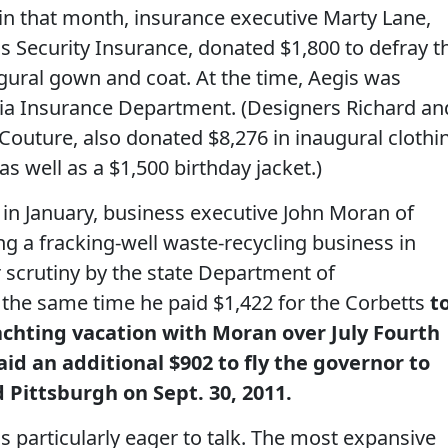
n that month, insurance executive Marty Lane,
is Security Insurance, donated $1,800 to defray t
gural gown and coat. At the time, Aegis was
ia Insurance Department. (Designers Richard an
Couture, also donated $8,276 in inaugural clothi
 as well as a $1,500 birthday jacket.)
in January, business executive John Moran of
g a fracking-well waste-recycling business in
 scrutiny by the state Department of
 the same time he paid $1,422 for the Corbetts
t
yachting vacation with Moran over July Fourth
d an additional $902 to fly the governor to
 Pittsburgh on Sept. 30, 2011.
s particularly eager to talk. The most expansive