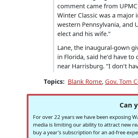
comment came from UPMC s
Winter Classic was a major 
western Pennsylvania, and 
elect and his wife."
Lane, the inaugural-gown gi
in Florida, said he'd have to
near Harrisburg. "I don't ha
Topics:
Blank Rome
,
Gov. Tom C
Can y
For over 22 years we have been exposing Was
media is limiting our ability to attract new 
buy a year's subscription for an ad-free exp