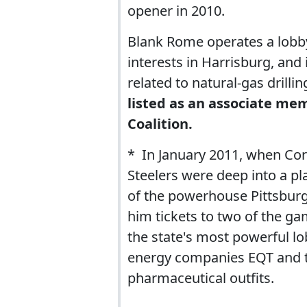
opener in 2010.
Blank Rome operates a lobb
interests in Harrisburg, and
related to natural-gas drilli
listed as an associate me
Coalition.
* In January 2011, when C
Steelers were deep into a pl
of the powerhouse Pittsbur
him tickets to two of the ga
the state's most powerful l
energy companies EQT and 
pharmaceutical outfits.