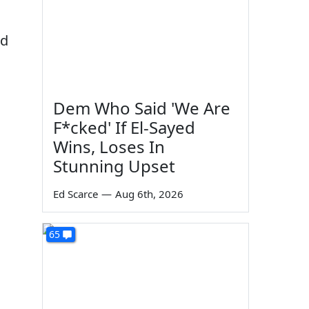
ed
Dem Who Said 'We Are
F*cked' If El-Sayed
Wins, Loses In
Stunning Upset
Ed Scarce
—
Aug 6th, 2026
65