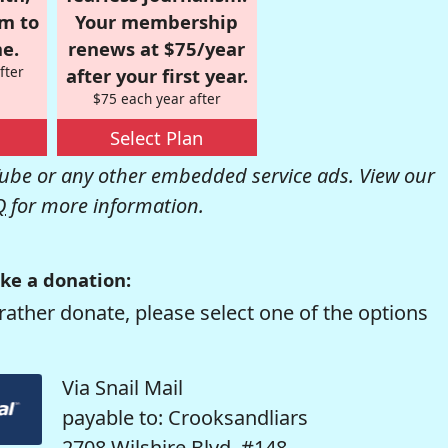
om to
Your membership
e.
renews at $75/year
fter
after your first year.
$75 each year after
Select Plan
be or any other embedded service ads. View our
Q
for more information.
ke a donation:
rather donate, please select one of the options
Via Snail Mail
payable to: Crooksandliars
2708 Wilshire Blvd. #148