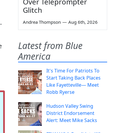
Over Teleprompter
Glitch
Andrea Thompson
—
Aug 6th, 2026
-
Latest from Blue
e
America
It's Time For Patriots To
Start Taking Back Places
Like Fayetteville— Meet
Robb Ryerse
Hudson Valley Swing
District Endorsement
Alert: Meet Mike Sacks