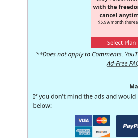
with the freed
cancel anytim
$5.99/month therea
Select Plan
**Does not apply to Comments, YouTu
Ad-Free FA
Ma
If you don't mind the ads and would 
below: