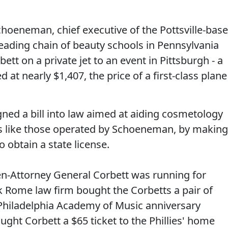
choeneman, chief executive of the Pottsville-bas
eading chain of beauty schools in Pennsylvania
bett on a private jet to an event in Pittsburgh - a
d at nearly $1,407, the price of a first-class plane
gned a bill into law aimed at aiding cosmetology
s like those operated by Schoeneman, by making
o obtain a state license.
en-Attorney General Corbett was running for
k Rome law firm bought the Corbetts a pair of
e Philadelphia Academy of Music anniversary
ght Corbett a $65 ticket to the Phillies' home