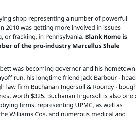
ying shop representing a number of powerful
 in 2010 was getting more involved in issues
ng, or fracking, in Pennsylvania.
Blank Rome is
mber of the pro-industry Marcellus Shale
orbett was becoming governor and his hometown
ayoff run, his longtime friend Jack Barbour - head
gh law firm Buchanan Ingersoll & Rooney - boug
mes, worth $325. Buchanan Ingersoll is also one 
obbying firms, representing UPMC, as well as
the Williams Cos. and numerous medical and