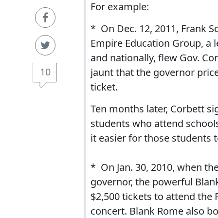
For example:
* On Dec. 12, 2011, Frank S
Empire Education Group, a l
and nationally, flew Gov. Cor
10
jaunt that the governor price
ticket.
Ten months later, Corbett si
students who attend school
it easier for those students t
* On Jan. 30, 2010, when th
governor, the powerful Blan
$2,500 tickets to attend th
concert. Blank Rome also bou