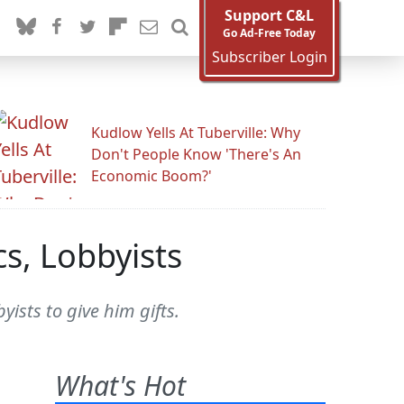
Support C&L
Go Ad-Free Today
Subscriber Login
Kudlow Yells At Tuberville: Why
Don't People Know 'There's An
Economic Boom?'
s, Lobbyists
yists to give him gifts.
What's Hot