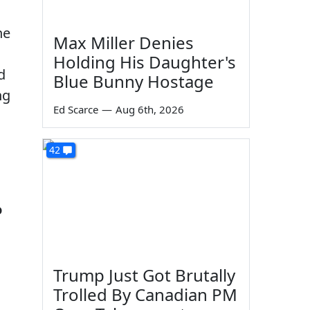
he
Max Miller Denies
Holding His Daughter's
d
Blue Bunny Hostage
ng
Ed Scarce
—
Aug 6th, 2026
42
o
Trump Just Got Brutally
Trolled By Canadian PM