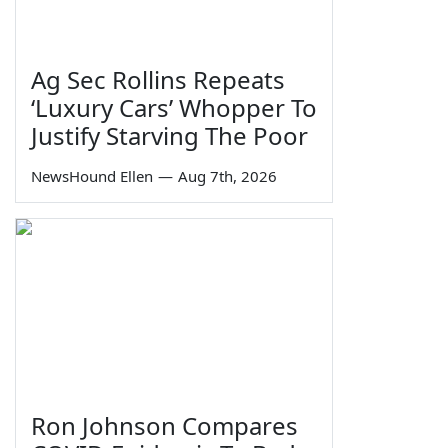
Ag Sec Rollins Repeats
‘Luxury Cars’ Whopper To
Justify Starving The Poor
NewsHound Ellen
—
Aug 7th, 2026
Ron Johnson Compares