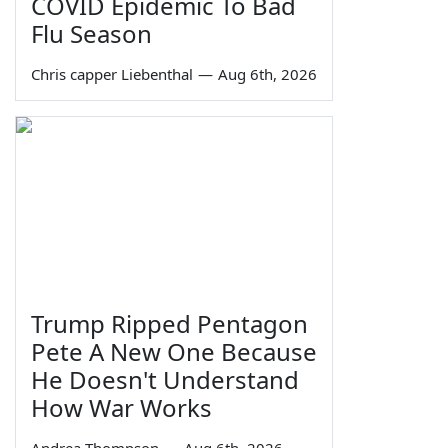
COVID Epidemic To Bad
Flu Season
Chris capper Liebenthal
—
Aug 6th, 2026
Trump Ripped Pentagon
Pete A New One Because
He Doesn't Understand
How War Works