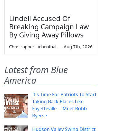
Lindell Accused Of
Breaking Campaign Law
By Giving Away Pillows
Chris capper Liebenthal
—
Aug 7th, 2026
Latest from Blue
America
It's Time For Patriots To Start
Taking Back Places Like
Fayetteville— Meet Robb
Ryerse
Hudson Valley Swing District