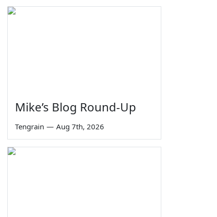
Mike’s Blog Round-Up
Tengrain
—
Aug 7th, 2026