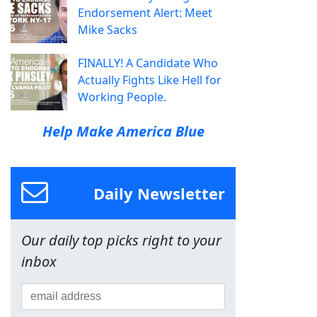
Endorsement Alert: Meet
Mike Sacks
FINALLY! A Candidate Who
Actually Fights Like Hell for
Working People.
Help Make America Blue
Daily Newsletter
Our daily top picks right to your
inbox