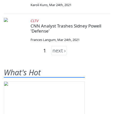
Karoli Kuns
,
Mar 24th, 2021
CLTV
CNN Analyst Trashes Sidney Powell
'Defense'
Frances Langum
,
Mar 24th, 2021
1
next ›
What's Hot