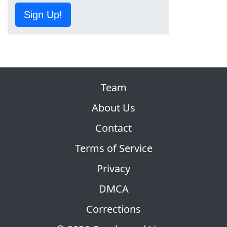
Sign Up!
Team
About Us
Contact
Terms of Service
Privacy
DMCA
Corrections