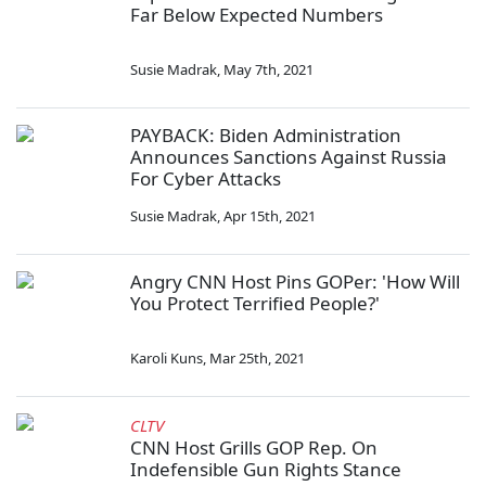
Far Below Expected Numbers
Susie Madrak
,
May 7th, 2021
PAYBACK: Biden Administration
Announces Sanctions Against Russia
For Cyber Attacks
Susie Madrak
,
Apr 15th, 2021
Angry CNN Host Pins GOPer: 'How Will
You Protect Terrified People?'
Karoli Kuns
,
Mar 25th, 2021
CLTV
CNN Host Grills GOP Rep. On
Indefensible Gun Rights Stance