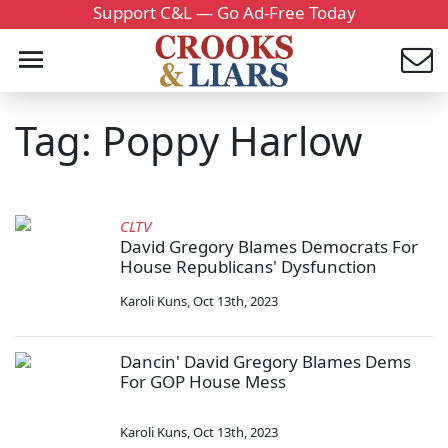
Support C&L — Go Ad-Free Today
Tag: Poppy Harlow
CLTV
David Gregory Blames Democrats For
House Republicans' Dysfunction
Karoli Kuns
,
Oct 13th, 2023
Dancin' David Gregory Blames Dems
For GOP House Mess
Karoli Kuns
,
Oct 13th, 2023