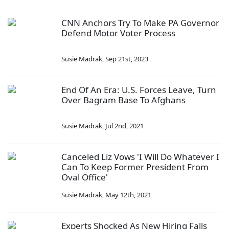
CNN Anchors Try To Make PA Governor
Defend Motor Voter Process
Susie Madrak
,
Sep 21st, 2023
End Of An Era: U.S. Forces Leave, Turn
Over Bagram Base To Afghans
Susie Madrak
,
Jul 2nd, 2021
Canceled Liz Vows 'I Will Do Whatever I
Can To Keep Former President From
Oval Office'
Susie Madrak
,
May 12th, 2021
Experts Shocked As New Hiring Falls