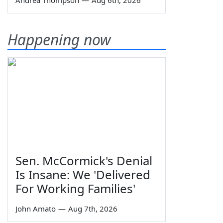
Andrea Thompson
—
Aug 6th, 2026
Happening now
Sen. McCormick's Denial
Is Insane: We 'Delivered
For Working Families'
John Amato
—
Aug 7th, 2026