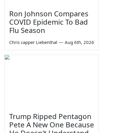
Ron Johnson Compares
COVID Epidemic To Bad
Flu Season
Chris capper Liebenthal
—
Aug 6th, 2026
Trump Ripped Pentagon
Pete A New One Because
He Doesn't Understand