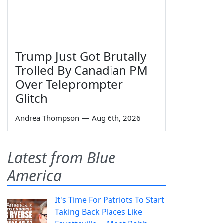
Trump Just Got Brutally
Trolled By Canadian PM
Over Teleprompter
Glitch
Andrea Thompson
—
Aug 6th, 2026
Latest from Blue
America
It's Time For Patriots To Start
Taking Back Places Like