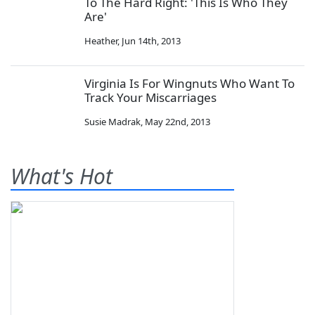
To The Hard Right: 'This Is Who They
Are'
Heather
,
Jun 14th, 2013
Virginia Is For Wingnuts Who Want To
Track Your Miscarriages
Susie Madrak
,
May 22nd, 2013
What's Hot