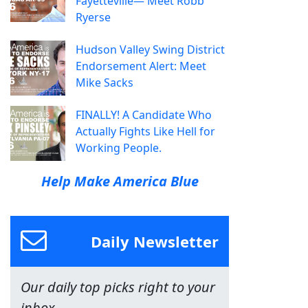
Fayetteville— Meet Robb
Ryerse
Hudson Valley Swing District
Endorsement Alert: Meet
Mike Sacks
FINALLY! A Candidate Who
Actually Fights Like Hell for
Working People.
Help Make America Blue
Daily Newsletter
Our daily top picks right to your
inbox