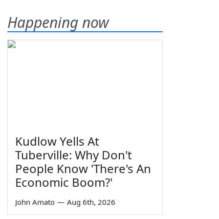
Happening now
Kudlow Yells At
Tuberville: Why Don't
People Know 'There's An
Economic Boom?'
John Amato
—
Aug 6th, 2026