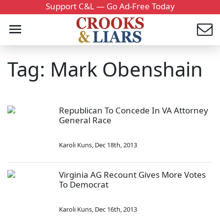
Support C&L — Go Ad-Free Today
Tag: Mark Obenshain
Republican To Concede In VA Attorney
General Race
Karoli Kuns
,
Dec 18th, 2013
Virginia AG Recount Gives More Votes
To Democrat
Karoli Kuns
,
Dec 16th, 2013