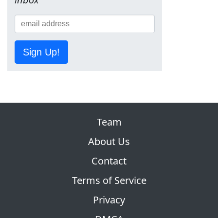
Sign Up!
Team
About Us
Contact
Terms of Service
Privacy