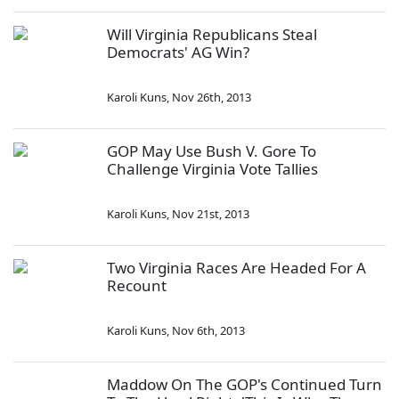
Will Virginia Republicans Steal
Democrats' AG Win?
Karoli Kuns
,
Nov 26th, 2013
GOP May Use Bush V. Gore To
Challenge Virginia Vote Tallies
Karoli Kuns
,
Nov 21st, 2013
Two Virginia Races Are Headed For A
Recount
Karoli Kuns
,
Nov 6th, 2013
Maddow On The GOP's Continued Turn