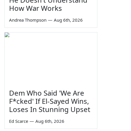
How War Works
Andrea Thompson
—
Aug 6th, 2026
Dem Who Said 'We Are
F*cked' If El-Sayed Wins,
Loses In Stunning Upset
Ed Scarce
—
Aug 6th, 2026