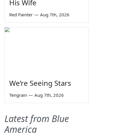
His Wife
Red Painter
—
Aug 7th, 2026
We’re Seeing Stars
Tengrain
—
Aug 7th, 2026
Latest from Blue
America