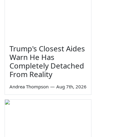
Trump's Closest Aides
Warn He Has
Completely Detached
From Reality
Andrea Thompson
—
Aug 7th, 2026