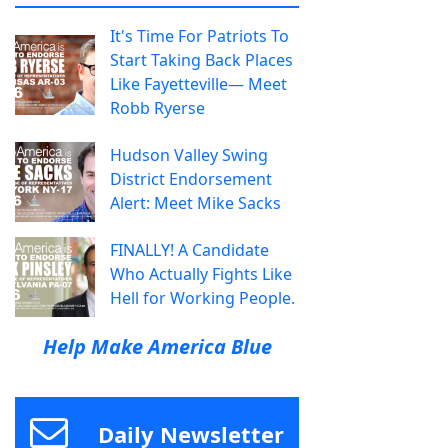
It's Time For Patriots To
Start Taking Back Places
Like Fayetteville— Meet
Robb Ryerse
Hudson Valley Swing
District Endorsement
Alert: Meet Mike Sacks
FINALLY! A Candidate
Who Actually Fights Like
Hell for Working People.
Help Make America Blue
Daily Newsletter