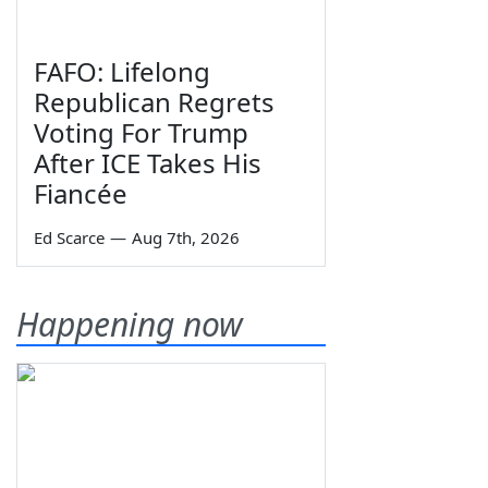
FAFO: Lifelong
Republican Regrets
Voting For Trump
After ICE Takes His
Fiancée
Ed Scarce
—
Aug 7th, 2026
Happening now