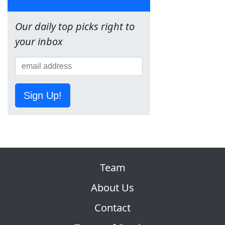
Our daily top picks right to
your inbox
Sign Up!
Team
About Us
Contact