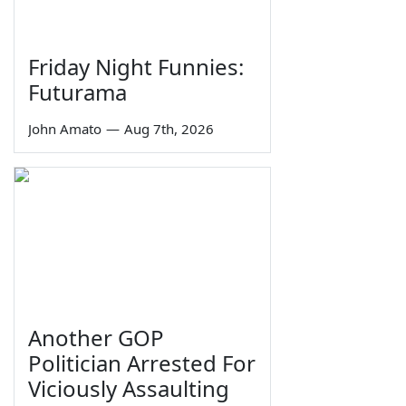
Friday Night Funnies:
Futurama
John Amato
—
Aug 7th, 2026
Another GOP
Politician Arrested For
Viciously Assaulting