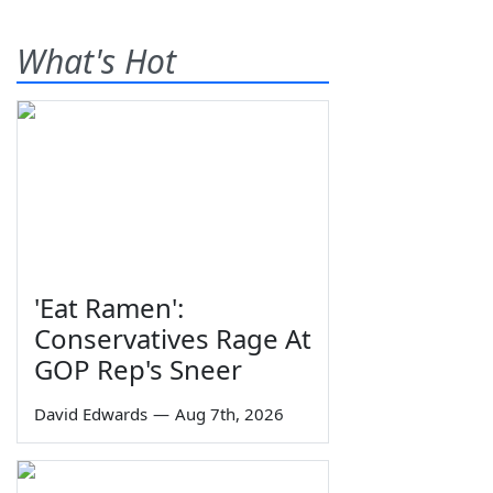
What's Hot
'Eat Ramen':
Conservatives Rage At
GOP Rep's Sneer
David Edwards
—
Aug 7th, 2026