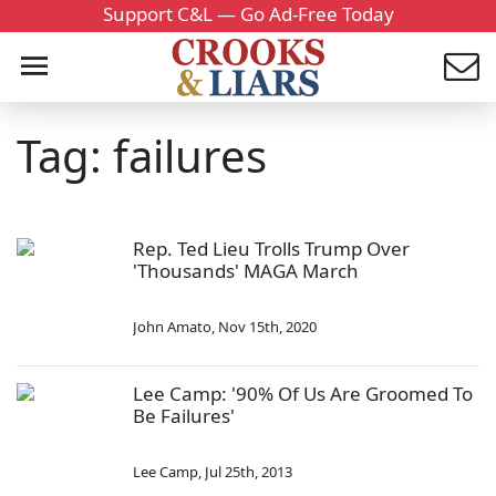
Support C&L — Go Ad-Free Today
Tag: failures
Rep. Ted Lieu Trolls Trump Over
'Thousands' MAGA March
John Amato
,
Nov 15th, 2020
Lee Camp: '90% Of Us Are Groomed To
Be Failures'
Lee Camp
,
Jul 25th, 2013