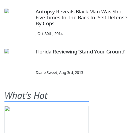
Autopsy Reveals Black Man Was Shot
Five Times In The Back In 'Self Defense'
By Cops
,
Oct 30th, 2014
Florida Reviewing ‘Stand Your Ground’
Diane Sweet
,
Aug 3rd, 2013
What's Hot