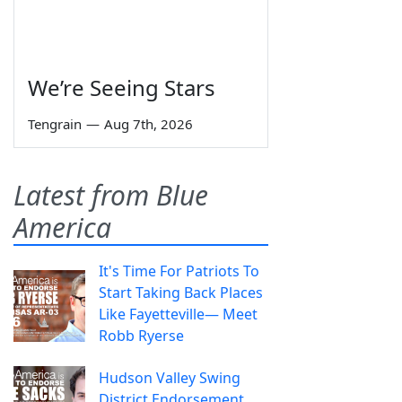
We’re Seeing Stars
Tengrain
—
Aug 7th, 2026
Latest from Blue
America
It's Time For Patriots To
Start Taking Back Places
Like Fayetteville— Meet
Robb Ryerse
Hudson Valley Swing
District Endorsement