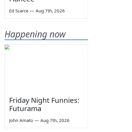
Ed Scarce
—
Aug 7th, 2026
Happening now
Friday Night Funnies:
Futurama
John Amato
—
Aug 7th, 2026