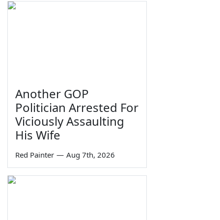
Another GOP
Politician Arrested For
Viciously Assaulting
His Wife
Red Painter
—
Aug 7th, 2026