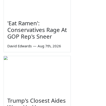
'Eat Ramen':
Conservatives Rage At
GOP Rep's Sneer
David Edwards
—
Aug 7th, 2026
Trump's Closest Aides