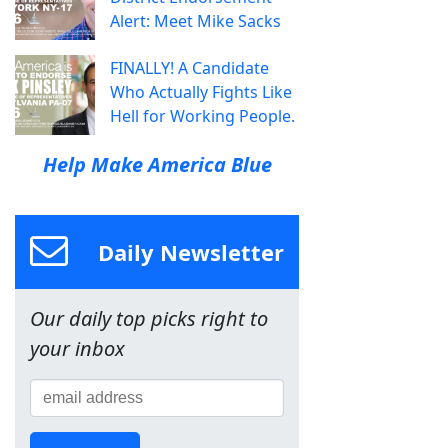
Alert: Meet Mike Sacks
FINALLY! A Candidate
Who Actually Fights Like
Hell for Working People.
Help Make America Blue
Daily Newsletter
Our daily top picks right to
your inbox