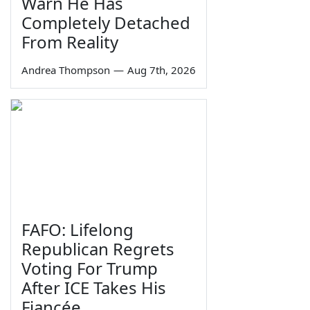
Warn He Has
Completely Detached
From Reality
Andrea Thompson
—
Aug 7th, 2026
FAFO: Lifelong
Republican Regrets
Voting For Trump
After ICE Takes His
Fiancée