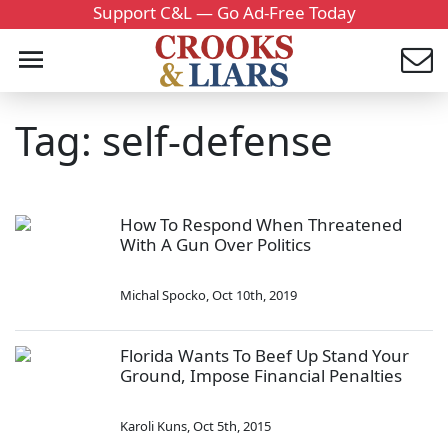
Support C&L — Go Ad-Free Today
Tag: self-defense
How To Respond When Threatened
With A Gun Over Politics
Michal Spocko
,
Oct 10th, 2019
Florida Wants To Beef Up Stand Your
Ground, Impose Financial Penalties
Karoli Kuns
,
Oct 5th, 2015