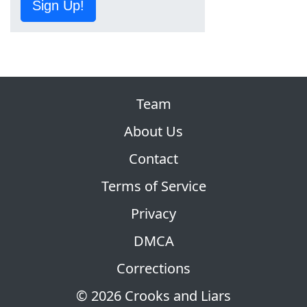
Sign Up!
Team
About Us
Contact
Terms of Service
Privacy
DMCA
Corrections
© 2026 Crooks and Liars