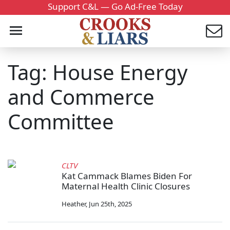
Support C&L — Go Ad-Free Today
Tag: House Energy
and Commerce
Committee
CLTV
Kat Cammack Blames Biden For
Maternal Health Clinic Closures
Heather
,
Jun 25th, 2025