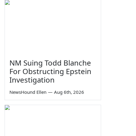
NM Suing Todd Blanche
For Obstructing Epstein
Investigation
NewsHound Ellen
—
Aug 6th, 2026