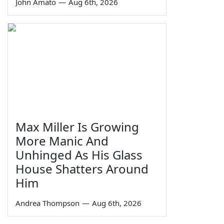
John Amato
—
Aug 6th, 2026
Max Miller Is Growing
More Manic And
Unhinged As His Glass
House Shatters Around
Him
Andrea Thompson
—
Aug 6th, 2026