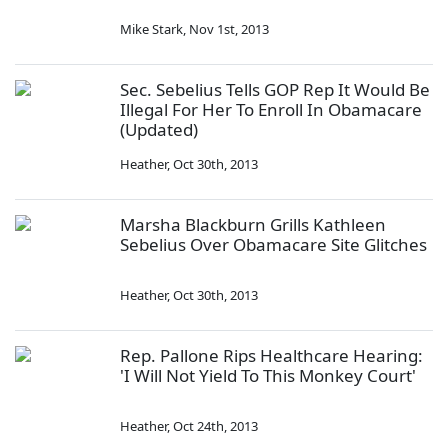
Mike Stark
,
Nov 1st, 2013
Sec. Sebelius Tells GOP Rep It Would Be
Illegal For Her To Enroll In Obamacare
(Updated)
Heather
,
Oct 30th, 2013
Marsha Blackburn Grills Kathleen
Sebelius Over Obamacare Site Glitches
Heather
,
Oct 30th, 2013
Rep. Pallone Rips Healthcare Hearing:
'I Will Not Yield To This Monkey Court'
Heather
,
Oct 24th, 2013