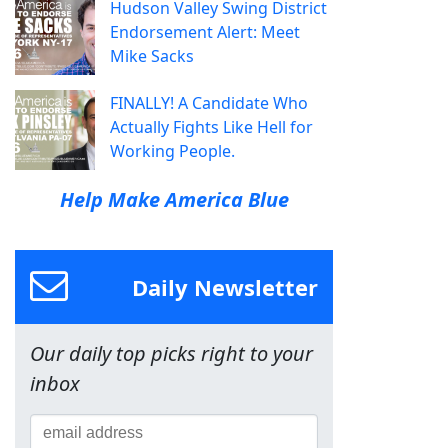
Hudson Valley Swing District
Endorsement Alert: Meet
Mike Sacks
FINALLY! A Candidate Who
Actually Fights Like Hell for
Working People.
Help Make America Blue
Daily Newsletter
Our daily top picks right to your
inbox