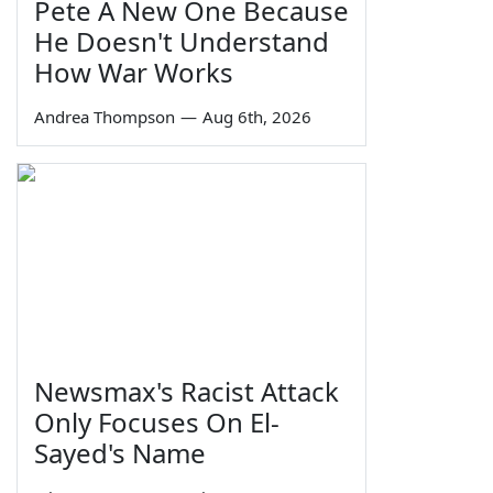
Pete A New One Because
He Doesn't Understand
How War Works
Andrea Thompson
—
Aug 6th, 2026
Newsmax's Racist Attack
Only Focuses On El-
Sayed's Name