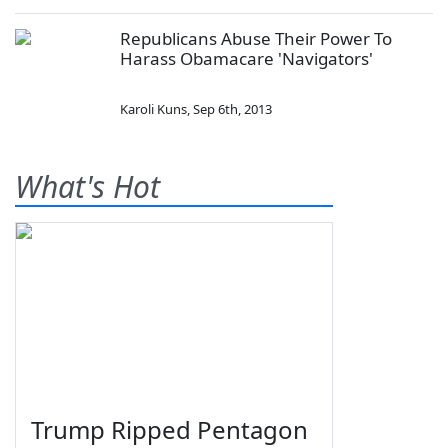
Republicans Abuse Their Power To
Harass Obamacare 'Navigators'
Karoli Kuns
,
Sep 6th, 2013
What's Hot
Trump Ripped Pentagon