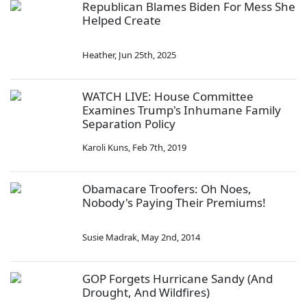
Republican Blames Biden For Mess She
Helped Create
Heather
,
Jun 25th, 2025
WATCH LIVE: House Committee
Examines Trump's Inhumane Family
Separation Policy
Karoli Kuns
,
Feb 7th, 2019
Obamacare Troofers: Oh Noes,
Nobody's Paying Their Premiums!
Susie Madrak
,
May 2nd, 2014
GOP Forgets Hurricane Sandy (And
Drought, And Wildfires)