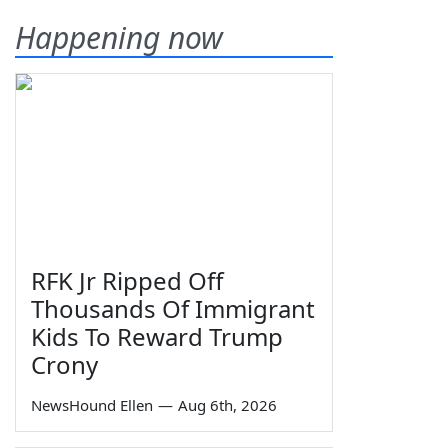
Happening now
RFK Jr Ripped Off
Thousands Of Immigrant
Kids To Reward Trump
Crony
NewsHound Ellen
—
Aug 6th, 2026