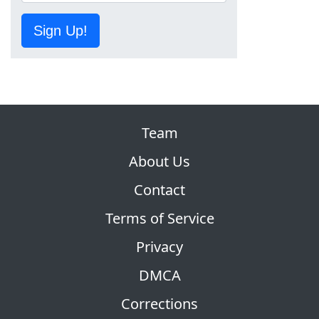
Sign Up!
Team
About Us
Contact
Terms of Service
Privacy
DMCA
Corrections