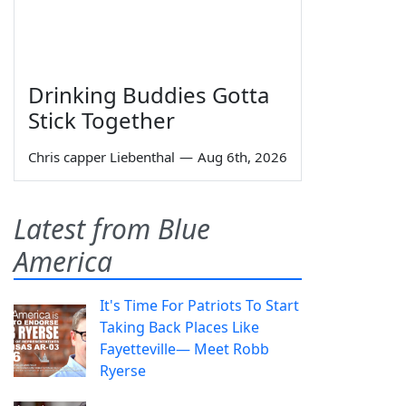
Drinking Buddies Gotta
Stick Together
Chris capper Liebenthal
—
Aug 6th, 2026
Latest from Blue
America
It's Time For Patriots To Start
Taking Back Places Like
Fayetteville— Meet Robb
Ryerse