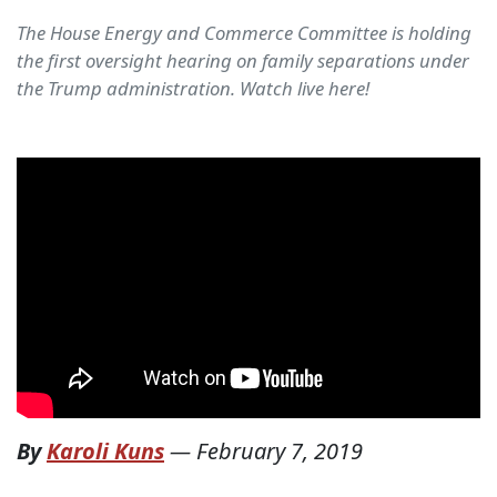
The House Energy and Commerce Committee is holding
the first oversight hearing on family separations under
the Trump administration. Watch live here!
By
Karoli Kuns
—
February 7, 2019