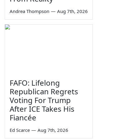
Andrea Thompson
—
Aug 7th, 2026
FAFO: Lifelong
Republican Regrets
Voting For Trump
After ICE Takes His
Fiancée
Ed Scarce
—
Aug 7th, 2026