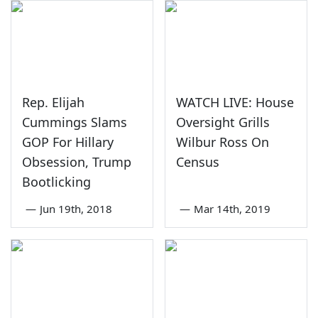
Rep. Elijah
WATCH LIVE: House
Cummings Slams
Oversight Grills
GOP For Hillary
Wilbur Ross On
Obsession, Trump
Census
Bootlicking
—
Jun 19th, 2018
—
Mar 14th, 2019