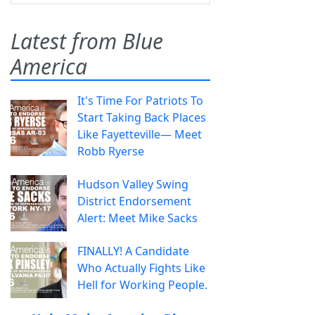
Latest from Blue
America
It's Time For Patriots To
Start Taking Back Places
Like Fayetteville— Meet
Robb Ryerse
Hudson Valley Swing
District Endorsement
Alert: Meet Mike Sacks
FINALLY! A Candidate
Who Actually Fights Like
Hell for Working People.