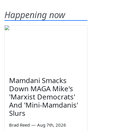
Happening now
Mamdani Smacks
Down MAGA Mike's
'Marxist Democrats'
And 'Mini-Mamdanis'
Slurs
Brad Reed
—
Aug 7th, 2026