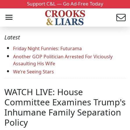
Support C&L — Go Ad-Free Today
Latest
Friday Night Funnies: Futurama
Another GOP Politician Arrested For Viciously
Assaulting His Wife
We’re Seeing Stars
WATCH LIVE: House
Committee Examines Trump's
Inhumane Family Separation
Policy