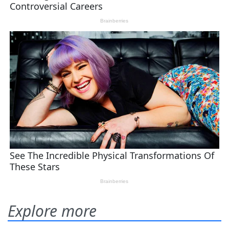
Explore more