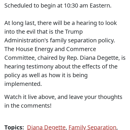
Scheduled to begin at 10:30 am Eastern.
At long last, there will be a hearing to look
into the evil that is the Trump
Administration's family separation policy.
The House Energy and Commerce
Committee, chaired by Rep. Diana Degette, is
hearing testimony about the effects of the
policy as well as how it is being
implemented.
Watch it live above, and leave your thoughts
in the comments!
Topics:
Diana Degette
,
Family Separation
,