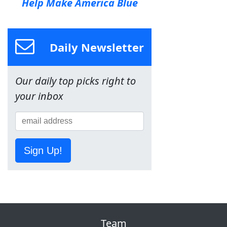
Help Make America Blue
Daily Newsletter
Our daily top picks right to
your inbox
Sign Up!
Team