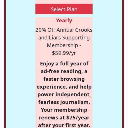
Select Plan
Yearly
20% Off Annual Crooks
and Liars Supporting
Membership -
$59.99/yr
Enjoy a full year of
ad-free reading, a
faster browsing
experience, and help
power independent,
fearless journalism.
Your membership
renews at $75/year
after your first year.