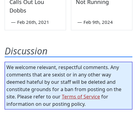
Calls Out Lou
Not Running
Dobbs
—
Feb 26th, 2021
—
Feb 9th, 2024
Discussion
We welcome relevant, respectful comments. Any
comments that are sexist or in any other way
deemed hateful by our staff will be deleted and
constitute grounds for a ban from posting on the
site. Please refer to our
Terms of Service
for
information on our posting policy.