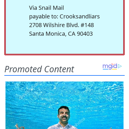
Via Snail Mail
payable to: Crooksandliars
2708 Wilshire Blvd. #148
Santa Monica, CA 90403