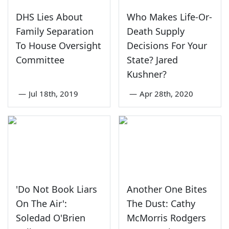
DHS Lies About
Who Makes Life-Or-
Family Separation
Death Supply
To House Oversight
Decisions For Your
Committee
State? Jared
Kushner?
—
Jul 18th, 2019
—
Apr 28th, 2020
'Do Not Book Liars
Another One Bites
On The Air':
The Dust: Cathy
Soledad O'Brien
McMorris Rodgers