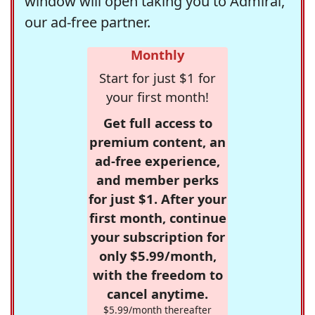
window will open taking you to Admiral,
our ad-free partner.
Monthly
Start for just $1 for
your first month!
Get full access to
premium content, an
ad-free experience,
and member perks
for just $1. After your
first month, continue
your subscription for
only $5.99/month,
with the freedom to
cancel anytime.
$5.99/month thereafter