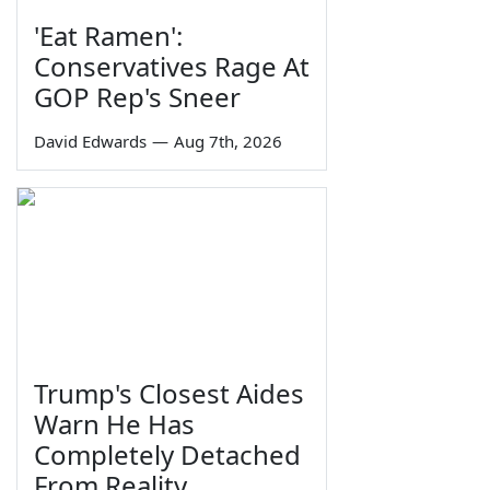
'Eat Ramen':
Conservatives Rage At
GOP Rep's Sneer
David Edwards
—
Aug 7th, 2026
Trump's Closest Aides
Warn He Has
Completely Detached
From Reality