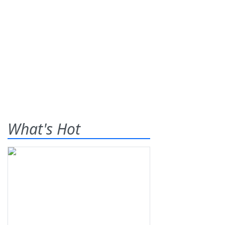
What's Hot