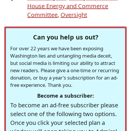
House Energy and Commerce
Committee
,
Oversight
Can you help us out?
For over 22 years we have been exposing
Washington lies and untangling media deceit,
but social media is limiting our ability to attract
new readers. Please give a one-time or recurring
donation, or buy a year's subscription for an ad-
free experience. Thank you.
Become a subscriber:
To become an ad-free subscriber please
select one of the following two options.
Once you click your selected plan a