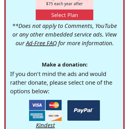
$75 each year after
Select Plan
**Does not apply to Comments, YouTube
or any other embedded service ads. View
our
Ad-Free FAQ
for more information.
Make a donation:
If you don't mind the ads and would
rather donate, please select one of the
options below:
Kindest