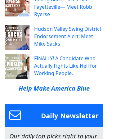
Fayetteville— Meet Robb
Ryerse
Hudson Valley Swing District
Endorsement Alert: Meet
Mike Sacks
FINALLY! A Candidate Who
Actually Fights Like Hell for
Working People.
Help Make America Blue
Daily Newsletter
Our daily top picks right to your