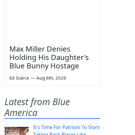
Max Miller Denies
Holding His Daughter's
Blue Bunny Hostage
Ed Scarce
—
Aug 6th, 2026
Latest from Blue
America
It's Time For Patriots To Start
Taking Back Places Like