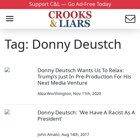
Support C&L — Go Ad-Free Today
Tag: Donny Deustch
Donny Deutsch Wants Us To Relax:
Trump's Just In Pre-Production For His
Next Media Venture
Aliza Worthington
,
Nov 11th, 2020
Donny Deutsch: 'We Have A Racist As A
President'
John Amato
,
Aug 14th, 2017