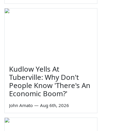
Kudlow Yells At
Tuberville: Why Don't
People Know 'There's An
Economic Boom?'
John Amato
—
Aug 6th, 2026