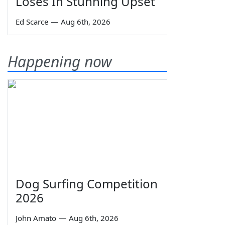
Loses In Stunning Upset
Ed Scarce
—
Aug 6th, 2026
Happening now
Dog Surfing Competition
2026
John Amato
—
Aug 6th, 2026