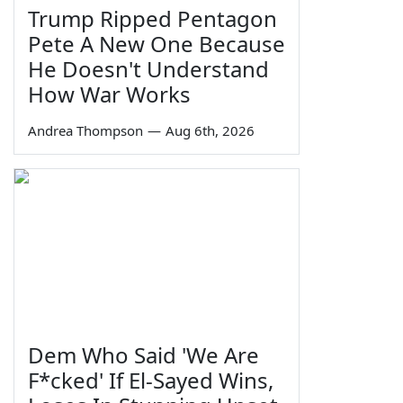
Trump Ripped Pentagon
Pete A New One Because
He Doesn't Understand
How War Works
Andrea Thompson
—
Aug 6th, 2026
Dem Who Said 'We Are
F*cked' If El-Sayed Wins,