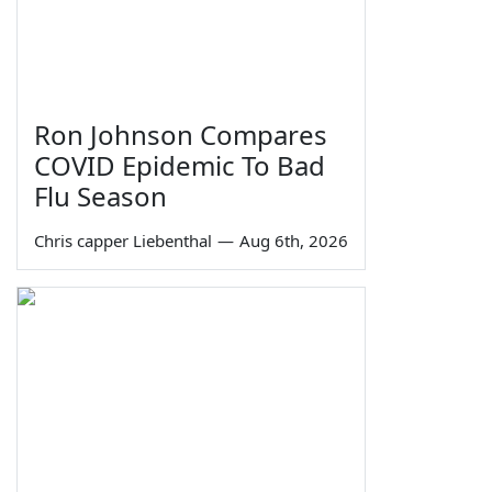
Ron Johnson Compares
COVID Epidemic To Bad
Flu Season
Chris capper Liebenthal
—
Aug 6th, 2026