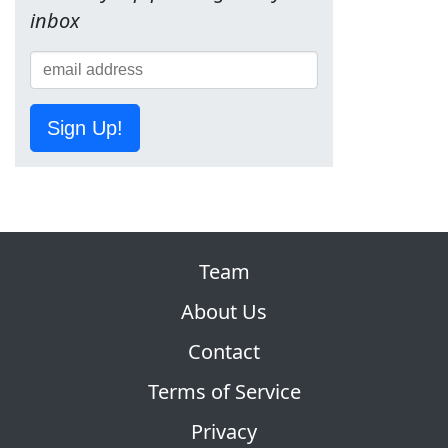
inbox
Sign Up!
Team
About Us
Contact
Terms of Service
Privacy