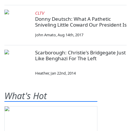
CLTV
Donny Deutsch: What A Pathetic
Sniveling Little Coward Our President Is
John Amato
,
Aug 14th, 2017
Scarborough: Christie's Bridgegate Just
Like Benghazi For The Left
Heather
,
Jan 22nd, 2014
What's Hot