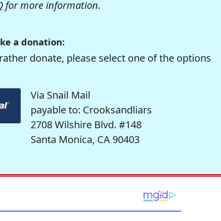
Q
for more information.
ke a donation:
rather donate, please select one of the options
Via Snail Mail
payable to: Crooksandliars
2708 Wilshire Blvd. #148
Santa Monica, CA 90403