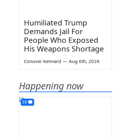
Humiliated Trump
Demands Jail For
People Who Exposed
His Weapons Shortage
Conover Kennard
—
Aug 6th, 2026
Happening now
59