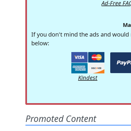
Ad-Free FA
Ma
If you don't mind the ads and would 
below:
Kindest