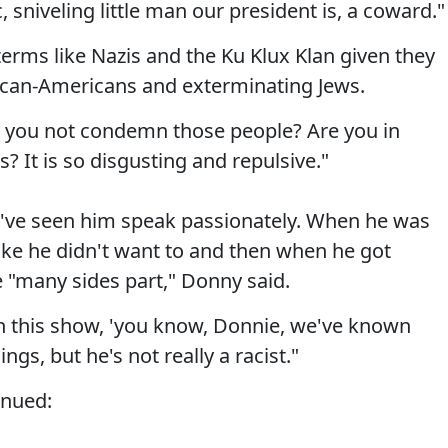
 sniveling little man our president is, a coward."
terms like Nazis and the Ku Klux Klan given they
frican-Americans and exterminating Jews.
n you not condemn those people? Are you in
is? It is so disgusting and repulsive."
've seen him speak passionately. When he was
like he didn't want to and then when he got
 "many sides part," Donny said.
 this show, 'you know, Donnie, we've known
ngs, but he's not really a racist."
inued: