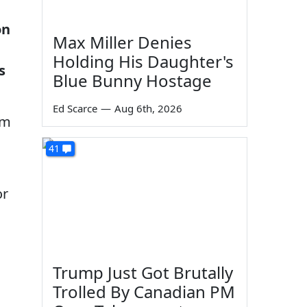
on
Max Miller Denies
Holding His Daughter's
s
Blue Bunny Hostage
Ed Scarce
—
Aug 6th, 2026
sm
41
or
Trump Just Got Brutally
Trolled By Canadian PM