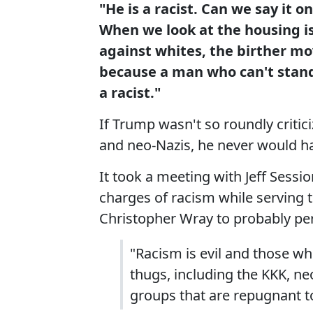
"He is a racist. Can we say it o
When we look at the housing is
against whites, the birther mo
because a man who can't stan
a racist."
If Trump wasn't so roundly criti
and neo-Nazis, he never would h
It took a meeting with Jeff Sess
charges of racism while serving 
Christopher Wray to probably p
"Racism is evil and those wh
thugs, including the KKK, n
groups that are repugnant t