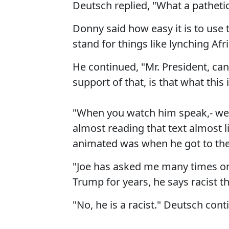
Deutsch replied, "What a pathetic,
Donny said how easy it is to use 
stand for things like lynching A
He continued, "Mr. President, ca
support of that, is that what this 
"When you watch him speak,- we
almost reading that text almost 
animated was when he got to the
"Joe has asked me many times on
Trump for years, he says racist thi
"No, he is a racist." Deutsch cont