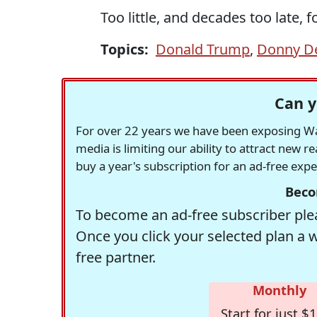
Too little, and decades too late, fo
Topics:
Donald Trump
,
Donny D
Can y
For over 22 years we have been exposing Was
media is limiting our ability to attract new 
buy a year's subscription for an ad-free exp
Beco
To become an ad-free subscriber plea
Once you click your selected plan a 
free partner.
Monthly
Start for just $1