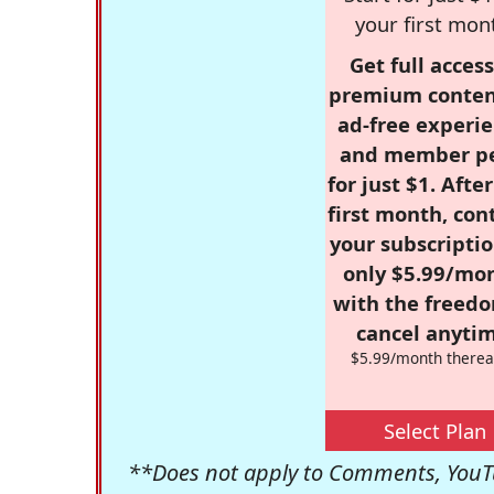
your first mon
Get full access
premium conten
ad-free experie
and member p
for just $1. Afte
first month, con
your subscriptio
only $5.99/mo
with the freed
cancel anytim
$5.99/month therea
Select Plan
**Does not apply to Comments, YouTu