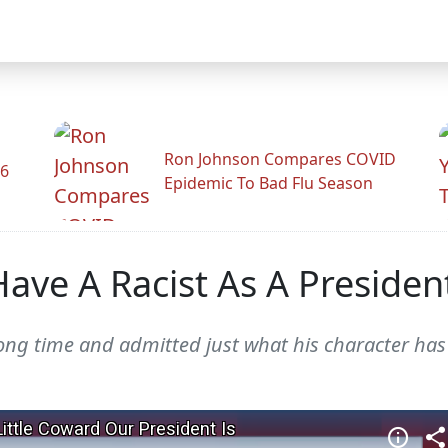
Ron Johnson Compares COVID
26
Epidemic To Bad Flu Season
ave A Racist As A Presiden
g time and admitted just what his character has 