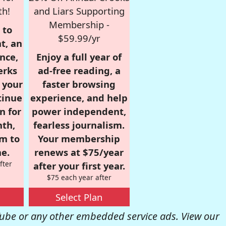
th!
and Liars Supporting
Membership -
 to
$59.99/yr
t, an
nce,
Enjoy a full year of
erks
ad-free reading, a
r your
faster browsing
tinue
experience, and help
n for
power independent,
nth,
fearless journalism.
om to
Your membership
e.
renews at $75/year
fter
after your first year.
$75 each year after
Select Plan
be or any other embedded service ads. View our