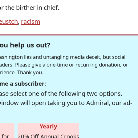
r the birther in chief.
eustch
,
racism
ou help us out?
hington lies and untangling media deceit, but social
readers. Please give a one-time or recurring donation, or
erience. Thank you.
me a subscriber:
se select one of the following two options.
window will open taking you to Admiral, our ad-
Yearly
 for
20% Off Annual Crooks