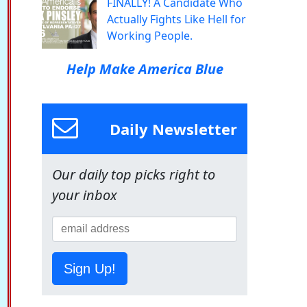
FINALLY! A Candidate Who
Actually Fights Like Hell for
Working People.
Help Make America Blue
Daily Newsletter
Our daily top picks right to
your inbox
Sign Up!