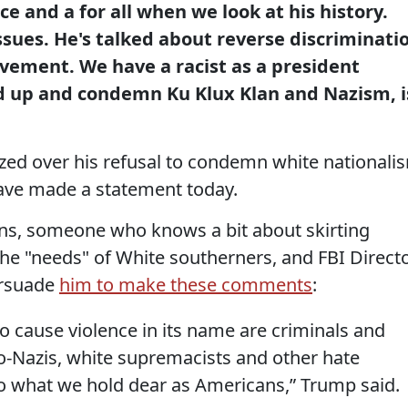
nce and a for all when we look at his history.
sues. He's talked about reverse discriminati
vement. We have a racist as a president
d up and condemn Ku Klux Klan and Nazism, i
cized over his refusal to condemn white nationali
ave made a statement today.
ions, someone who knows a bit about skirting
the "needs" of White southerners, and FBI Direct
ersuade
him to make these comments
:
o cause violence in its name are criminals and
eo-Nazis, white supremacists and other hate
o what we hold dear as Americans,” Trump said.