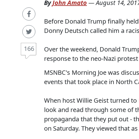
By
John Amato
—
August 14, 201
Before Donald Trump finally held
Donny Deutsch called him a raci
166
Over the weekend, Donald Trump 
response to the neo-Nazi protest 
MSNBC's Morning Joe was discuss
events that took place in North
When host Willie Geist turned to
look and read through some of t
propaganda that they put out - 
on Saturday. They viewed that as 