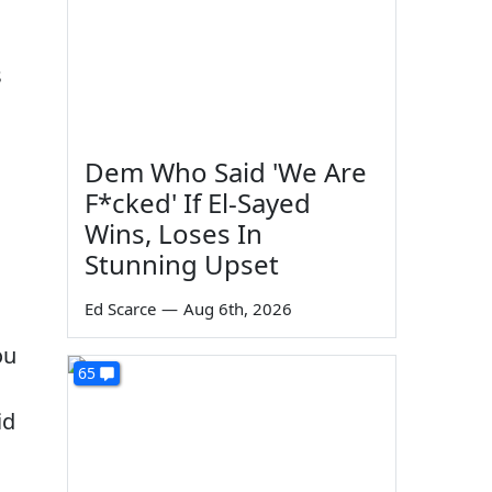
s
Dem Who Said 'We Are
F*cked' If El-Sayed
Wins, Loses In
Stunning Upset
Ed Scarce
—
Aug 6th, 2026
ou
65
id