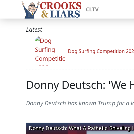
CLTV
Latest
Dog Surfing Competition 20
Donny Deutsch: 'We H
Donny Deutsch has known Trump for a lon