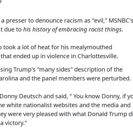
7
 a presser to denounce racism as "evil," MSNBC'
st due to
his history of embracing racist things.
took a lot of heat for his mealymouthed
that ended up in violence in Charlottesville.
ing Trump's "many sides" description of the
 Carolina and the panel members were perturbed.
 Donny Deutsch and said, " You know Donny, if y
he white nationalist websites and the media and
they were very pleased with what Donald Trump d
a victory."