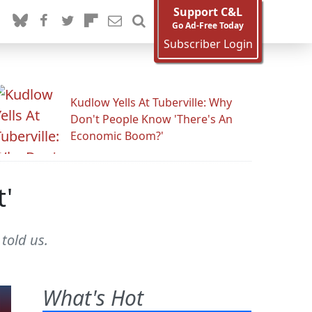
Support C&L
Go Ad-Free Today
Subscriber Login
Kudlow Yells At Tuberville: Why
Don't People Know 'There's An
Economic Boom?'
t'
told us.
What's Hot