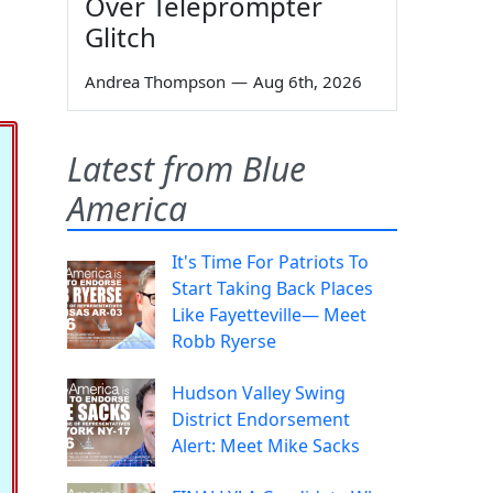
Over Teleprompter
Glitch
Andrea Thompson
—
Aug 6th, 2026
Latest from Blue
America
It's Time For Patriots To
Start Taking Back Places
Like Fayetteville— Meet
Robb Ryerse
Hudson Valley Swing
District Endorsement
Alert: Meet Mike Sacks