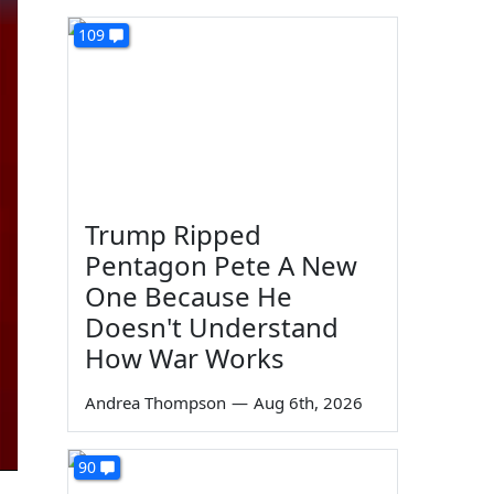
109
Trump Ripped
Pentagon Pete A New
One Because He
Doesn't Understand
How War Works
Andrea Thompson
—
Aug 6th, 2026
90