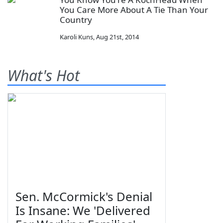
You Care More About A Tie Than Your
Country
Karoli Kuns
,
Aug 21st, 2014
What's Hot
Sen. McCormick's Denial
Is Insane: We 'Delivered