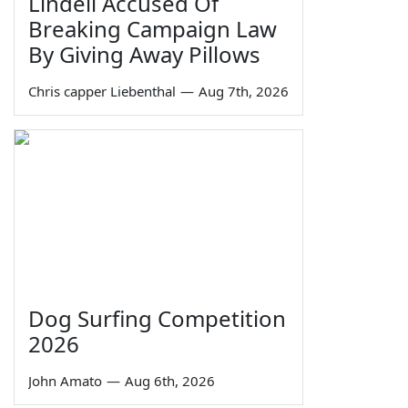
Lindell Accused Of
Breaking Campaign Law
By Giving Away Pillows
Chris capper Liebenthal
—
Aug 7th, 2026
Dog Surfing Competition
2026
John Amato
—
Aug 6th, 2026