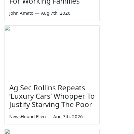
For Working Families'
John Amato
—
Aug 7th, 2026
Ag Sec Rollins Repeats
‘Luxury Cars’ Whopper To
Justify Starving The Poor
NewsHound Ellen
—
Aug 7th, 2026