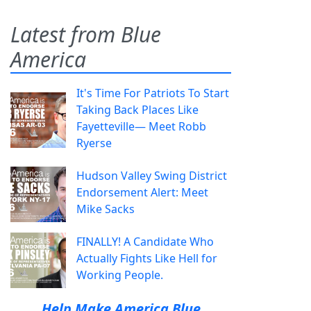
Latest from Blue
America
It's Time For Patriots To Start
Taking Back Places Like
Fayetteville— Meet Robb
Ryerse
Hudson Valley Swing District
Endorsement Alert: Meet
Mike Sacks
FINALLY! A Candidate Who
Actually Fights Like Hell for
Working People.
Help Make America Blue