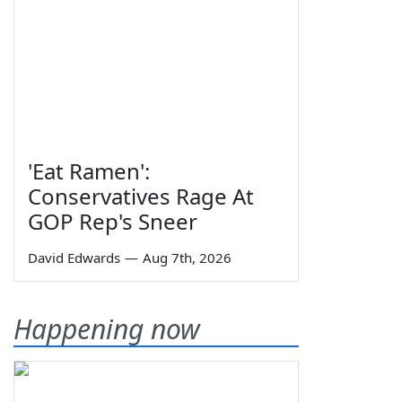
'Eat Ramen':
Conservatives Rage At
GOP Rep's Sneer
David Edwards
—
Aug 7th, 2026
Happening now