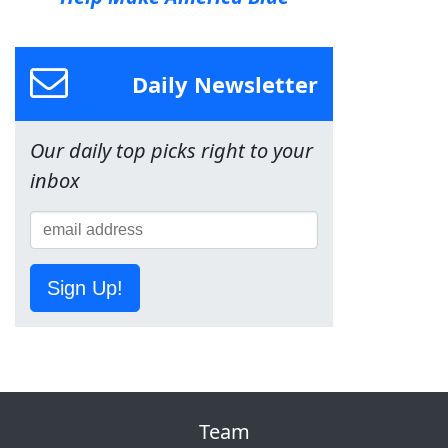
Daily Newsletter
Our daily top picks right to your
inbox
Sign Up!
Team