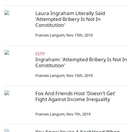
Laura Ingraham Literally Said
'Attempted Bribery Is Not In
Constitution'
Frances Langum
,
Nov 15th, 2019
CLTV
Ingraham: 'Attempted Bribery Is Not In
Constitution'
Frances Langum
,
Nov 15th, 2019
Fox And Friends Host 'Doesn't Get'
Fight Against Income Inequality
Frances Langum
,
Nov 7th, 2019
You Know You're A KochHead When