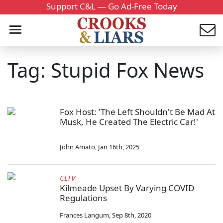
Support C&L — Go Ad-Free Today
Tag: Stupid Fox News
Fox Host: 'The Left Shouldn't Be Mad At
Musk, He Created The Electric Car!'
John Amato
,
Jan 16th, 2025
CLTV
Kilmeade Upset By Varying COVID
Regulations
Frances Langum
,
Sep 8th, 2020