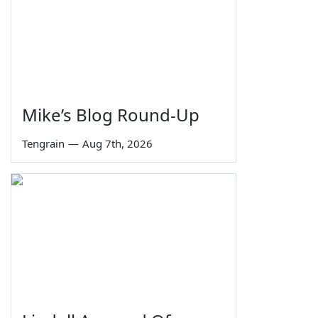
Mike’s Blog Round-Up
Tengrain
—
Aug 7th, 2026