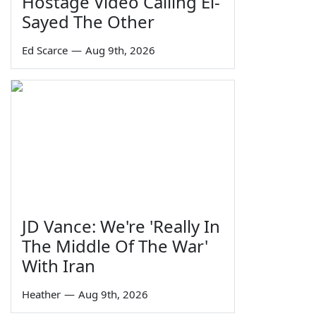
Hostage Video Calling El-
Sayed The Other
Ed Scarce
—
Aug 9th, 2026
JD Vance: We're 'Really In
The Middle Of The War'
With Iran
Heather
—
Aug 9th, 2026