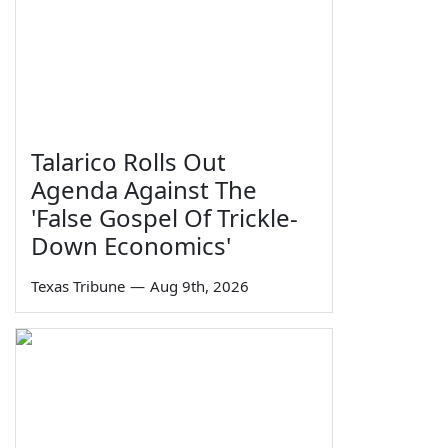
Talarico Rolls Out
Agenda Against The
'False Gospel Of Trickle-
Down Economics'
Texas Tribune
—
Aug 9th, 2026