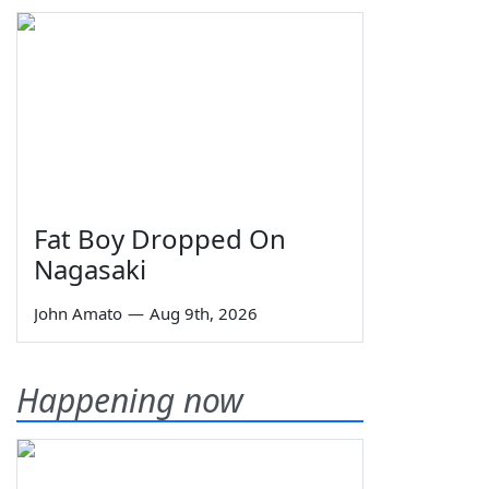
Fat Boy Dropped On
Nagasaki
John Amato
—
Aug 9th, 2026
Happening now