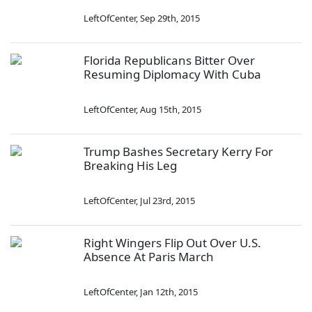
LeftOfCenter
,
Sep 29th, 2015
Florida Republicans Bitter Over
Resuming Diplomacy With Cuba
LeftOfCenter
,
Aug 15th, 2015
Trump Bashes Secretary Kerry For
Breaking His Leg
LeftOfCenter
,
Jul 23rd, 2015
Right Wingers Flip Out Over U.S.
Absence At Paris March
LeftOfCenter
,
Jan 12th, 2015