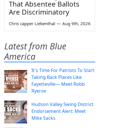
That Absentee Ballots
Are Discriminatory
Chris capper Liebenthal
—
Aug 9th, 2026
Latest from Blue
America
It's Time For Patriots To Start
Taking Back Places Like
Fayetteville— Meet Robb
Ryerse
Hudson Valley Swing District
Endorsement Alert: Meet
Mike Sacks