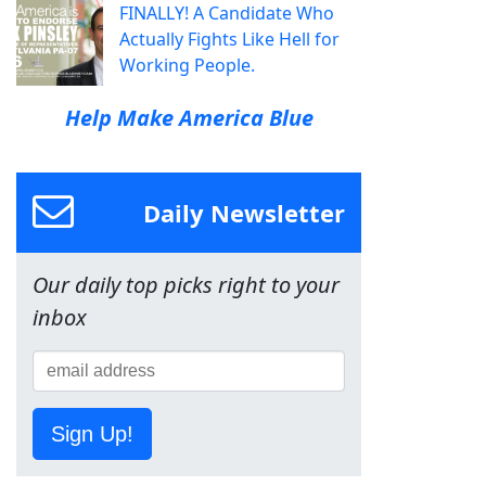
FINALLY! A Candidate Who
Actually Fights Like Hell for
Working People.
Help Make America Blue
Daily Newsletter
Our daily top picks right to your
inbox
Sign Up!