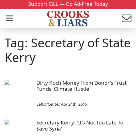
Support C&L — Go Ad-Free Today
Tag: Secretary of State
Kerry
Dirty Koch Money From Donor's Trust
Funds 'Climate Hustle'
LeftOfCenter
,
Apr 24th, 2016
Secretary Kerry: 'It's Not Too Late To
Save Syria'