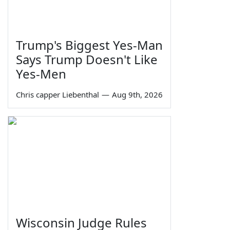
Trump's Biggest Yes-Man
Says Trump Doesn't Like
Yes-Men
Chris capper Liebenthal
—
Aug 9th, 2026
Wisconsin Judge Rules