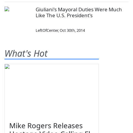
Giuliani's Mayoral Duties Were Much
Like The U.S. President's
LeftOfCenter
,
Oct 30th, 2014
What's Hot
Mike Rogers Releases