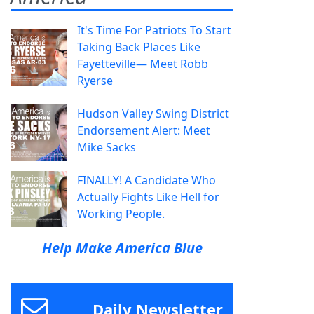
It's Time For Patriots To Start
Taking Back Places Like
Fayetteville— Meet Robb
Ryerse
Hudson Valley Swing District
Endorsement Alert: Meet
Mike Sacks
FINALLY! A Candidate Who
Actually Fights Like Hell for
Working People.
Help Make America Blue
Daily Newsletter