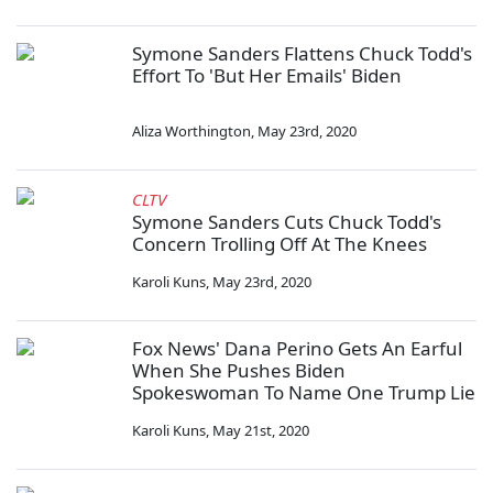
Symone Sanders Flattens Chuck Todd's
Effort To 'But Her Emails' Biden
Aliza Worthington
,
May 23rd, 2020
CLTV
Symone Sanders Cuts Chuck Todd's
Concern Trolling Off At The Knees
Karoli Kuns
,
May 23rd, 2020
Fox News' Dana Perino Gets An Earful
When She Pushes Biden
Spokeswoman To Name One Trump Lie
Karoli Kuns
,
May 21st, 2020