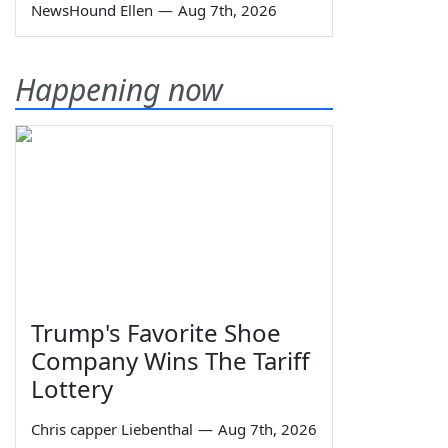
NewsHound Ellen
—
Aug 7th, 2026
Happening now
Trump's Favorite Shoe
Company Wins The Tariff
Lottery
Chris capper Liebenthal
—
Aug 7th, 2026