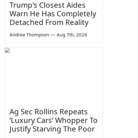
Trump's Closest Aides
Warn He Has Completely
Detached From Reality
Andrea Thompson
—
Aug 7th, 2026
Ag Sec Rollins Repeats
‘Luxury Cars’ Whopper To
Justify Starving The Poor