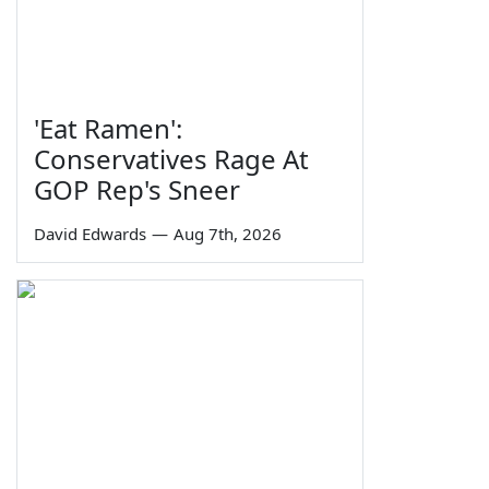
'Eat Ramen':
Conservatives Rage At
GOP Rep's Sneer
David Edwards
—
Aug 7th, 2026