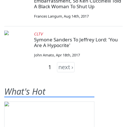
Embarrassment, So Ken Cuccinelli Told
A Black Woman To Shut Up
Frances Langum
,
Aug 14th, 2017
CLTV
Symone Sanders To Jeffrey Lord: 'You
Are A Hypocrite'
John Amato
,
Apr 18th, 2017
1
next ›
What's Hot