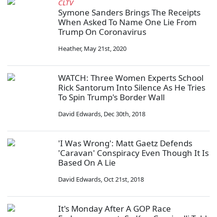
CLTV
Symone Sanders Brings The Receipts
When Asked To Name One Lie From
Trump On Coronavirus
Heather
,
May 21st, 2020
WATCH: Three Women Experts School
Rick Santorum Into Silence As He Tries
To Spin Trump's Border Wall
David Edwards
,
Dec 30th, 2018
'I Was Wrong': Matt Gaetz Defends
'Caravan' Conspiracy Even Though It Is
Based On A Lie
David Edwards
,
Oct 21st, 2018
It's Monday After A GOP Race