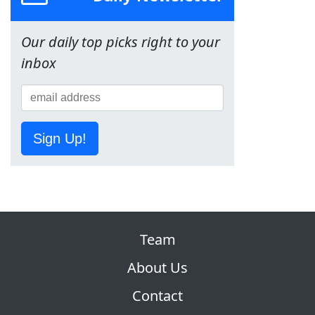
Our daily top picks right to your
inbox
Sign Up!
Team
About Us
Contact