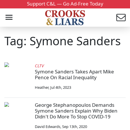
Support C&L — Go Ad-Free Today
Tag: Symone Sanders
CLTV
Symone Sanders Takes Apart Mike
Pence On Racial Inequality
Heather
,
Jul 4th, 2023
George Stephanopoulos Demands
Symone Sanders Explain Why Biden
Didn't Do More To Stop COVID-19
David Edwards
,
Sep 13th, 2020