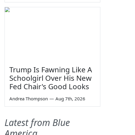
Trump Is Fawning Like A
Schoolgirl Over His New
Fed Chair's Good Looks
Andrea Thompson
—
Aug 7th, 2026
Latest from Blue
America