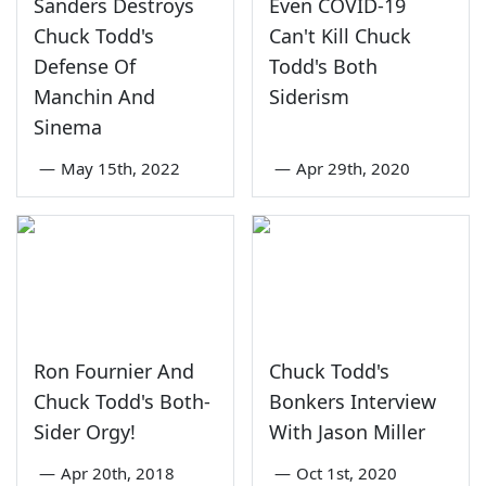
Sanders Destroys
Even COVID-19
Chuck Todd's
Can't Kill Chuck
Defense Of
Todd's Both
Manchin And
Siderism
Sinema
—
May 15th, 2022
—
Apr 29th, 2020
Ron Fournier And
Chuck Todd's
Chuck Todd's Both-
Bonkers Interview
Sider Orgy!
With Jason Miller
—
Apr 20th, 2018
—
Oct 1st, 2020