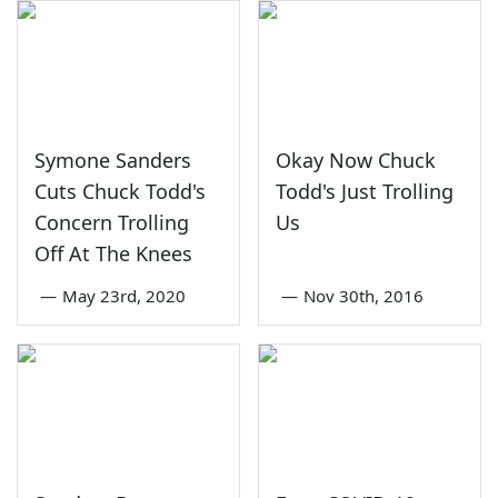
Symone Sanders
Okay Now Chuck
Cuts Chuck Todd's
Todd's Just Trolling
Concern Trolling
Us
Off At The Knees
—
May 23rd, 2020
—
Nov 30th, 2016