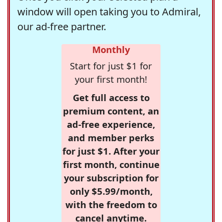
window will open taking you to Admiral,
our ad-free partner.
Monthly
Start for just $1 for
your first month!
Get full access to
premium content, an
ad-free experience,
and member perks
for just $1. After your
first month, continue
your subscription for
only $5.99/month,
with the freedom to
cancel anytime.