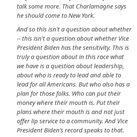
talk some more. That Charlamagne says
he should come to New York.
And so this isn't a question about whether
-- this isn't a question about whether Vice
President Biden has the sensitivity. This is
truly a question about in this race what
we have is a question about leadership,
about who is ready to lead and able to
lead for all Americans. But who also has a
plan for those folks. Who can put their
money where their mouth is. Put their
plans where their mouth is and not just
offer lip service to a community. And Vice
President Biden's record speaks to that.