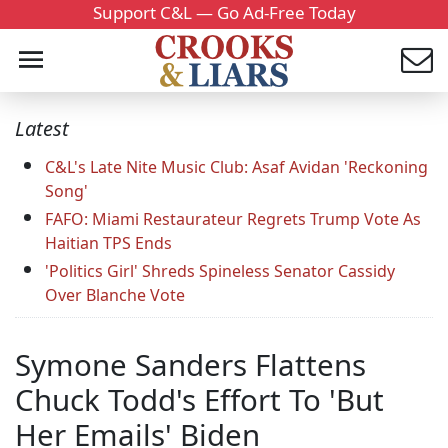
Support C&L — Go Ad-Free Today
Latest
C&L's Late Nite Music Club: Asaf Avidan 'Reckoning
Song'
FAFO: Miami Restaurateur Regrets Trump Vote As
Haitian TPS Ends
'Politics Girl' Shreds Spineless Senator Cassidy
Over Blanche Vote
Symone Sanders Flattens
Chuck Todd's Effort To 'But
Her Emails' Biden