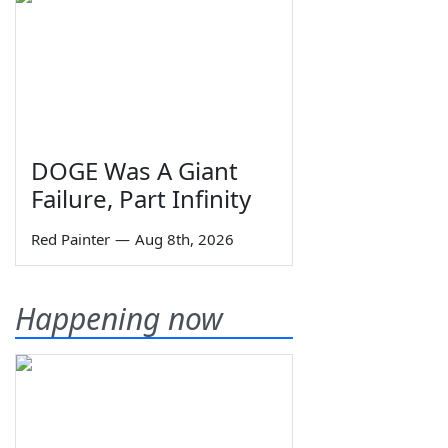
DOGE Was A Giant
Failure, Part Infinity
Red Painter
—
Aug 8th, 2026
Happening now