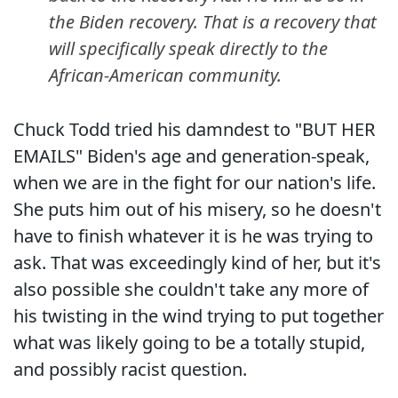
the Biden recovery. That is a recovery that
will specifically speak directly to the
African-American community.
Chuck Todd tried his damndest to "BUT HER
EMAILS" Biden's age and generation-speak,
when we are in the fight for our nation's life.
She puts him out of his misery, so he doesn't
have to finish whatever it is he was trying to
ask. That was exceedingly kind of her, but it's
also possible she couldn't take any more of
his twisting in the wind trying to put together
what was likely going to be a totally stupid,
and possibly racist question.