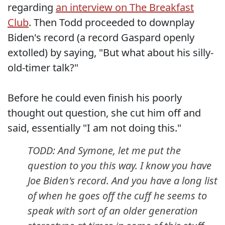
regarding
an interview on The Breakfast
Club
. Then Todd proceeded to downplay
Biden's record (a record Gaspard openly
extolled) by saying, "But what about his silly-
old-timer talk?"
Before he could even finish his poorly
thought out question, she cut him off and
said, essentially "I am not doing this."
TODD: And Symone, let me put the
question to you this way. I know you have
Joe Biden's record. And you have a long list
of when he goes off the cuff he seems to
speak with sort of an older generation