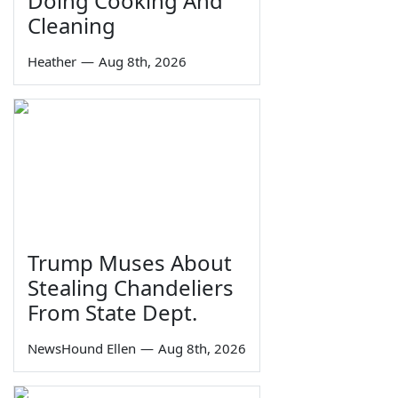
Doing Cooking And
Cleaning
Heather
—
Aug 8th, 2026
Trump Muses About
Stealing Chandeliers
From State Dept.
NewsHound Ellen
—
Aug 8th, 2026