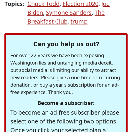
Topics:
Chuck Todd
,
Election 2020
,
Joe
Biden
,
Symone Sanders
,
The
Breakfast Club
,
trump
Can you help us out?
For over 22 years we have been exposing
Washington lies and untangling media deceit,
but social media is limiting our ability to attract
new readers. Please give a one-time or recurring
donation, or buy a year's subscription for an ad-
free experience. Thank you.
Become a subscriber:
To become an ad-free subscriber please
select one of the following two options.
Once you click your selected plan a