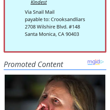
Kindest
Via Snail Mail
payable to: Crooksandliars
2708 Wilshire Blvd. #148
Santa Monica, CA 90403