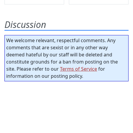
Discussion
We welcome relevant, respectful comments. Any
comments that are sexist or in any other way
deemed hateful by our staff will be deleted and
constitute grounds for a ban from posting on the
site. Please refer to our
Terms of Service
for
information on our posting policy.