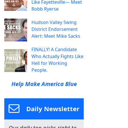
Like Fayetteville— Meet
Robb Ryerse
Hudson Valley Swing
District Endorsement
Alert: Meet Mike Sacks
FINALLY! A Candidate
Who Actually Fights Like
Hell for Working
People.
Help Make America Blue
Daily Newsletter
Our daily top picks right to