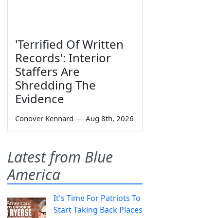
'Terrified Of Written
Records': Interior
Staffers Are
Shredding The
Evidence
Conover Kennard
—
Aug 8th, 2026
Latest from Blue
America
It's Time For Patriots To
Start Taking Back Places