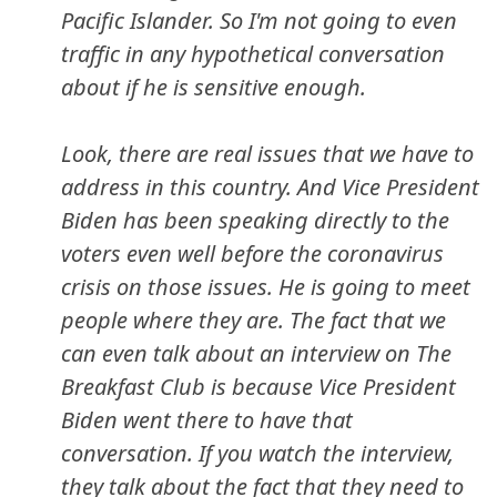
Pacific Islander. So I'm not going to even
traffic in any hypothetical conversation
about if he is sensitive enough.
Look, there are real issues that we have to
address in this country. And Vice President
Biden has been speaking directly to the
voters even well before the coronavirus
crisis on those issues. He is going to meet
people where they are. The fact that we
can even talk about an interview on The
Breakfast Club is because Vice President
Biden went there to have that
conversation. If you watch the interview,
they talk about the fact that they need to