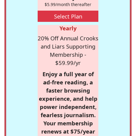
$5.99/month thereafter
Select Plan
Yearly
20% Off Annual Crooks
and Liars Supporting
Membership -
$59.99/yr
Enjoy a full year of
ad-free reading, a
faster browsing
experience, and help
power independent,
fearless journalism.
Your membership
renews at $75/year