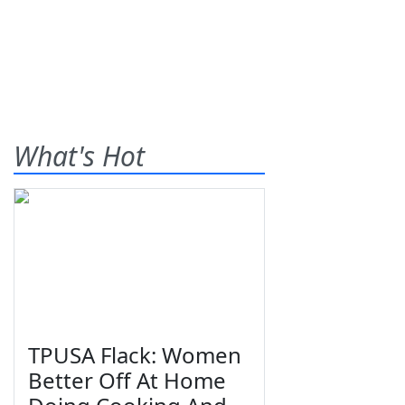
What's Hot
TPUSA Flack: Women
Better Off At Home