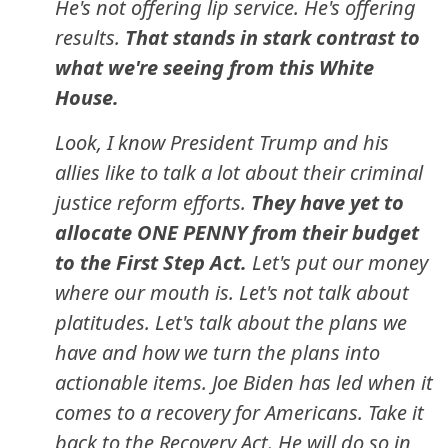
He's not offering lip service. He's offering
results.
That stands in stark contrast to
what we're seeing from this White
House.
Look, I know President Trump and his
allies like to talk a lot about their criminal
justice reform efforts.
They have yet to
allocate ONE PENNY from their budget
to the First Step Act.
Let's put our money
where our mouth is. Let's not talk about
platitudes. Let's talk about the plans we
have and how we turn the plans into
actionable items. Joe Biden has led when it
comes to a recovery for Americans. Take it
back to the Recovery Act. He will do so in