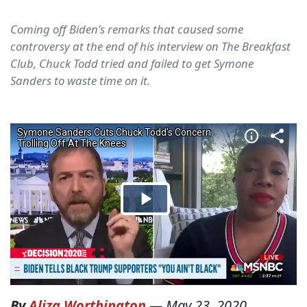
Coming off Biden's remarks that caused some
controversy at the end of his interview on The Breakfast
Club, Chuck Todd tried and failed to get Symone
Sanders to waste time on it.
By
Aliza Worthington
—
May 23, 2020