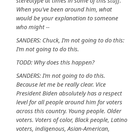
stereotype at times in some of this stuff.
When you've been around him, what
would be your explanation to someone
who might --
SANDERS: Chuck, I'm not going to do this:
I'm not going to do this.
TODD: Why does this happen?
SANDERS: I'm not going to do this.
Because let me be really clear. Vice
President Biden absolutely has a respect
level for all people around him for voters
across this country. Young people. Older
voters. Voters of color, Black people, Latino
voters, indigenous, Asian-American,