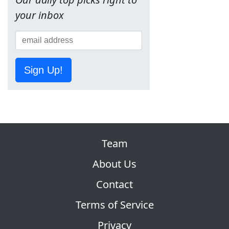
your inbox
Sign Up!
Team
About Us
Contact
Terms of Service
Privacy