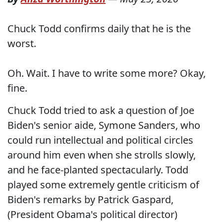
Chuck Todd confirms daily that he is the
worst.
Oh. Wait. I have to write some more? Okay,
fine.
Chuck Todd tried to ask a question of Joe
Biden's senior aide, Symone Sanders, who
could run intellectual and political circles
around him even when she strolls slowly,
and he face-planted spectacularly. Todd
played some extremely gentle criticism of
Biden's remarks by Patrick Gaspard,
(President Obama's political director)