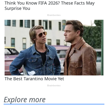
Explore more