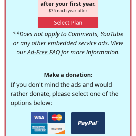
after your first year.
$75 each year after
Select Plan
**Does not apply to Comments, YouTube
or any other embedded service ads. View
our
Ad-Free FAQ
for more information.
Make a donation:
If you don't mind the ads and would
rather donate, please select one of the
options below: