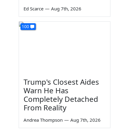
Ed Scarce
—
Aug 7th, 2026
100
Trump's Closest Aides
Warn He Has
Completely Detached
From Reality
Andrea Thompson
—
Aug 7th, 2026