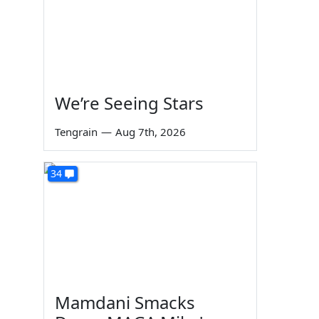
We’re Seeing Stars
Tengrain
—
Aug 7th, 2026
34
Mamdani Smacks