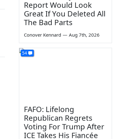
Report Would Look
Great If You Deleted All
The Bad Parts
Conover Kennard
—
Aug 7th, 2026
54
FAFO: Lifelong
Republican Regrets
Voting For Trump After
ICE Takes His Fiancée