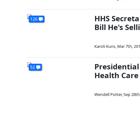
HHS Secreta
126
Bill He's Sell
Karoli Kuns
,
Mar 7th, 20
Presidentia
52
Health Care
Wendell Potter
,
Sep 28th