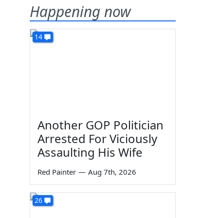
Happening now
14
Another GOP Politician
Arrested For Viciously
Assaulting His Wife
Red Painter
—
Aug 7th, 2026
26