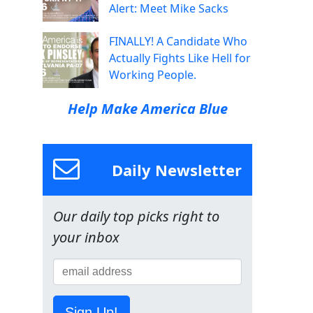
Alert: Meet Mike Sacks
FINALLY! A Candidate Who
Actually Fights Like Hell for
Working People.
Help Make America Blue
Daily Newsletter
Our daily top picks right to
your inbox
Sign Up!