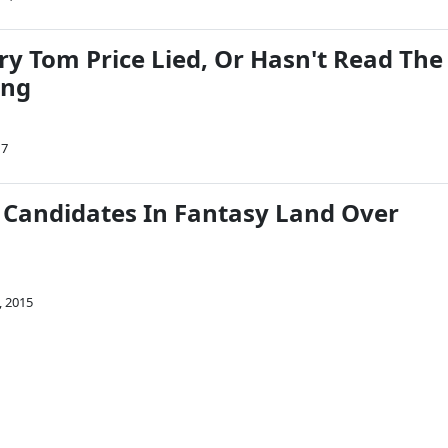
ry Tom Price Lied, Or Hasn't Read The
ing
17
l Candidates In Fantasy Land Over
, 2015