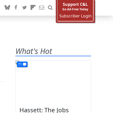
Support C&L
Go Ad-Free Today
Subscriber Login
What's Hot
71
Hassett: The Jobs