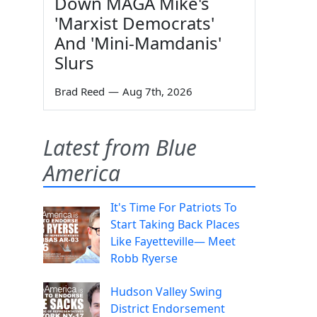
Down MAGA Mike's
'Marxist Democrats'
And 'Mini-Mamdanis'
Slurs
Brad Reed
—
Aug 7th, 2026
Latest from Blue
America
It's Time For Patriots To
Start Taking Back Places
Like Fayetteville— Meet
Robb Ryerse
Hudson Valley Swing
District Endorsement