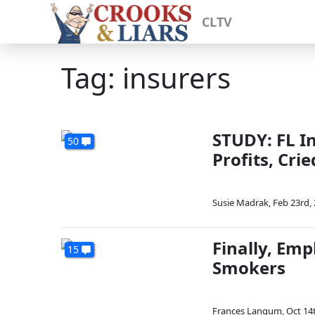
CLTV
Tag: insurers
STUDY: FL I
50
Profits, Cri
Susie Madrak
,
Feb 23rd,
Finally, Em
15
Smokers
Frances Langum
,
Oct 14