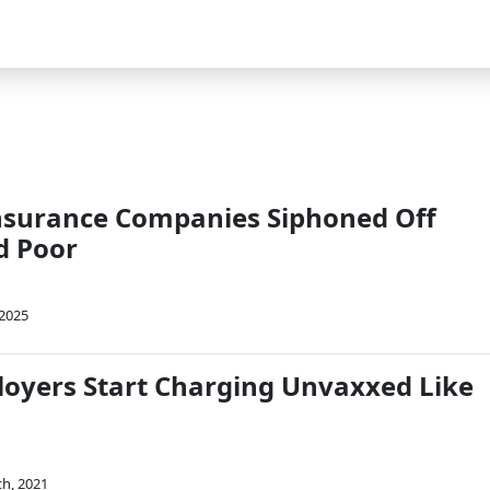
nsurance Companies Siphoned Off
ed Poor
 2025
ployers Start Charging Unvaxxed Like
th, 2021