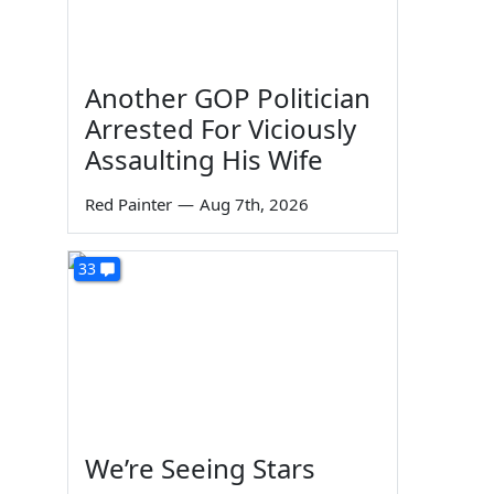
Another GOP Politician
Arrested For Viciously
Assaulting His Wife
Red Painter
—
Aug 7th, 2026
33
We’re Seeing Stars