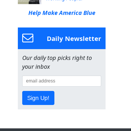
Help Make America Blue
Daily Newsletter
Our daily top picks right to
your inbox
Sign Up!