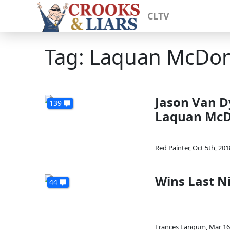
CLTV
Tag: Laquan McDo
Jason Van D
139
Laquan McD
Red Painter
,
Oct 5th, 201
Wins Last Ni
44
Frances Langum
,
Mar 16