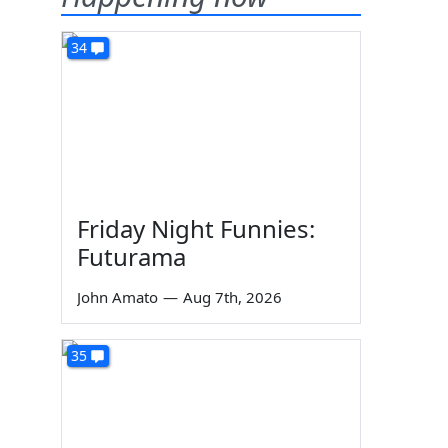
34
Friday Night Funnies:
Futurama
John Amato
—
Aug 7th, 2026
35