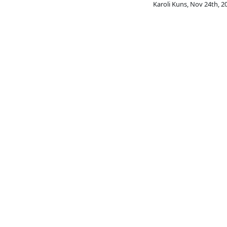
Karoli Kuns
,
Nov 24th, 2