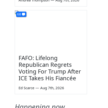
Andrea Thompson
—
Aug 7th, 2026
68
FAFO: Lifelong
Republican Regrets
Voting For Trump After
ICE Takes His Fiancée
Ed Scarce
—
Aug 7th, 2026
Happening now