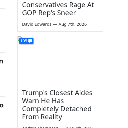
Conservatives Rage At
GOP Rep's Sneer
David Edwards
—
Aug 7th, 2026
105
n
Trump's Closest Aides
Warn He Has
eo
Completely Detached
From Reality