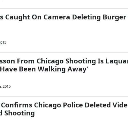
s Caught On Camera Deleting Burger
2015
esson From Chicago Shooting Is Laqua
 Have Been Walking Away'
, 2015
 Confirms Chicago Police Deleted Vid
d Shooting