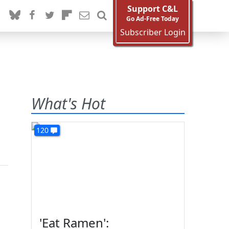
Support C&L
Go Ad-Free Today
Subscriber Login
What's Hot
120
'Eat Ramen':