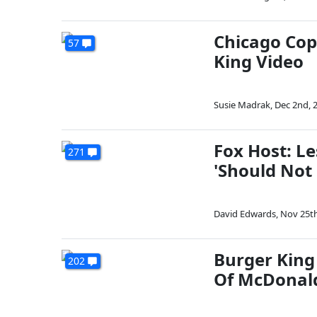
Chicago Cop
57
King Video
Susie Madrak
,
Dec 2nd, 
Fox Host: L
271
'Should Not
David Edwards
,
Nov 25th
Burger King
202
Of McDonal