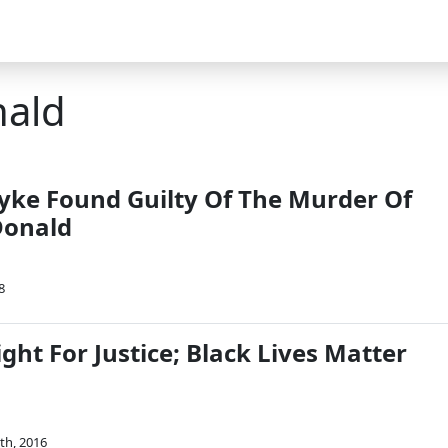
nald
yke Found Guilty Of The Murder Of
onald
8
ght For Justice; Black Lives Matter
th, 2016