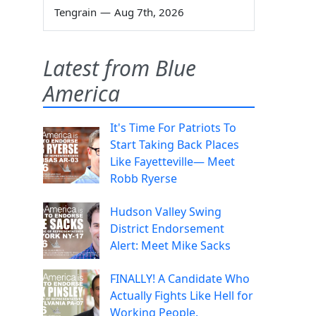
Tengrain
—
Aug 7th, 2026
Latest from Blue
America
It's Time For Patriots To
Start Taking Back Places
Like Fayetteville— Meet
Robb Ryerse
Hudson Valley Swing
District Endorsement
Alert: Meet Mike Sacks
FINALLY! A Candidate Who
Actually Fights Like Hell for
Working People.