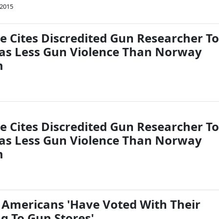
 2015
e Cites Discredited Gun Researcher To
Has Less Gun Violence Than Norway
m
e Cites Discredited Gun Researcher To
Has Less Gun Violence Than Norway
m
: Americans 'Have Voted With Their
g To Gun Stores'