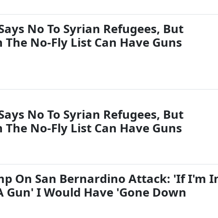
Says No To Syrian Refugees, But
 The No-Fly List Can Have Guns
Says No To Syrian Refugees, But
 The No-Fly List Can Have Guns
p On San Bernardino Attack: 'If I'm I
A Gun' I Would Have 'Gone Down