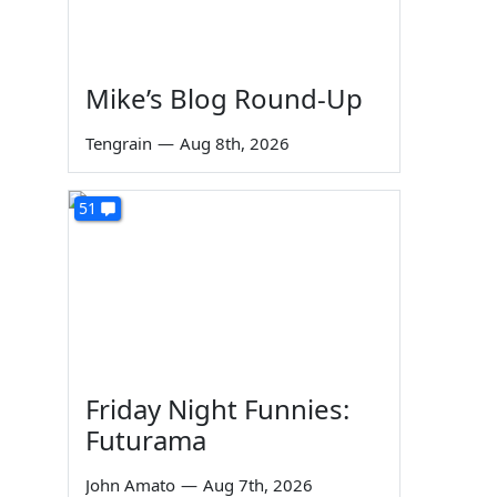
Mike’s Blog Round-Up
Tengrain
—
Aug 8th, 2026
51
Friday Night Funnies:
Futurama
John Amato
—
Aug 7th, 2026