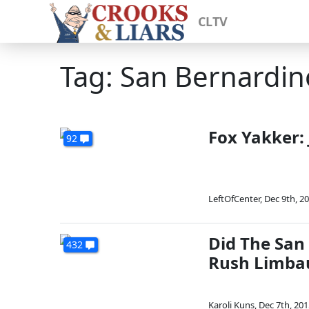
CLTV
Tag: San Bernardin
Fox Yakker: 
92
LeftOfCenter
,
Dec 9th, 2
Did The San 
432
Rush Limbau
Karoli Kuns
,
Dec 7th, 201