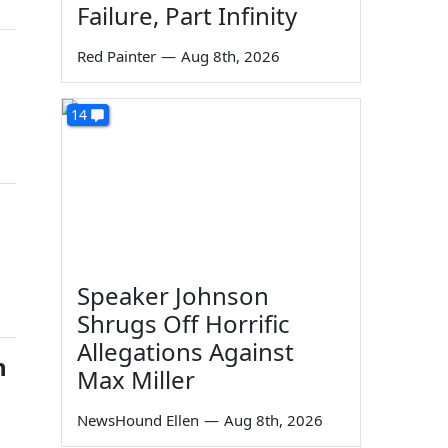
Failure, Part Infinity
Red Painter
—
Aug 8th, 2026
14
Speaker Johnson
Shrugs Off Horrific
Allegations Against
n
Max Miller
NewsHound Ellen
—
Aug 8th, 2026