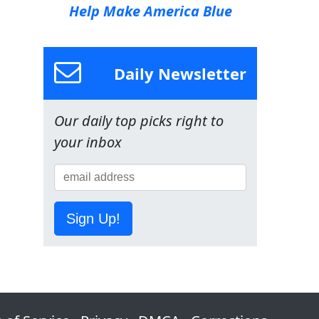
Help Make America Blue
Daily Newsletter
Our daily top picks right to
your inbox
Sign Up!