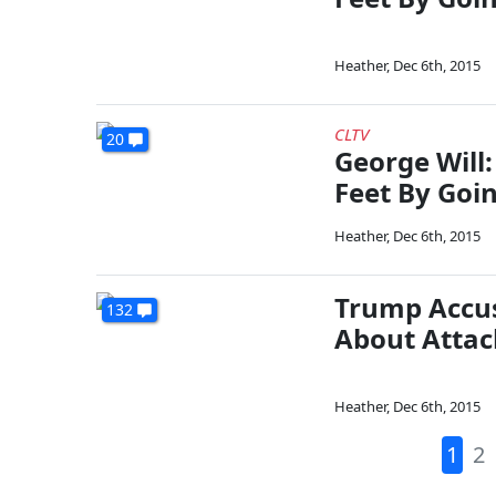
Heather
,
Dec 6th, 2015
CLTV
20
George Will
Feet By Goin
Heather
,
Dec 6th, 2015
Trump Accus
132
About Attac
Heather
,
Dec 6th, 2015
1
2