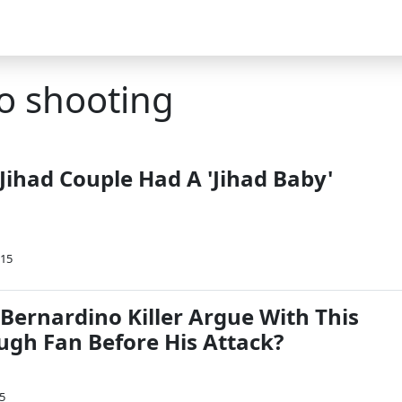
o shooting
Jihad Couple Had A 'Jihad Baby'
015
Bernardino Killer Argue With This
gh Fan Before His Attack?
5