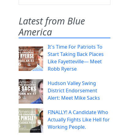
Latest from Blue
America
It's Time For Patriots To
Start Taking Back Places
Like Fayetteville— Meet
Robb Ryerse
Hudson Valley Swing
District Endorsement
Alert: Meet Mike Sacks
FINALLY! A Candidate Who
Actually Fights Like Hell for
Working People.