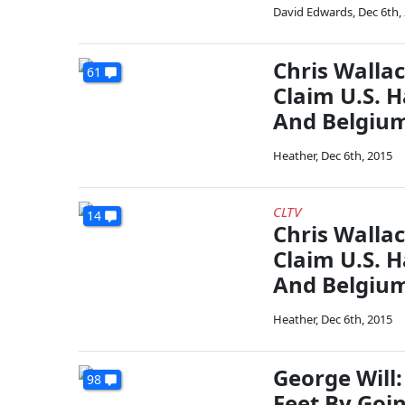
David Edwards
,
Dec 6th,
Chris Wallac
61
Claim U.S. 
And Belgiu
Heather
,
Dec 6th, 2015
CLTV
14
Chris Wallac
Claim U.S. 
And Belgiu
Heather
,
Dec 6th, 2015
George Will
98
Feet By Goin