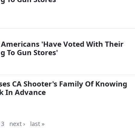
: Americans 'Have Voted With Their
g To Gun Stores'
es CA Shooter's Family Of Knowing
k In Advance
3
next ›
last »