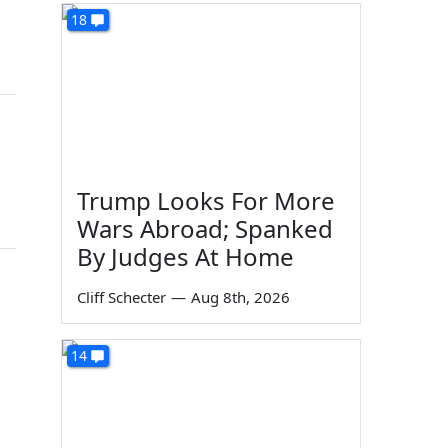
18
Trump Looks For More
Wars Abroad; Spanked
By Judges At Home
Cliff Schecter
—
Aug 8th, 2026
14