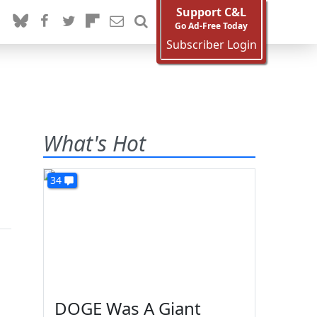
Support C&L
Go Ad-Free Today
Subscriber Login
What's Hot
34
DOGE Was A Giant