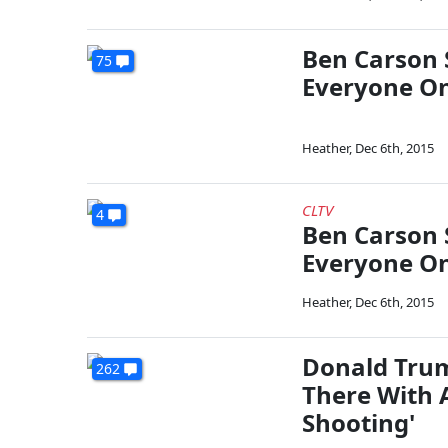
Ben Carson 
75
Everyone On
Heather
,
Dec 6th, 2015
CLTV
4
Ben Carson 
Everyone On
Heather
,
Dec 6th, 2015
Donald Trum
262
There With 
Shooting'