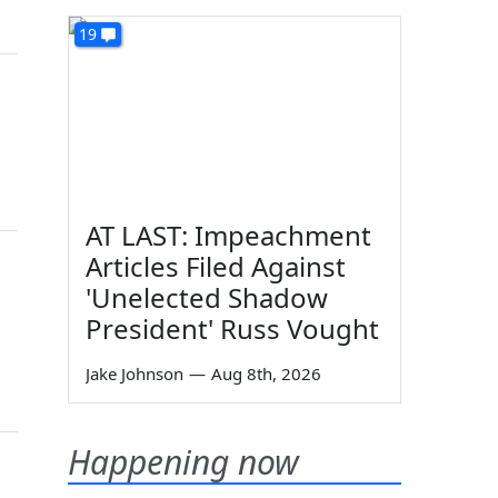
19
AT LAST: Impeachment
Articles Filed Against
'Unelected Shadow
President' Russ Vought
Jake Johnson
—
Aug 8th, 2026
Happening now