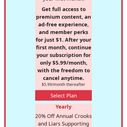
Get full access to
premium content, an
ad-free experience,
and member perks
for just $1. After your
first month, continue
your subscription for
only $5.99/month,
with the freedom to
cancel anytime.
$5.99/month thereafter
Select Plan
Yearly
20% Off Annual Crooks
and Liars Supporting