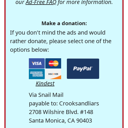
our
Ad-Free FAQ
for more information.
Make a donation:
If you don't mind the ads and would
rather donate, please select one of the
options below:
Kindest
Via Snail Mail
payable to: Crooksandliars
2708 Wilshire Blvd. #148
Santa Monica, CA 90403