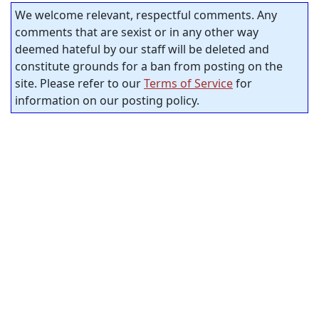
We welcome relevant, respectful comments. Any
comments that are sexist or in any other way
deemed hateful by our staff will be deleted and
constitute grounds for a ban from posting on the
site. Please refer to our
Terms of Service
for
information on our posting policy.