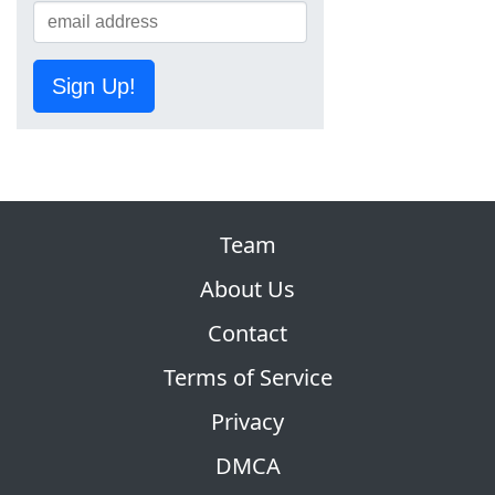
Sign Up!
Team
About Us
Contact
Terms of Service
Privacy
DMCA