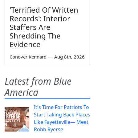
'Terrified Of Written
Records': Interior
Staffers Are
Shredding The
Evidence
Conover Kennard
—
Aug 8th, 2026
Latest from Blue
America
It's Time For Patriots To
Start Taking Back Places
Like Fayetteville— Meet
Robb Ryerse