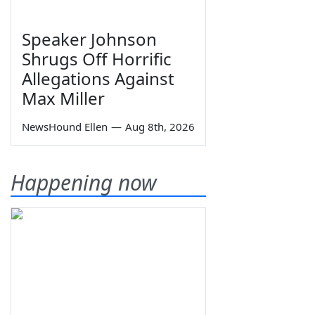
Speaker Johnson
Shrugs Off Horrific
Allegations Against
Max Miller
NewsHound Ellen
—
Aug 8th, 2026
Happening now