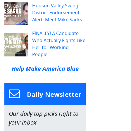
Hudson Valley Swing
District Endorsement
Alert: Meet Mike Sacks
FINALLY! A Candidate
Who Actually Fights Like
Hell for Working
People.
Help Make America Blue
Daily Newsletter
Our daily top picks right to
your inbox