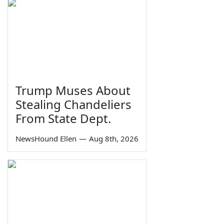
Trump Muses About
Stealing Chandeliers
From State Dept.
NewsHound Ellen
—
Aug 8th, 2026