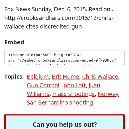
Fox News Sunday, Dec. 6, 2015. Read on...
http://crooksandliars.com/2015/12/chris-
wallace-cites-discredited-gun
Embed
Topics:
Belgium
,
Brit Hume
,
Chris Wallace
,
Gun Control
,
John Lott
,
Juan
Williams
,
mass shootings
,
Norway
,
San Bernardino shooting
Can you help us out?