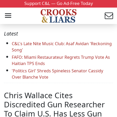
Support C&L — Go Ad-Free Today
Latest
C&L's Late Nite Music Club: Asaf Avidan 'Reckoning
Song'
FAFO: Miami Restaurateur Regrets Trump Vote As
Haitian TPS Ends
'Politics Girl' Shreds Spineless Senator Cassidy
Over Blanche Vote
Chris Wallace Cites
Discredited Gun Researcher
To Claim U.S. Has Less Gun