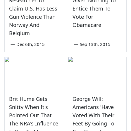
Researcher To
Given Nothing To
Claim U.S. Has Less
Entice Them To
Gun Violence Than
Vote For
Norway And
Obamacare
Belgium
—
Dec 6th, 2015
—
Sep 13th, 2015
Brit Hume Gets
George Will:
Snitty When It's
Americans 'Have
Pointed Out That
Voted With Their
The NRA's Influence
Feet By Going To