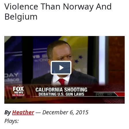
Violence Than Norway And
Belgium
By
Heather
—
December 6, 2015
Plays: