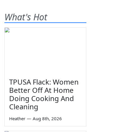
What's Hot
TPUSA Flack: Women
Better Off At Home
Doing Cooking And
Cleaning
Heather
—
Aug 8th, 2026