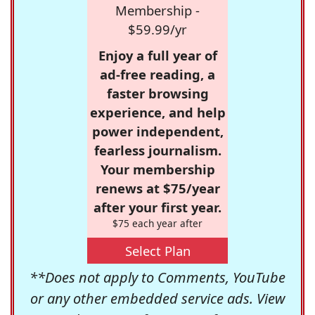
Membership -
$59.99/yr
Enjoy a full year of
ad-free reading, a
faster browsing
experience, and help
power independent,
fearless journalism.
Your membership
renews at $75/year
after your first year.
$75 each year after
Select Plan
**Does not apply to Comments, YouTube
or any other embedded service ads. View