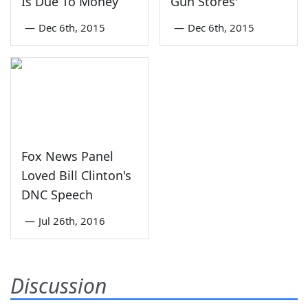
Is Due To Money
Gun Stores'
—
Dec 6th, 2015
—
Dec 6th, 2015
Fox News Panel
Loved Bill Clinton's
DNC Speech
—
Jul 26th, 2016
Discussion