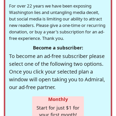
For over 22 years we have been exposing
Washington lies and untangling media deceit,
but social media is limiting our ability to attract
new readers. Please give a one-time or recurring
donation, or buy a year's subscription for an ad-
free experience. Thank you.
Become a subscriber:
To become an ad-free subscriber please
select one of the following two options.
Once you click your selected plan a
window will open taking you to Admiral,
our ad-free partner.
Monthly
Start for just $1 for
your first month!