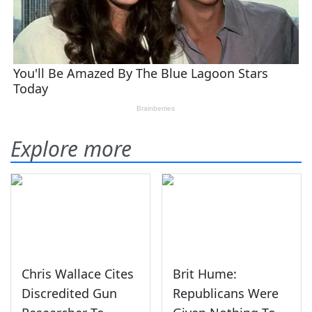
Explore more
Chris Wallace Cites
Brit Hume:
Discredited Gun
Republicans Were