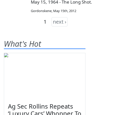
May 15, 1964 - The Long Shot.
Gordonskene
,
May 15th, 2012
1
next ›
What's Hot
Ag Sec Rollins Repeats
‘Luxury Cars’ Whopper To