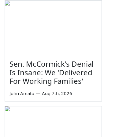
Sen. McCormick's Denial
Is Insane: We 'Delivered
For Working Families'
John Amato
—
Aug 7th, 2026