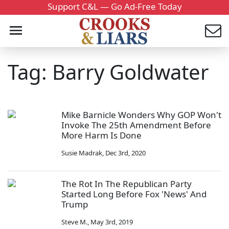
Support C&L — Go Ad-Free Today
Tag: Barry Goldwater
Mike Barnicle Wonders Why GOP Won't
Invoke The 25th Amendment Before
More Harm Is Done
Susie Madrak
,
Dec 3rd, 2020
The Rot In The Republican Party
Started Long Before Fox 'News' And
Trump
Steve M.
,
May 3rd, 2019