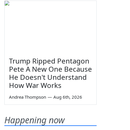
Trump Ripped Pentagon
Pete A New One Because
He Doesn't Understand
How War Works
Andrea Thompson
—
Aug 6th, 2026
Happening now