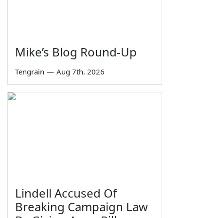
Mike’s Blog Round-Up
Tengrain
—
Aug 7th, 2026
Lindell Accused Of
Breaking Campaign Law