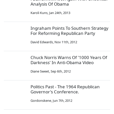
Analysis Of Obama
Karoli Kuns
,
Jan 24th, 2013
Ingraham Points To Southern Strategy
For Reforming Republican Party
David Edwards
,
Nov 11th, 2012
Chuck Norris Warns Of '1000 Years Of
Darkness' In Anti-Obama Video
Diane Sweet
,
Sep 6th, 2012
Politics Past - The 1964 Republican
Governor's Conference.
Gordonskene
,
Jun 7th, 2012