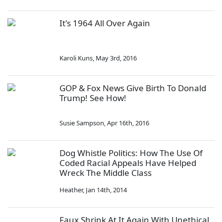
It's 1964 All Over Again
Karoli Kuns
,
May 3rd, 2016
GOP & Fox News Give Birth To Donald
Trump! See How!
Susie Sampson
,
Apr 16th, 2016
Dog Whistle Politics: How The Use Of
Coded Racial Appeals Have Helped
Wreck The Middle Class
Heather
,
Jan 14th, 2014
Faux Shrink At It Again With Unethical