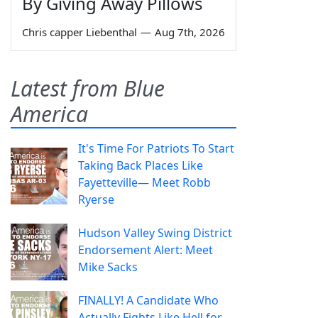
By Giving Away Pillows
Chris capper Liebenthal
—
Aug 7th, 2026
Latest from Blue
America
It's Time For Patriots To Start
Taking Back Places Like
Fayetteville— Meet Robb
Ryerse
Hudson Valley Swing District
Endorsement Alert: Meet
Mike Sacks
FINALLY! A Candidate Who
Actually Fights Like Hell for