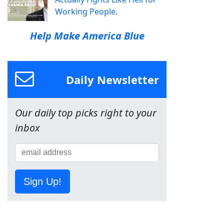
Working People.
Help Make America Blue
Daily Newsletter
Our daily top picks right to your
inbox
Sign Up!