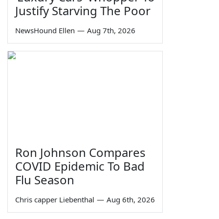
Justify Starving The Poor
NewsHound Ellen
—
Aug 7th, 2026
Ron Johnson Compares
COVID Epidemic To Bad
Flu Season
Chris capper Liebenthal
—
Aug 6th, 2026