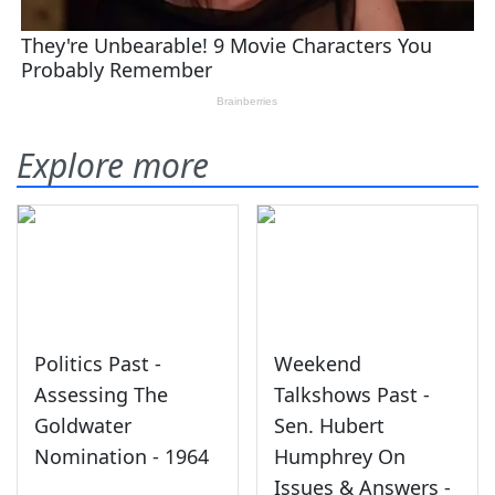
Explore more
Politics Past -
Weekend
Assessing The
Talkshows Past -
Goldwater
Sen. Hubert
Nomination - 1964
Humphrey On
Issues & Answers -