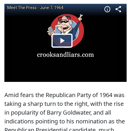
Amid fears the Republican Party of 1964 was
taking a sharp turn to the right, with the rise
in popularity of Barry Goldwater, and all
indications pointing to his nomination as the
Republican Presidential candidate, much