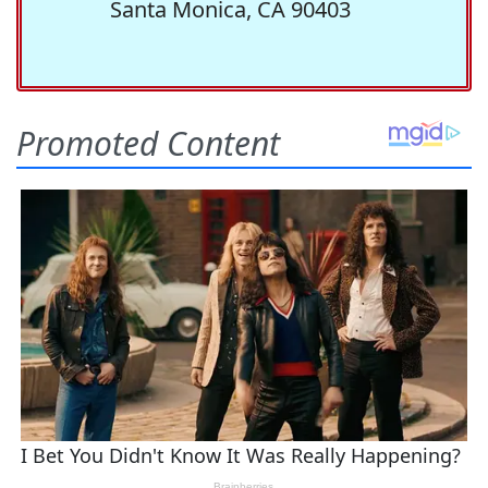
Santa Monica, CA 90403