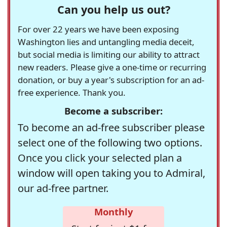
Can you help us out?
For over 22 years we have been exposing
Washington lies and untangling media deceit,
but social media is limiting our ability to attract
new readers. Please give a one-time or recurring
donation, or buy a year's subscription for an ad-
free experience. Thank you.
Become a subscriber:
To become an ad-free subscriber please
select one of the following two options.
Once you click your selected plan a
window will open taking you to Admiral,
our ad-free partner.
Monthly