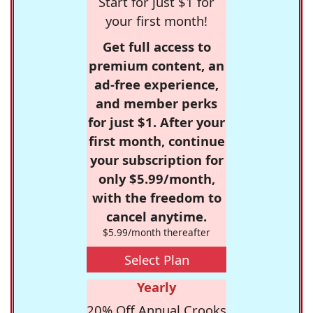
Start for just $1 for
your first month!
Get full access to
premium content, an
ad-free experience,
and member perks
for just $1. After your
first month, continue
your subscription for
only $5.99/month,
with the freedom to
cancel anytime.
$5.99/month thereafter
Select Plan
Yearly
20% Off Annual Crooks