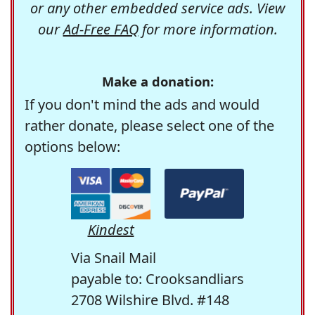
or any other embedded service ads. View
our
Ad-Free FAQ
for more information.
Make a donation:
If you don't mind the ads and would
rather donate, please select one of the
options below:
Kindest
Via Snail Mail
payable to: Crooksandliars
2708 Wilshire Blvd. #148