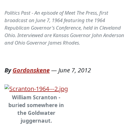
Politics Past - An episode of Meet The Press, first
broadcast on June 7, 1964 featuring the 1964
Republican Governor's Conference, held in Cleveland
Ohio. Interviewed are Kansas Governor John Anderson
and Ohio Governor James Rhodes.
By
Gordonskene
—
June 7, 2012
William Scranton -
buried somewhere in
the Goldwater
juggernaut.