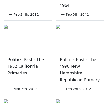
1964
—
Feb 24th, 2012
—
Feb 5th, 2012
Politics Past - The
Politics Past - The
1952 California
1996 New
Primaries
Hampshire
Republican Primary.
—
Mar 7th, 2012
—
Feb 28th, 2012