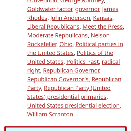
convention
,
George Romney
,
Goldwater factor
,
governor
,
James
Rhodes
,
John Anderson
,
Kansas
,
Liberal Republicans
,
Meet the Press
,
Moderate Repbulicans
,
Nelson
Rockefeller
,
Ohio
,
Political parties in
the United States
,
Politics of the
United States
,
Politics Past
,
radical
right
,
Republican Governor
,
Republican Governor's
,
Republican
Party
,
Republican Party (United
States) presidential primaries
,
United States presidential election
,
William Scranton