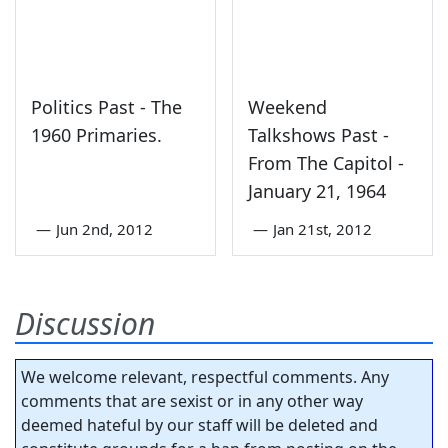
Politics Past - The
Weekend
1960 Primaries.
Talkshows Past -
From The Capitol -
January 21, 1964
—
Jun 2nd, 2012
—
Jan 21st, 2012
Discussion
We welcome relevant, respectful comments. Any
comments that are sexist or in any other way
deemed hateful by our staff will be deleted and