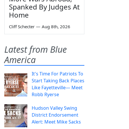
Spanked By Judges At
Home
Cliff Schecter
—
Aug 8th, 2026
Latest from Blue
America
It's Time For Patriots To
Start Taking Back Places
Like Fayetteville— Meet
Robb Ryerse
Hudson Valley Swing
District Endorsement
Alert: Meet Mike Sacks