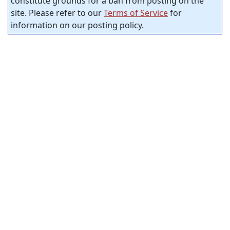
constitute grounds for a ban from posting on the
site. Please refer to our
Terms of Service
for
information on our posting policy.