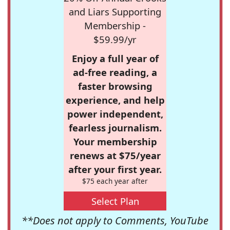
and Liars Supporting
Membership -
$59.99/yr
Enjoy a full year of
ad-free reading, a
faster browsing
experience, and help
power independent,
fearless journalism.
Your membership
renews at $75/year
after your first year.
$75 each year after
Select Plan
**Does not apply to Comments, YouTube