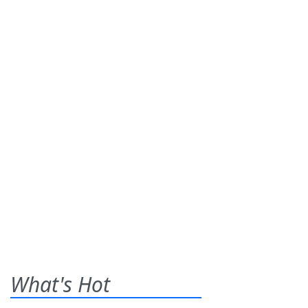
What's Hot