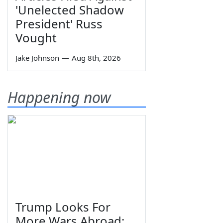
'Unelected Shadow
President' Russ
Vought
Jake Johnson
—
Aug 8th, 2026
Happening now
Trump Looks For
More Wars Abroad;