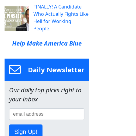
FINALLY! A Candidate
Who Actually Fights Like
Hell for Working
People.
Help Make America Blue
Daily Newsletter
Our daily top picks right to
your inbox
Sign Up!