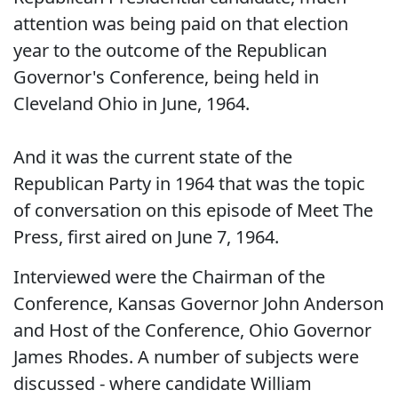
attention was being paid on that election
year to the outcome of the Republican
Governor's Conference, being held in
Cleveland Ohio in June, 1964.
And it was the current state of the
Republican Party in 1964 that was the topic
of conversation on this episode of Meet The
Press, first aired on June 7, 1964.
Interviewed were the Chairman of the
Conference, Kansas Governor John Anderson
and Host of the Conference, Ohio Governor
James Rhodes. A number of subjects were
discussed - where candidate William