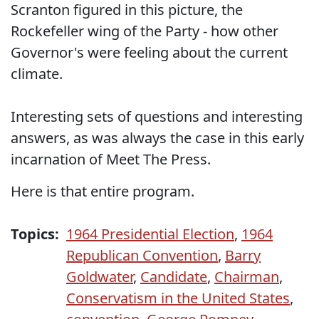
Scranton figured in this picture, the
Rockefeller wing of the Party - how other
Governor's were feeling about the current
climate.
Interesting sets of questions and interesting
answers, as was always the case in this early
incarnation of Meet The Press.
Here is that entire program.
Topics:
1964 Presidential Election
,
1964
Republican Convention
,
Barry
Goldwater
,
Candidate
,
Chairman
,
Conservatism in the United States
,