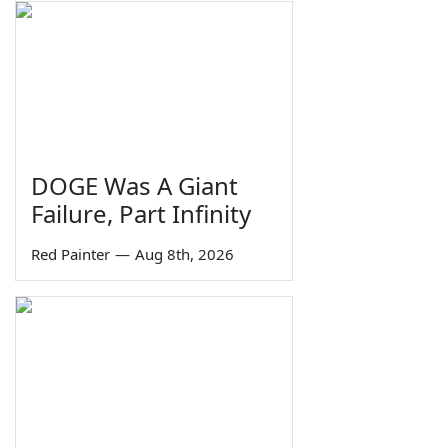
DOGE Was A Giant
Failure, Part Infinity
Red Painter
—
Aug 8th, 2026