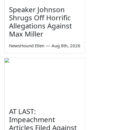
Speaker Johnson
Shrugs Off Horrific
Allegations Against
Max Miller
NewsHound Ellen
—
Aug 8th, 2026
AT LAST:
Impeachment
Articles Filed Against