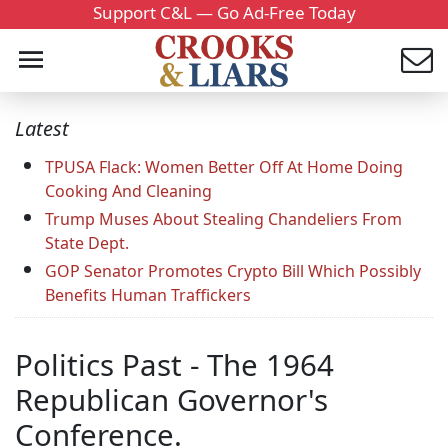
Support C&L — Go Ad-Free Today
Latest
TPUSA Flack: Women Better Off At Home Doing
Cooking And Cleaning
Trump Muses About Stealing Chandeliers From
State Dept.
GOP Senator Promotes Crypto Bill Which Possibly
Benefits Human Traffickers
Politics Past - The 1964
Republican Governor's
Conference.