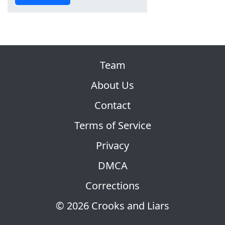
Team
About Us
Contact
Terms of Service
Privacy
DMCA
Corrections
© 2026 Crooks and Liars