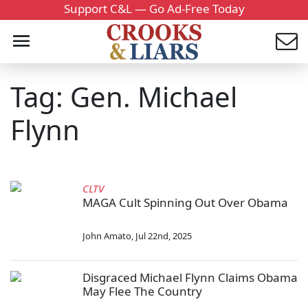
Support C&L — Go Ad-Free Today
Tag: Gen. Michael
Flynn
CLTV
MAGA Cult Spinning Out Over Obama
John Amato
,
Jul 22nd, 2025
Disgraced Michael Flynn Claims Obama
May Flee The Country