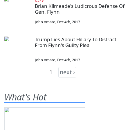
CLTV
Brian Kilmeade's Ludicrous Defense Of
Gen. Flynn
John Amato
,
Dec 4th, 2017
Trump Lies About Hillary To Distract
From Flynn's Guilty Plea
John Amato
,
Dec 4th, 2017
1
next ›
What's Hot