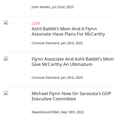
John Amato
,
Jul 22nd, 2025
CLTV
Ashli Babbit's Mom And A Flynn
Associate Have Plans For McCarthy
Conover Kennard
,
Jan 23rd, 2023
Flynn Associate And Ashli Babbit's Mom
Give McCarthy An Ultimatum
Conover Kennard
,
Jan 23rd, 2023
Michael Flynn Now On Sarasota's GOP
Executive Committee
NewsHound Ellen
,
Sep 10th, 2022