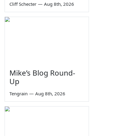
Cliff Schecter
—
Aug 8th, 2026
Mike’s Blog Round-
Up
Tengrain
—
Aug 8th, 2026