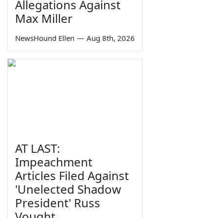
Allegations Against
Max Miller
NewsHound Ellen
—
Aug 8th, 2026
AT LAST:
Impeachment
Articles Filed Against
'Unelected Shadow
President' Russ
Vought