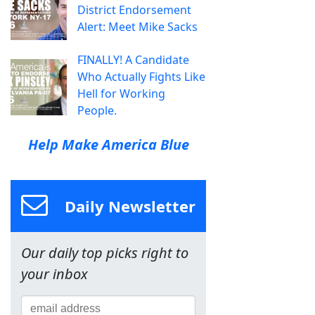
District Endorsement
Alert: Meet Mike Sacks
FINALLY! A Candidate
Who Actually Fights Like
Hell for Working
People.
Help Make America Blue
Daily Newsletter
Our daily top picks right to
your inbox