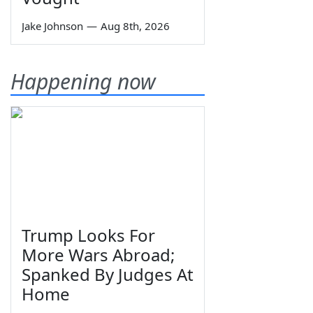
Jake Johnson
—
Aug 8th, 2026
Happening now
Trump Looks For
More Wars Abroad;
Spanked By Judges At
Home