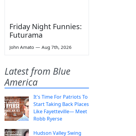
Friday Night Funnies:
Futurama
John Amato
—
Aug 7th, 2026
Latest from Blue
America
It's Time For Patriots To
Start Taking Back Places
Like Fayetteville— Meet
Robb Ryerse
Hudson Valley Swing