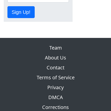
Sign Up!
Team
About Us
Contact
Terms of Service
Privacy
DMCA
Corrections