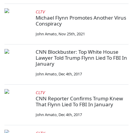
CLTV
Michael Flynn Promotes Another Virus
Conspiracy
John Amato
,
Nov 25th, 2021
CNN Blockbuster: Top White House
Lawyer Told Trump Flynn Lied To FBI In
January
John Amato
,
Dec 4th, 2017
CLTV
CNN Reporter Confirms Trump Knew
That Flynn Lied To FBI In January
John Amato
,
Dec 4th, 2017