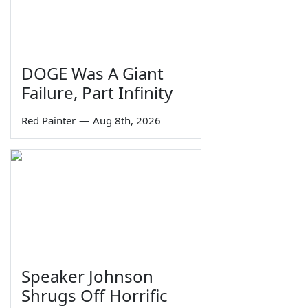
DOGE Was A Giant
Failure, Part Infinity
Red Painter
—
Aug 8th, 2026
Speaker Johnson
Shrugs Off Horrific