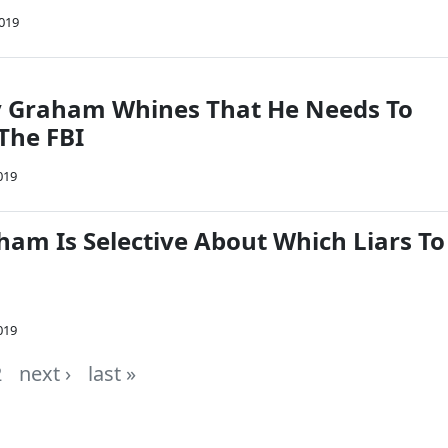
2019
y Graham Whines That He Needs To
The FBI
019
ham Is Selective About Which Liars To
019
2
next ›
last »