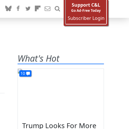
Support C&L
Go Ad-Free Today
Subscriber Login
What's Hot
10
Trump Looks For More