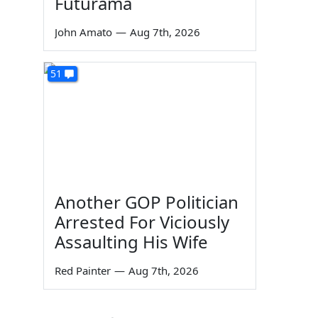
Futurama
John Amato
—
Aug 7th, 2026
51
Another GOP Politician
Arrested For Viciously
Assaulting His Wife
Red Painter
—
Aug 7th, 2026