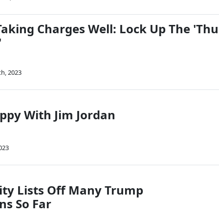
aking Charges Well: Lock Up The 'Th
'
th, 2023
py With Jim Jordan
023
ty Lists Off Many Trump
ns So Far