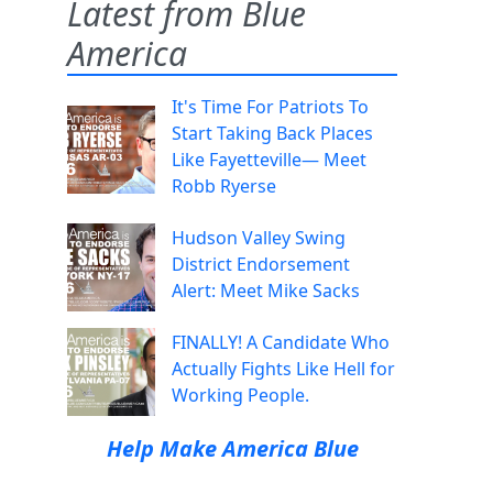
Latest from Blue
America
It's Time For Patriots To
Start Taking Back Places
Like Fayetteville— Meet
Robb Ryerse
Hudson Valley Swing
District Endorsement
Alert: Meet Mike Sacks
FINALLY! A Candidate Who
Actually Fights Like Hell for
Working People.
Help Make America Blue