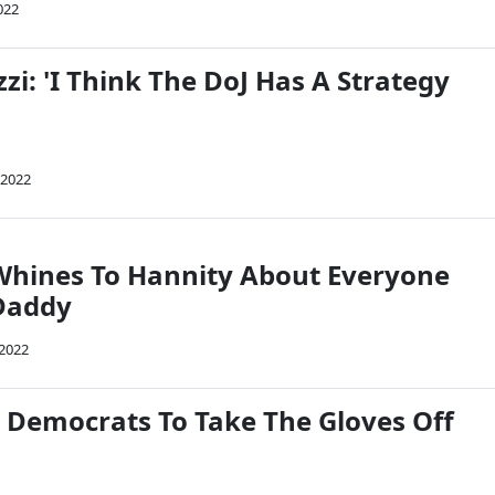
022
zzi: 'I Think The DoJ Has A Strategy
 2022
Whines To Hannity About Everyone
Daddy
 2022
r Democrats To Take The Gloves Off