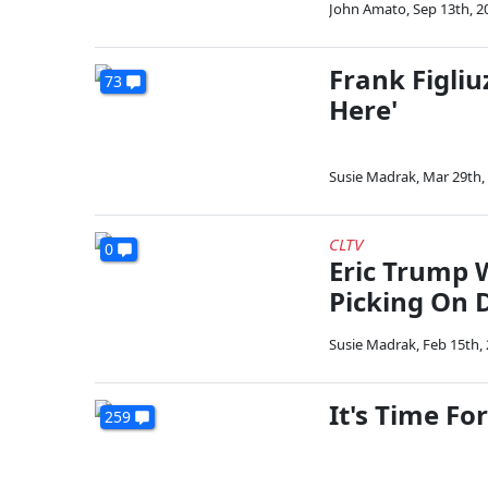
John Amato
,
Sep 13th, 2
Frank Figliu
73
Here'
Susie Madrak
,
Mar 29th,
CLTV
0
Eric Trump 
Picking On 
Susie Madrak
,
Feb 15th,
It's Time Fo
259