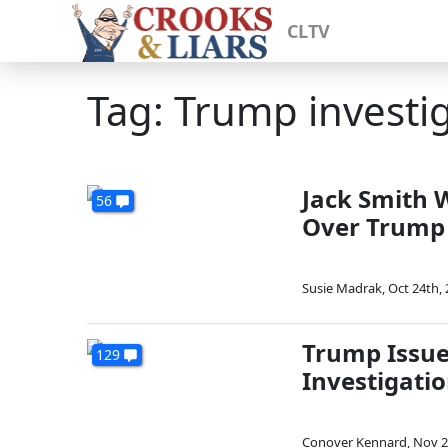
CLTV
Tag: Trump investi
Jack Smith W
56
Over Trump
Susie Madrak
,
Oct 24th,
Trump Issue
129
Investigatio
Conover Kennard
,
Nov 2