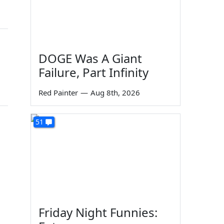
DOGE Was A Giant
Failure, Part Infinity
Red Painter
—
Aug 8th, 2026
51
Friday Night Funnies: