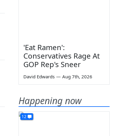
'Eat Ramen':
Conservatives Rage At
GOP Rep's Sneer
David Edwards
—
Aug 7th, 2026
Happening now
12