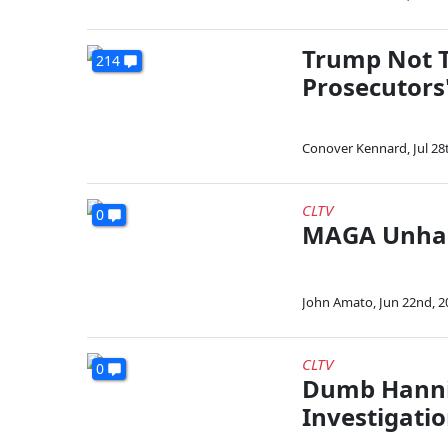
Trump Not T
214
Prosecutors
Conover Kennard
,
Jul 28
CLTV
0
MAGA Unhap
John Amato
,
Jun 22nd, 2
CLTV
0
Dumb Hanni
Investigatio