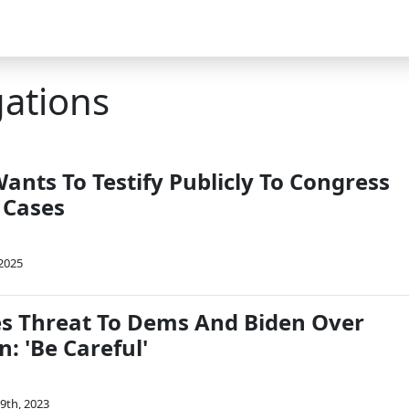
gations
ants To Testify Publicly To Congress
 Cases
 2025
s Threat To Dems And Biden Over
n: 'Be Careful'
9th, 2023