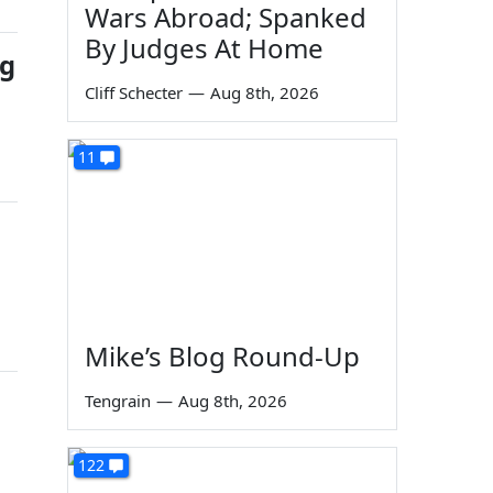
Wars Abroad; Spanked
By Judges At Home
ug
Cliff Schecter
—
Aug 8th, 2026
11
Mike’s Blog Round-Up
Tengrain
—
Aug 8th, 2026
122