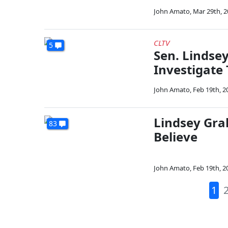
John Amato
,
Mar 29th, 
CLTV
5
Sen. Lindse
Investigate 
John Amato
,
Feb 19th, 2
Lindsey Gra
83
Believe
John Amato
,
Feb 19th, 2
1