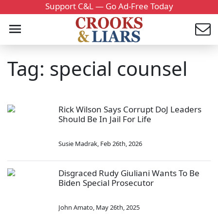
Support C&L — Go Ad-Free Today
Tag: special counsel
Rick Wilson Says Corrupt DoJ Leaders
Should Be In Jail For Life
Susie Madrak
,
Feb 26th, 2026
Disgraced Rudy Giuliani Wants To Be
Biden Special Prosecutor
John Amato
,
May 26th, 2025