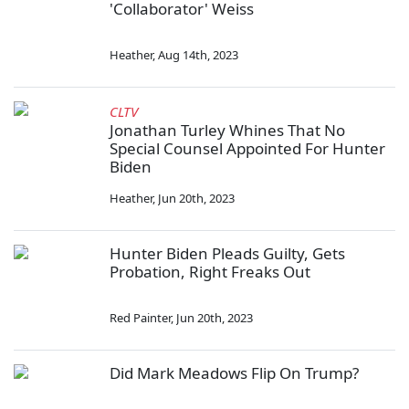
'Collaborator' Weiss
Heather
,
Aug 14th, 2023
CLTV
Jonathan Turley Whines That No
Special Counsel Appointed For Hunter
Biden
Heather
,
Jun 20th, 2023
Hunter Biden Pleads Guilty, Gets
Probation, Right Freaks Out
Red Painter
,
Jun 20th, 2023
Did Mark Meadows Flip On Trump?