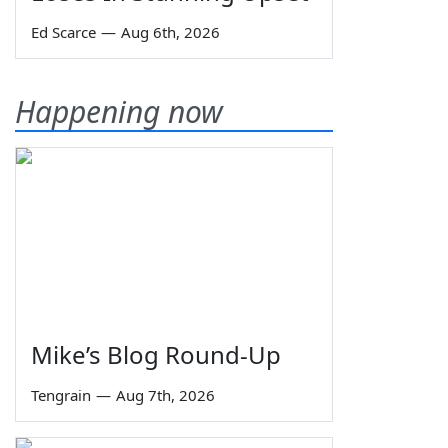
Ed Scarce
—
Aug 6th, 2026
Happening now
Mike’s Blog Round-Up
Tengrain
—
Aug 7th, 2026