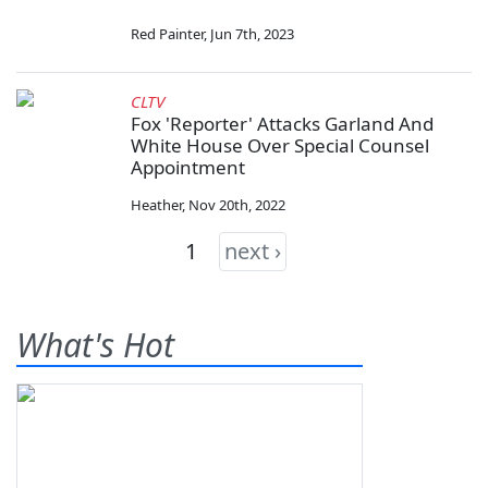
Red Painter
,
Jun 7th, 2023
CLTV
Fox 'Reporter' Attacks Garland And
White House Over Special Counsel
Appointment
Heather
,
Nov 20th, 2022
1
next ›
What's Hot