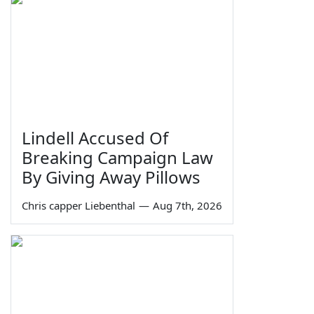
Lindell Accused Of
Breaking Campaign Law
By Giving Away Pillows
Chris capper Liebenthal
—
Aug 7th, 2026