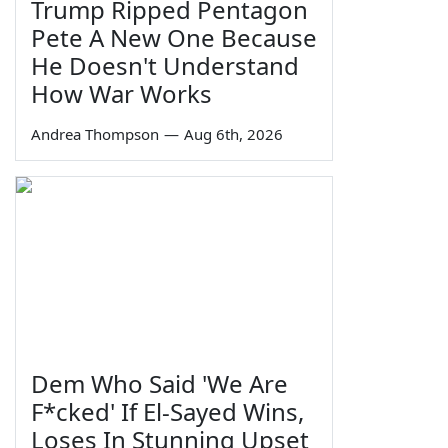
Trump Ripped Pentagon
Pete A New One Because
He Doesn't Understand
How War Works
Andrea Thompson
—
Aug 6th, 2026
Dem Who Said 'We Are
F*cked' If El-Sayed Wins,
Loses In Stunning Upset