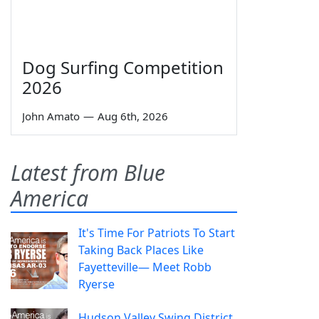
Dog Surfing Competition
2026
John Amato
—
Aug 6th, 2026
Latest from Blue
America
It's Time For Patriots To Start
Taking Back Places Like
Fayetteville— Meet Robb
Ryerse
Hudson Valley Swing District