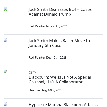
Jack Smith Dismisses BOTH Cases
Against Donald Trump
Red Painter
,
Nov 25th, 2024
Jack Smith Makes Baller Move In
January 6th Case
Red Painter
,
Dec 12th, 2023
CLTV
Blackburn: Weiss Is Not A Special
Counsel, He's A Collaborator
Heather
,
Aug 14th, 2023
Hypocrite Marsha Blackburn Attacks