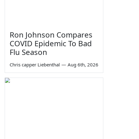
Ron Johnson Compares
COVID Epidemic To Bad
Flu Season
Chris capper Liebenthal
—
Aug 6th, 2026