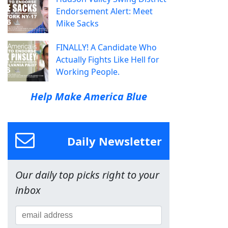
Endorsement Alert: Meet
Mike Sacks
FINALLY! A Candidate Who
Actually Fights Like Hell for
Working People.
Help Make America Blue
Daily Newsletter
Our daily top picks right to your
inbox