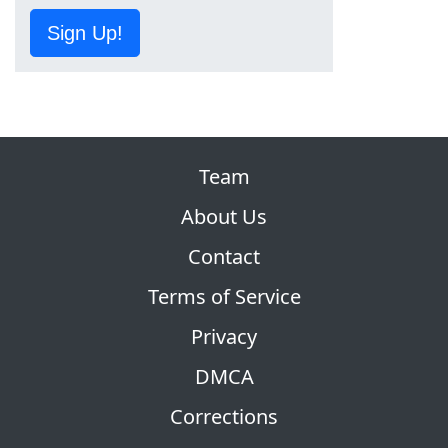
Sign Up!
Team
About Us
Contact
Terms of Service
Privacy
DMCA
Corrections