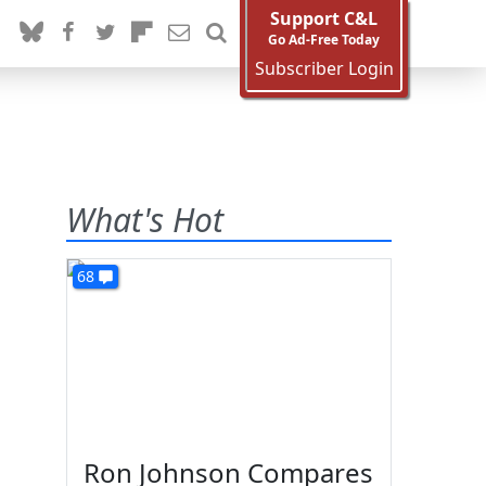
Support C&L
Go Ad-Free Today
Subscriber Login
What's Hot
68
Ron Johnson Compares