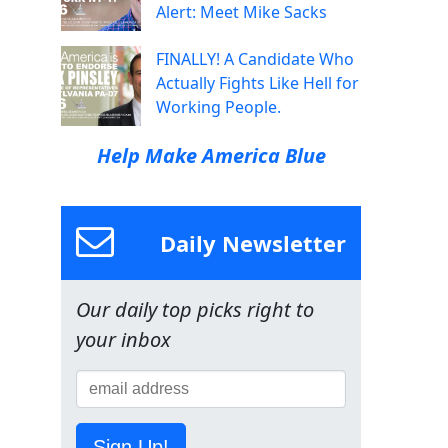
Alert: Meet Mike Sacks
FINALLY! A Candidate Who
Actually Fights Like Hell for
Working People.
Help Make America Blue
Daily Newsletter
Our daily top picks right to
your inbox
Sign Up!