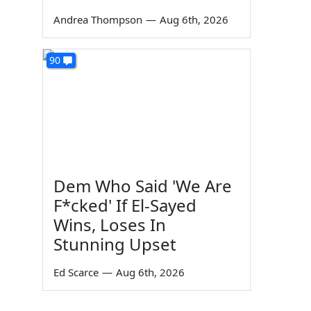
Andrea Thompson
—
Aug 6th, 2026
90
Dem Who Said 'We Are
F*cked' If El-Sayed
Wins, Loses In
Stunning Upset
Ed Scarce
—
Aug 6th, 2026