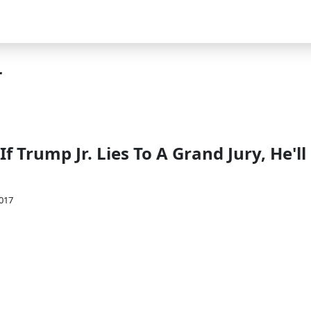
r
If Trump Jr. Lies To A Grand Jury, He'll
2017