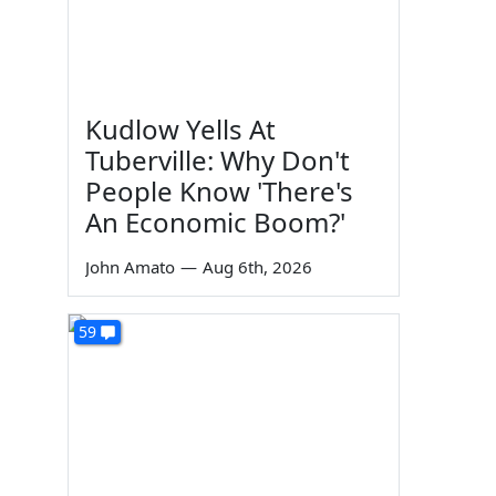
Kudlow Yells At
Tuberville: Why Don't
People Know 'There's
An Economic Boom?'
John Amato
—
Aug 6th, 2026
59