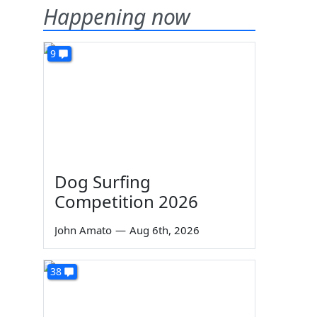
Happening now
9
Dog Surfing
Competition 2026
John Amato
—
Aug 6th, 2026
38