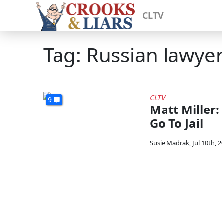
CLTV
Tag: Russian lawye
CLTV
9
Matt Miller: 
Go To Jail
Susie Madrak
,
Jul 10th, 