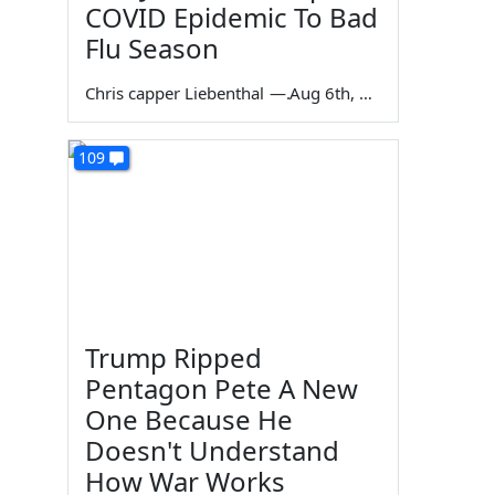
COVID Epidemic To Bad
Flu Season
Chris capper Liebenthal
—
Aug 6th, 2026
109
Trump Ripped
Pentagon Pete A New
One Because He
Doesn't Understand
How War Works