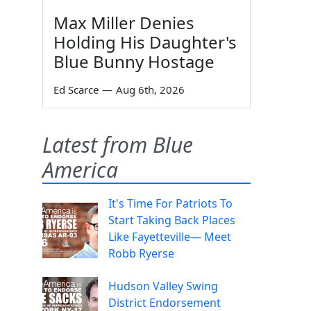
Max Miller Denies
Holding His Daughter's
Blue Bunny Hostage
Ed Scarce
—
Aug 6th, 2026
Latest from Blue
America
It's Time For Patriots To
Start Taking Back Places
Like Fayetteville— Meet
Robb Ryerse
Hudson Valley Swing
District Endorsement