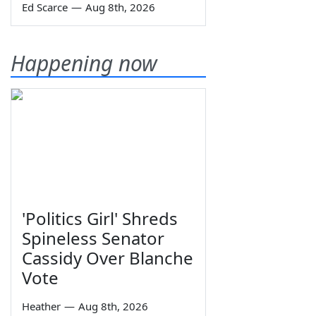
Ed Scarce
—
Aug 8th, 2026
Happening now
'Politics Girl' Shreds
Spineless Senator
Cassidy Over Blanche
Vote
Heather
—
Aug 8th, 2026