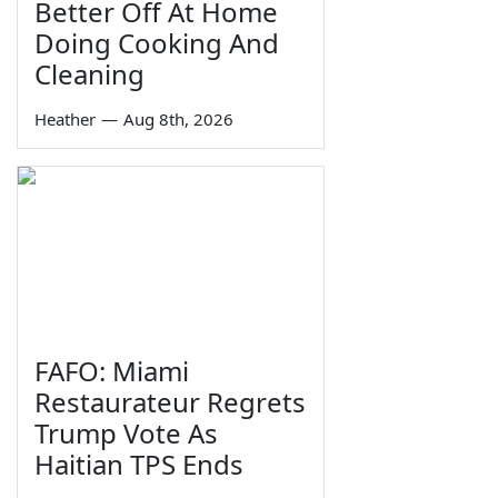
Better Off At Home
Doing Cooking And
Cleaning
Heather
—
Aug 8th, 2026
FAFO: Miami
Restaurateur Regrets
Trump Vote As
Haitian TPS Ends