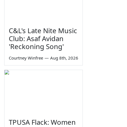
C&L's Late Nite Music
Club: Asaf Avidan
'Reckoning Song'
Courtney Winfree
—
Aug 8th, 2026
TPUSA Flack: Women