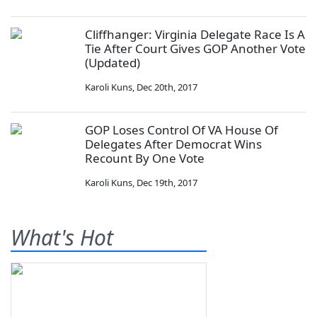
Cliffhanger: Virginia Delegate Race Is A
Tie After Court Gives GOP Another Vote
(Updated)
Karoli Kuns
,
Dec 20th, 2017
GOP Loses Control Of VA House Of
Delegates After Democrat Wins
Recount By One Vote
Karoli Kuns
,
Dec 19th, 2017
What's Hot