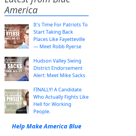
America
It's Time For Patriots To
Start Taking Back
Places Like Fayetteville
— Meet Robb Ryerse
Hudson Valley Swing
District Endorsement
Alert: Meet Mike Sacks
FINALLY! A Candidate
Who Actually Fights Like
Hell for Working
People.
Help Make America Blue