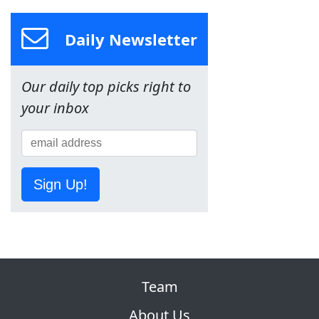
Daily Newsletter
Our daily top picks right to
your inbox
Sign Up!
Team
About Us