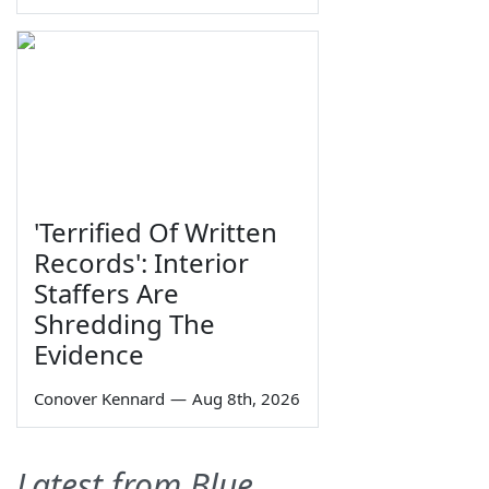
'Terrified Of Written
Records': Interior
Staffers Are
Shredding The
Evidence
Conover Kennard
—
Aug 8th, 2026
Latest from Blue