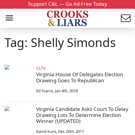
Support C&L — Go Ad-Free Today
Tag: Shelly Simonds
CLTV
Virginia House Of Delegates Election
Drawing Goes To Republican
Ed Scarce
,
Jan 4th, 2018
Virginia Candidate Asks Court To Delay
Drawing Lots To Determine Election
Winner (UPDATED)
Karoli Kuns
,
Dec 26th, 2017