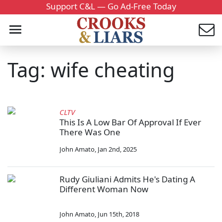
Support C&L — Go Ad-Free Today
Tag: wife cheating
CLTV
This Is A Low Bar Of Approval If Ever
There Was One
John Amato
,
Jan 2nd, 2025
Rudy Giuliani Admits He's Dating A
Different Woman Now
John Amato
,
Jun 15th, 2018