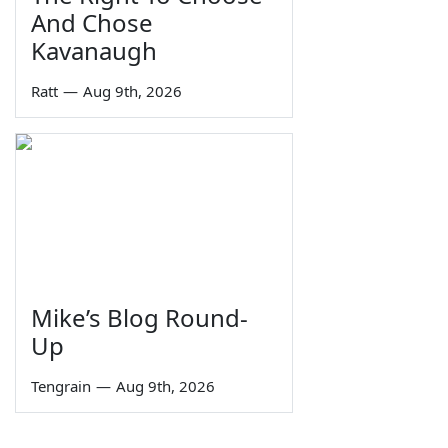
And Chose
Kavanaugh
Ratt
—
Aug 9th, 2026
Mike’s Blog Round-
Up
Tengrain
—
Aug 9th, 2026