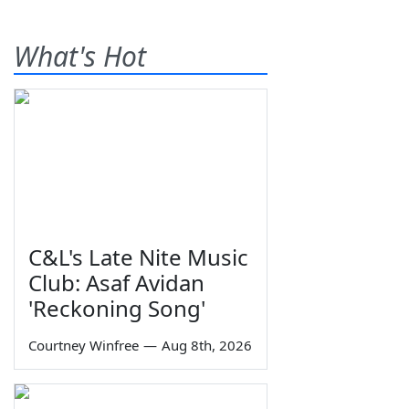
What's Hot
C&L's Late Nite Music
Club: Asaf Avidan
'Reckoning Song'
Courtney Winfree
—
Aug 8th, 2026