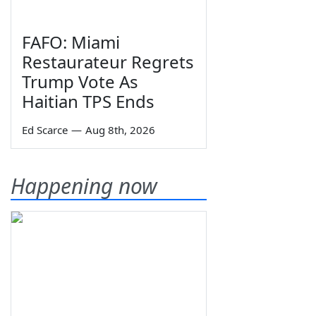
FAFO: Miami
Restaurateur Regrets
Trump Vote As
Haitian TPS Ends
Ed Scarce
—
Aug 8th, 2026
Happening now