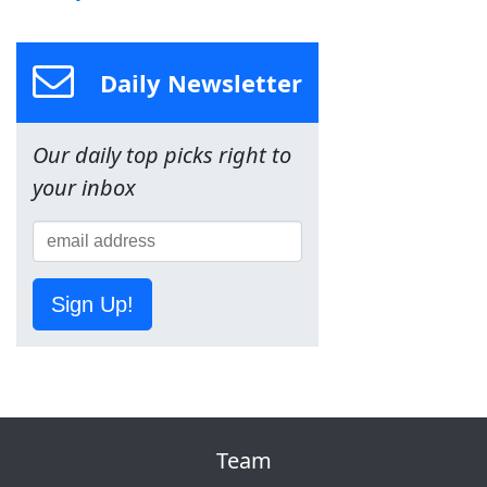
Daily Newsletter
Our daily top picks right to
your inbox
Sign Up!
Team