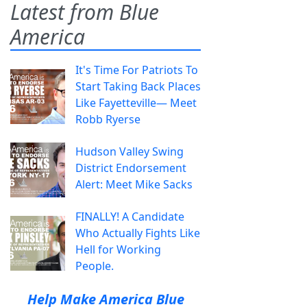
Latest from Blue
America
It's Time For Patriots To
Start Taking Back Places
Like Fayetteville— Meet
Robb Ryerse
Hudson Valley Swing
District Endorsement
Alert: Meet Mike Sacks
FINALLY! A Candidate
Who Actually Fights Like
Hell for Working
People.
Help Make America Blue