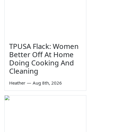
TPUSA Flack: Women
Better Off At Home
Doing Cooking And
Cleaning
Heather
—
Aug 8th, 2026