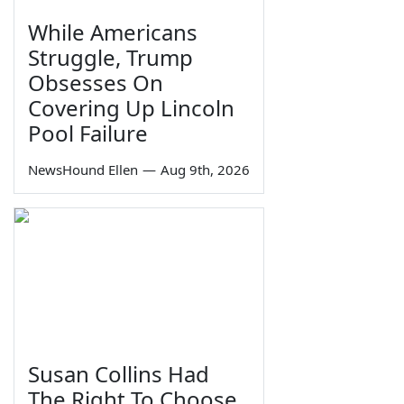
While Americans
Struggle, Trump
Obsesses On
Covering Up Lincoln
Pool Failure
NewsHound Ellen
—
Aug 9th, 2026
Susan Collins Had
The Right To Choose