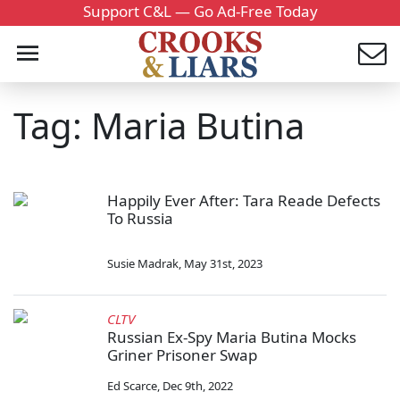
Support C&L — Go Ad-Free Today
Tag: Maria Butina
Happily Ever After: Tara Reade Defects
To Russia
Susie Madrak
,
May 31st, 2023
CLTV
Russian Ex-Spy Maria Butina Mocks
Griner Prisoner Swap
Ed Scarce
,
Dec 9th, 2022