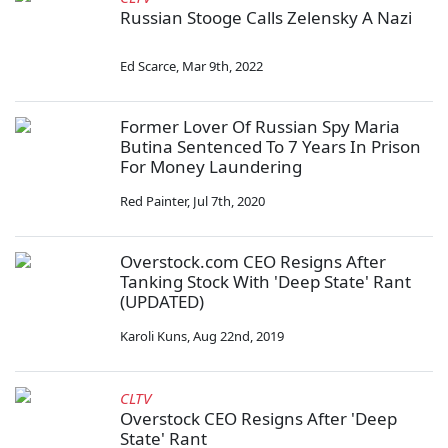
Russian Stooge Calls Zelensky A Nazi
Ed Scarce
,
Mar 9th, 2022
Former Lover Of Russian Spy Maria
Butina Sentenced To 7 Years In Prison
For Money Laundering
Red Painter
,
Jul 7th, 2020
Overstock.com CEO Resigns After
Tanking Stock With 'Deep State' Rant
(UPDATED)
Karoli Kuns
,
Aug 22nd, 2019
CLTV
Overstock CEO Resigns After 'Deep
State' Rant