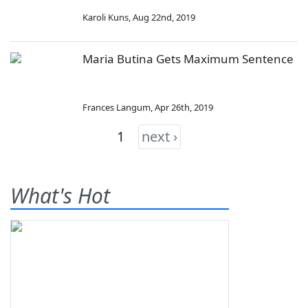
Karoli Kuns
,
Aug 22nd, 2019
Maria Butina Gets Maximum Sentence
Frances Langum
,
Apr 26th, 2019
1
next ›
What's Hot