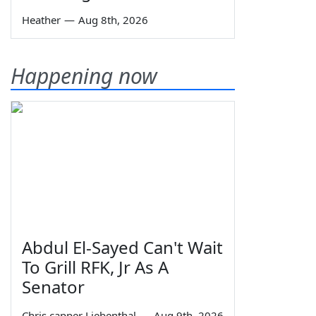
Heather
—
Aug 8th, 2026
Happening now
Abdul El-Sayed Can't Wait
To Grill RFK, Jr As A
Senator
Chris capper Liebenthal
—
Aug 9th, 2026