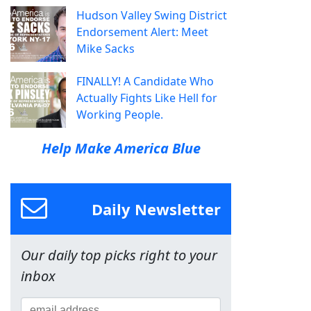
Hudson Valley Swing District
Endorsement Alert: Meet
Mike Sacks
FINALLY! A Candidate Who
Actually Fights Like Hell for
Working People.
Help Make America Blue
Daily Newsletter
Our daily top picks right to your
inbox