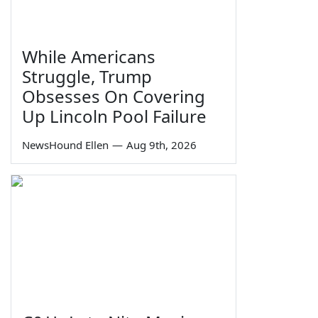
While Americans
Struggle, Trump
Obsesses On Covering
Up Lincoln Pool Failure
NewsHound Ellen
—
Aug 9th, 2026