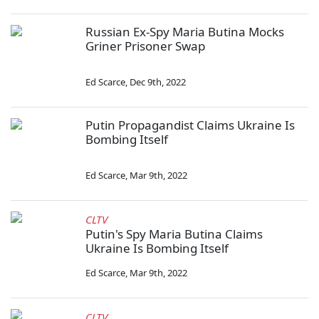
Russian Ex-Spy Maria Butina Mocks
Griner Prisoner Swap
Ed Scarce
,
Dec 9th, 2022
Putin Propagandist Claims Ukraine Is
Bombing Itself
Ed Scarce
,
Mar 9th, 2022
CLTV
Putin's Spy Maria Butina Claims
Ukraine Is Bombing Itself
Ed Scarce
,
Mar 9th, 2022
CLTV