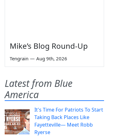
Mike’s Blog Round-Up
Tengrain
—
Aug 9th, 2026
Latest from Blue
America
It's Time For Patriots To Start
Taking Back Places Like
Fayetteville— Meet Robb
Ryerse