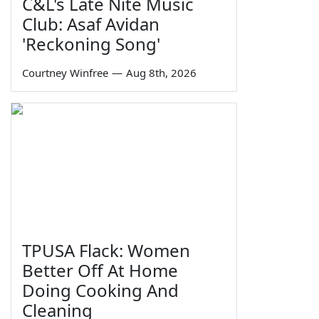
C&L's Late Nite Music
Club: Asaf Avidan
'Reckoning Song'
Courtney Winfree
—
Aug 8th, 2026
TPUSA Flack: Women
Better Off At Home
Doing Cooking And
Cleaning