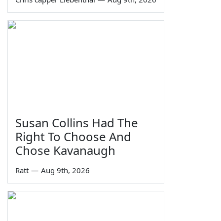
Susan Collins Had The
Right To Choose And
Chose Kavanaugh
Ratt
—
Aug 9th, 2026