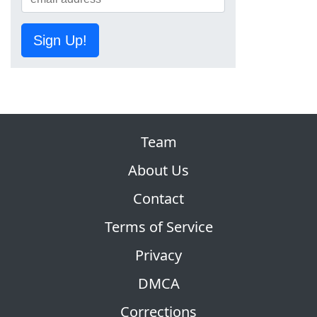
Sign Up!
Team
About Us
Contact
Terms of Service
Privacy
DMCA
Corrections