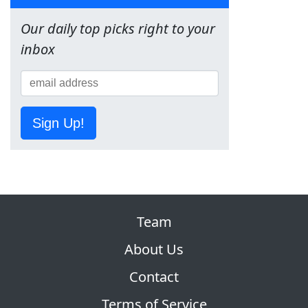
Our daily top picks right to your
inbox
Sign Up!
Team
About Us
Contact
Terms of Service