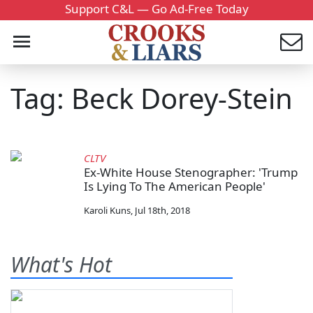
Support C&L — Go Ad-Free Today
Tag: Beck Dorey-Stein
CLTV
Ex-White House Stenographer: 'Trump
Is Lying To The American People'
Karoli Kuns
,
Jul 18th, 2018
What's Hot