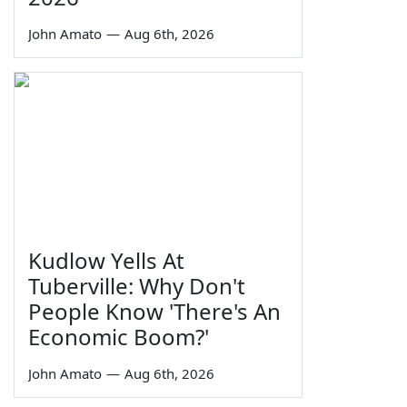
John Amato
—
Aug 6th, 2026
Kudlow Yells At
Tuberville: Why Don't
People Know 'There's An
Economic Boom?'
John Amato
—
Aug 6th, 2026