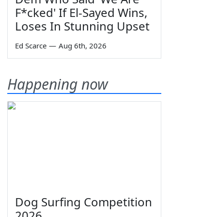
F*cked' If El-Sayed Wins,
Loses In Stunning Upset
Ed Scarce
—
Aug 6th, 2026
Happening now
Dog Surfing Competition
2026