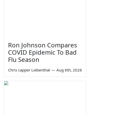
Ron Johnson Compares
COVID Epidemic To Bad
Flu Season
Chris capper Liebenthal
—
Aug 6th, 2026