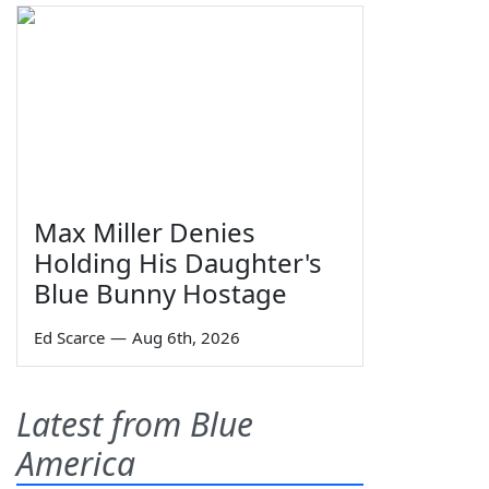
Max Miller Denies
Holding His Daughter's
Blue Bunny Hostage
Ed Scarce
—
Aug 6th, 2026
Latest from Blue
America