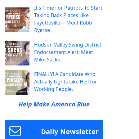
It's Time For Patriots To Start
Taking Back Places Like
Fayetteville— Meet Robb
Ryerse
Hudson Valley Swing District
Endorsement Alert: Meet
Mike Sacks
FINALLY! A Candidate Who
Actually Fights Like Hell for
Working People.
Help Make America Blue
Daily Newsletter