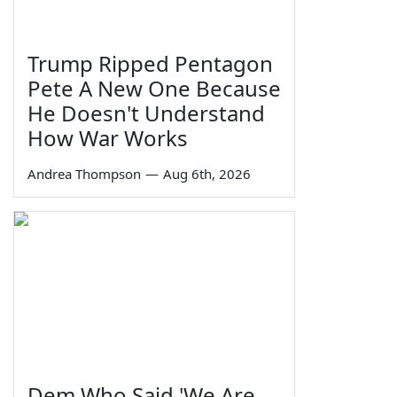
Trump Ripped Pentagon
Pete A New One Because
He Doesn't Understand
How War Works
Andrea Thompson
—
Aug 6th, 2026
Dem Who Said 'We Are