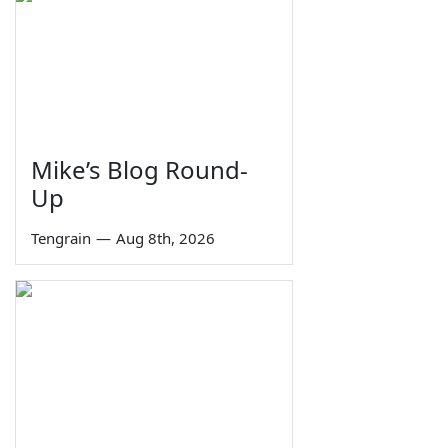
Mike’s Blog Round-
Up
Tengrain
—
Aug 8th, 2026