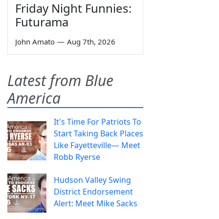
Friday Night Funnies:
Futurama
John Amato
—
Aug 7th, 2026
Latest from Blue
America
It's Time For Patriots To
Start Taking Back Places
Like Fayetteville— Meet
Robb Ryerse
Hudson Valley Swing
District Endorsement
Alert: Meet Mike Sacks