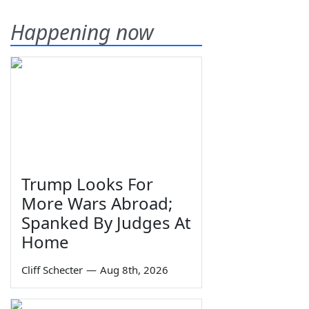
Happening now
Trump Looks For
More Wars Abroad;
Spanked By Judges At
Home
Cliff Schecter
—
Aug 8th, 2026