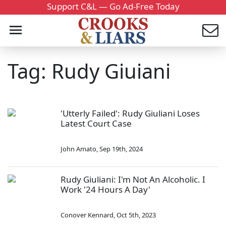
Support C&L — Go Ad-Free Today
Tag: Rudy Giuiani
'Utterly Failed': Rudy Giuliani Loses
Latest Court Case
John Amato
,
Sep 19th, 2024
Rudy Giuliani: I'm Not An Alcoholic. I
Work '24 Hours A Day'
Conover Kennard
,
Oct 5th, 2023