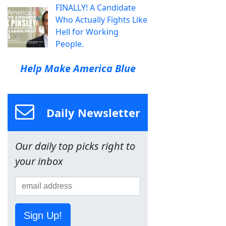
FINALLY! A Candidate
Who Actually Fights Like
Hell for Working
People.
Help Make America Blue
Daily Newsletter
Our daily top picks right to
your inbox
Sign Up!