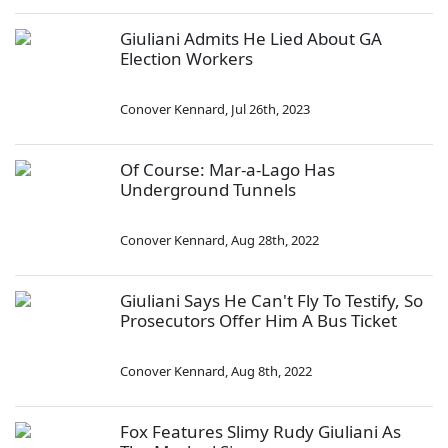
Giuliani Admits He Lied About GA
Election Workers
Conover Kennard
,
Jul 26th, 2023
Of Course: Mar-a-Lago Has
Underground Tunnels
Conover Kennard
,
Aug 28th, 2022
Giuliani Says He Can't Fly To Testify, So
Prosecutors Offer Him A Bus Ticket
Conover Kennard
,
Aug 8th, 2022
Fox Features Slimy Rudy Giuliani As