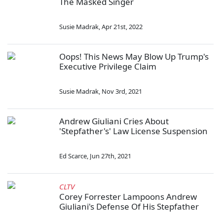
The Masked Singer
Susie Madrak
,
Apr 21st, 2022
Oops! This News May Blow Up Trump's
Executive Privilege Claim
Susie Madrak
,
Nov 3rd, 2021
Andrew Giuliani Cries About
'Stepfather's' Law License Suspension
Ed Scarce
,
Jun 27th, 2021
CLTV
Corey Forrester Lampoons Andrew
Giuliani's Defense Of His Stepfather