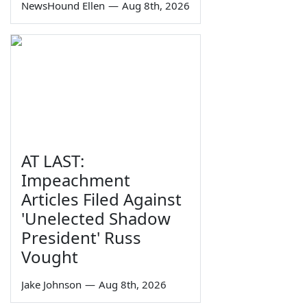
NewsHound Ellen
—
Aug 8th, 2026
AT LAST:
Impeachment
Articles Filed Against
'Unelected Shadow
President' Russ
Vought
Jake Johnson
—
Aug 8th, 2026