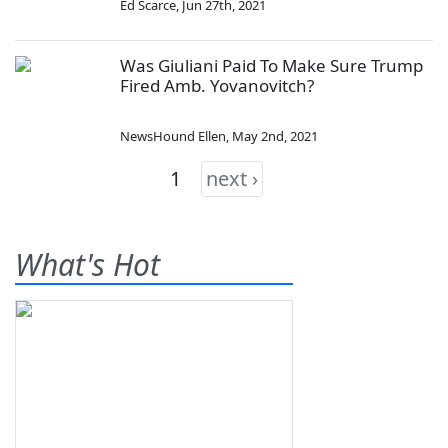
Ed Scarce
,
Jun 27th, 2021
Was Giuliani Paid To Make Sure Trump
Fired Amb. Yovanovitch?
NewsHound Ellen
,
May 2nd, 2021
1
next ›
What's Hot