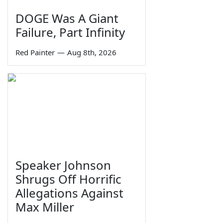
DOGE Was A Giant
Failure, Part Infinity
Red Painter
—
Aug 8th, 2026
Speaker Johnson
Shrugs Off Horrific
Allegations Against
Max Miller