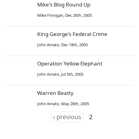
Mike's Blog Round Up
Mike Finnigan
,
Dec 26th, 2005
King George's Federal Crime
John Amato
,
Dec 18th, 2005
Operation Yellow Elephant
John Amato
,
Jul 5th, 2005
Warren Beatty
John Amato
,
May 28th, 2005
‹ previous
2