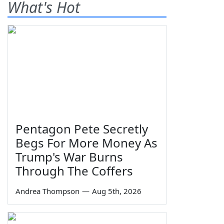
What's Hot
Pentagon Pete Secretly
Begs For More Money As
Trump's War Burns
Through The Coffers
Andrea Thompson
—
Aug 5th, 2026