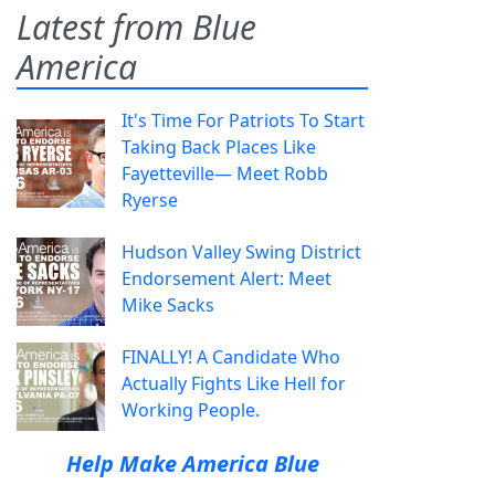
Latest from Blue
America
It's Time For Patriots To Start
Taking Back Places Like
Fayetteville— Meet Robb
Ryerse
Hudson Valley Swing District
Endorsement Alert: Meet
Mike Sacks
FINALLY! A Candidate Who
Actually Fights Like Hell for
Working People.
Help Make America Blue