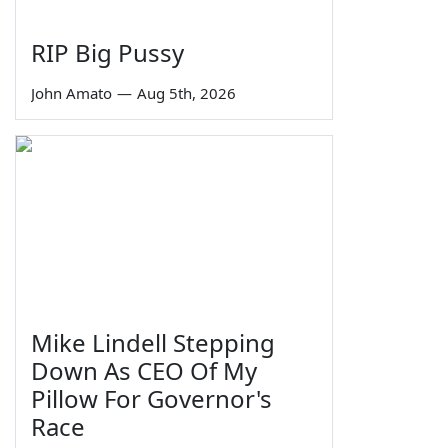
RIP Big Pussy
John Amato
—
Aug 5th, 2026
Mike Lindell Stepping
Down As CEO Of My
Pillow For Governor's
Race