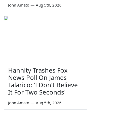
John Amato
—
Aug 5th, 2026
Hannity Trashes Fox
News Poll On James
Talarico: 'I Don't Believe
It For Two Seconds'
John Amato
—
Aug 5th, 2026