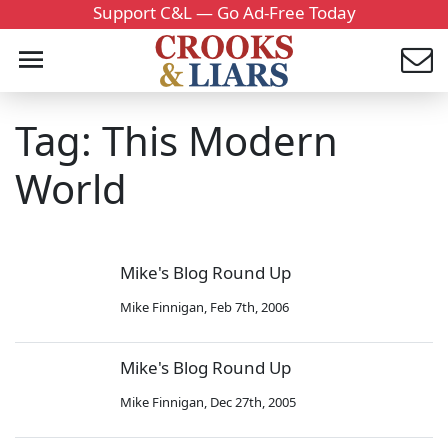
Support C&L — Go Ad-Free Today
Tag: This Modern
World
Mike's Blog Round Up
Mike Finnigan
,
Feb 7th, 2006
Mike's Blog Round Up
Mike Finnigan
,
Dec 27th, 2005