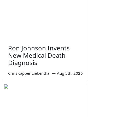
Ron Johnson Invents
New Medical Death
Diagnosis
Chris capper Liebenthal
—
Aug 5th, 2026