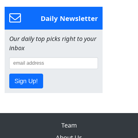
Daily Newsletter
Our daily top picks right to your
inbox
Sign Up!
Team
About Us