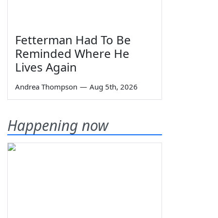
Fetterman Had To Be
Reminded Where He
Lives Again
Andrea Thompson
—
Aug 5th, 2026
Happening now