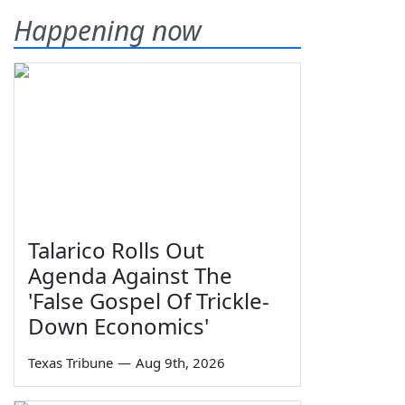
Happening now
Talarico Rolls Out
Agenda Against The
'False Gospel Of Trickle-
Down Economics'
Texas Tribune
—
Aug 9th, 2026