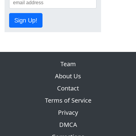
Sign Up!
Team
About Us
Contact
Terms of Service
Privacy
DMCA