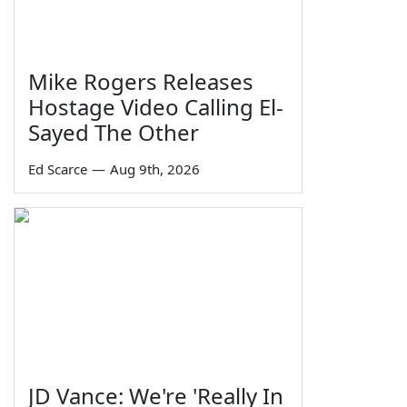
Mike Rogers Releases
Hostage Video Calling El-
Sayed The Other
Ed Scarce
—
Aug 9th, 2026
JD Vance: We're 'Really In