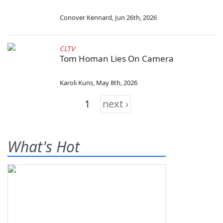
Conover Kennard
,
Jun 26th, 2026
CLTV
Tom Homan Lies On Camera
Karoli Kuns
,
May 8th, 2026
1
next ›
What's Hot