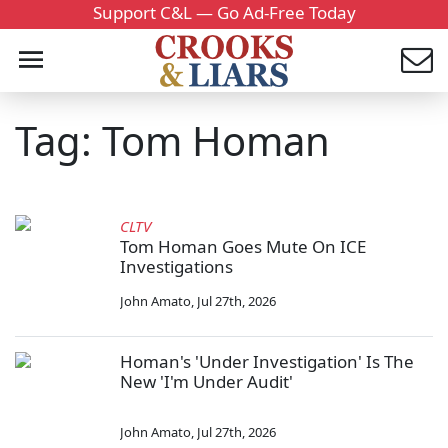
Support C&L — Go Ad-Free Today
Tag: Tom Homan
CLTV
Tom Homan Goes Mute On ICE
Investigations
John Amato
,
Jul 27th, 2026
Homan's 'Under Investigation' Is The
New 'I'm Under Audit'
John Amato
,
Jul 27th, 2026