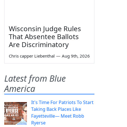
Wisconsin Judge Rules
That Absentee Ballots
Are Discriminatory
Chris capper Liebenthal
—
Aug 9th, 2026
Latest from Blue
America
It's Time For Patriots To Start
Taking Back Places Like
Fayetteville— Meet Robb
Ryerse