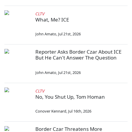
CLTV
What, Me? ICE
John Amato
,
Jul 21st, 2026
Reporter Asks Border Czar About ICE
But He Can't Answer The Question
John Amato
,
Jul 21st, 2026
CLTV
No, You Shut Up, Tom Homan
Conover Kennard
,
Jul 16th, 2026
Border Czar Threatens More