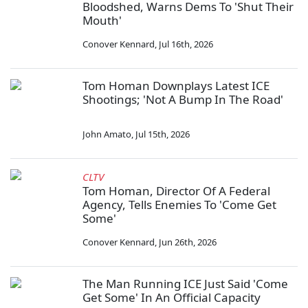
Bloodshed, Warns Dems To 'Shut Their
Mouth'
Conover Kennard
,
Jul 16th, 2026
Tom Homan Downplays Latest ICE
Shootings; 'Not A Bump In The Road'
John Amato
,
Jul 15th, 2026
CLTV
Tom Homan, Director Of A Federal
Agency, Tells Enemies To 'Come Get
Some'
Conover Kennard
,
Jun 26th, 2026
The Man Running ICE Just Said 'Come
Get Some' In An Official Capacity