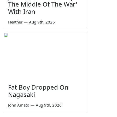
The Middle Of The War'
With Iran
Heather
—
Aug 9th, 2026
Fat Boy Dropped On
Nagasaki
John Amato
—
Aug 9th, 2026