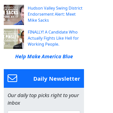
Hudson Valley Swing District
Endorsement Alert: Meet
Mike Sacks
FINALLY! A Candidate Who
Actually Fights Like Hell for
Working People.
Help Make America Blue
Daily Newsletter
Our daily top picks right to your
inbox