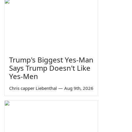
Trump's Biggest Yes-Man
Says Trump Doesn't Like
Yes-Men
Chris capper Liebenthal
—
Aug 9th, 2026