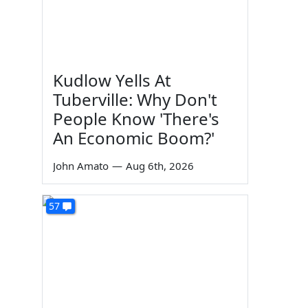
Kudlow Yells At
Tuberville: Why Don't
People Know 'There's
An Economic Boom?'
John Amato
—
Aug 6th, 2026
57