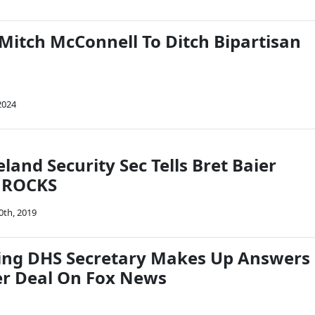
 Mitch McConnell To Ditch Bipartisan
2024
and Security Sec Tells Bret Baier
l ROCKS
0th, 2019
ing DHS Secretary Makes Up Answers
r Deal On Fox News