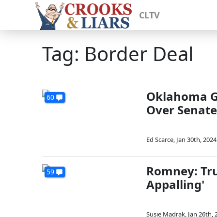
CLTV
Tag: Border Deal
Oklahoma GO
60
Over Senate
Ed Scarce
,
Jan 30th, 2024
Romney: Trum
59
Appalling'
Susie Madrak
,
Jan 26th, 