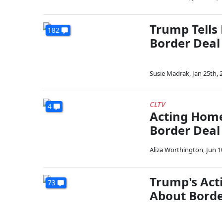
Trump Tells
182
Border Deal
Susie Madrak
,
Jan 25th, 
CLTV
4
Acting Homel
Border Dea
Aliza Worthington
,
Jun 1
Trump's Act
73
About Borde