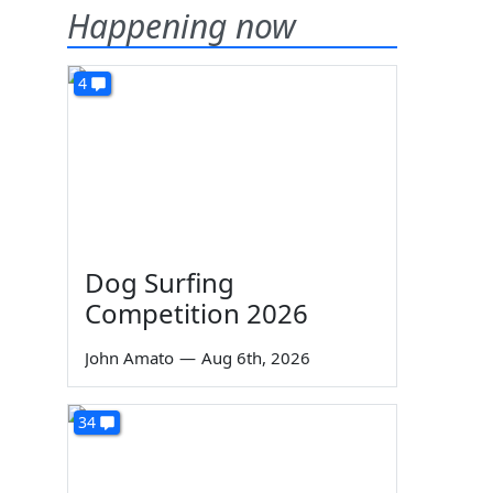
Happening now
4
Dog Surfing
Competition 2026
John Amato
—
Aug 6th, 2026
34