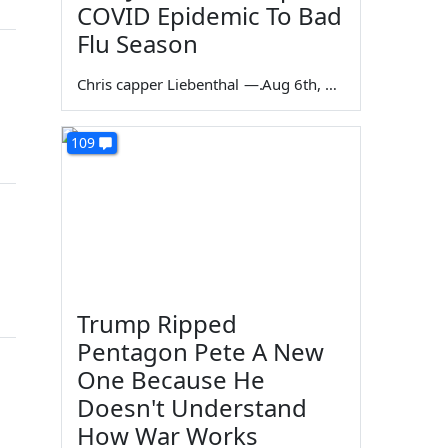
COVID Epidemic To Bad
Flu Season
Chris capper Liebenthal
—
Aug 6th, 2026
109
Trump Ripped
Pentagon Pete A New
One Because He
Doesn't Understand
How War Works