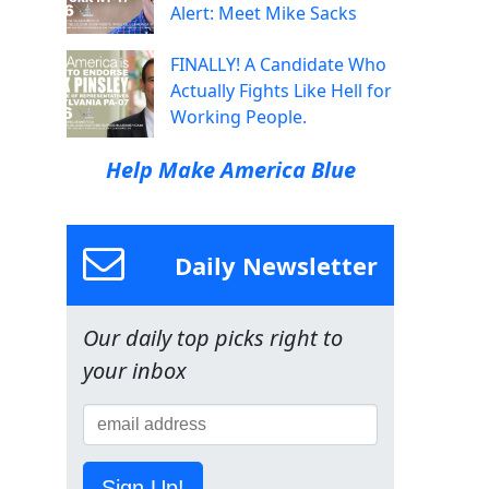
Alert: Meet Mike Sacks
FINALLY! A Candidate Who
Actually Fights Like Hell for
Working People.
Help Make America Blue
Daily Newsletter
Our daily top picks right to
your inbox
Sign Up!