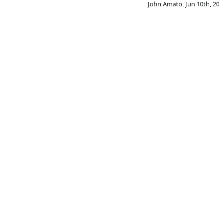
John Amato
,
Jun 10th, 2