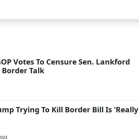
P Votes To Censure Sen. Lankford
 Border Talk
p Trying To Kill Border Bill Is 'Really
2024