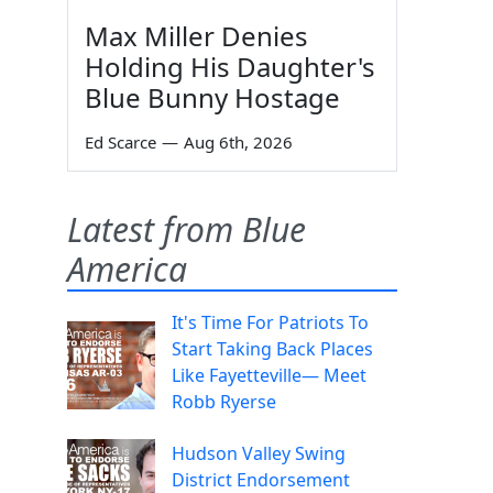
Max Miller Denies
Holding His Daughter's
Blue Bunny Hostage
Ed Scarce
—
Aug 6th, 2026
Latest from Blue
America
It's Time For Patriots To
Start Taking Back Places
Like Fayetteville— Meet
Robb Ryerse
Hudson Valley Swing
District Endorsement