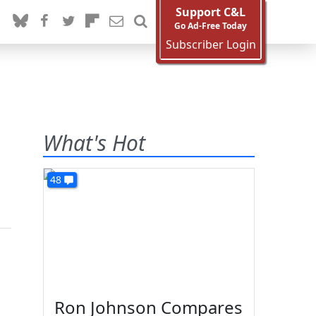
Support C&L
Go Ad-Free Today
Subscriber Login
What's Hot
48
Ron Johnson Compares