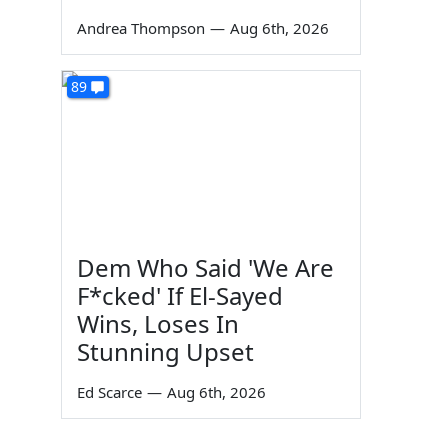
Andrea Thompson
—
Aug 6th, 2026
89
Dem Who Said 'We Are
F*cked' If El-Sayed
Wins, Loses In
Stunning Upset
Ed Scarce
—
Aug 6th, 2026