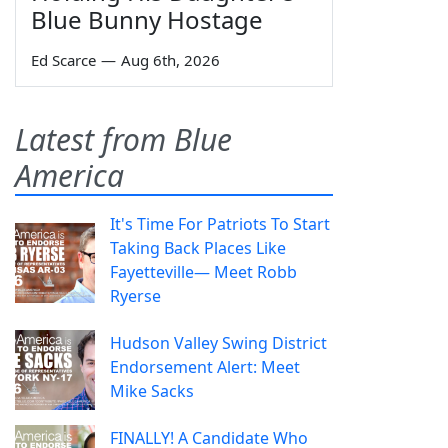
Blue Bunny Hostage
Ed Scarce
—
Aug 6th, 2026
Latest from Blue
America
It's Time For Patriots To Start
Taking Back Places Like
Fayetteville— Meet Robb
Ryerse
Hudson Valley Swing District
Endorsement Alert: Meet
Mike Sacks
FINALLY! A Candidate Who