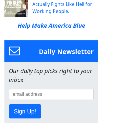
Actually Fights Like Hell for
Working People.
Help Make America Blue
Daily Newsletter
Our daily top picks right to your
inbox
Sign Up!