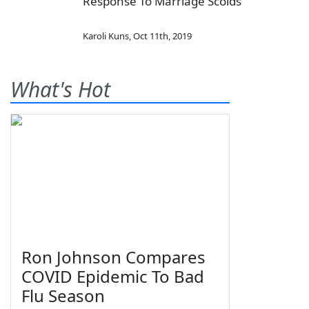
Response To Marriage Scolds
Karoli Kuns
,
Oct 11th, 2019
What's Hot
Ron Johnson Compares
COVID Epidemic To Bad
Flu Season