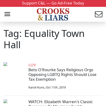
Support C&L — Go Ad-Free Today
Tag: Equality Town
Hall
CLTV
Beto O'Rourke Says Religious Orgs
Opposing LGBTQ Rights Should Lose
Tax Exemption
Karoli Kuns
,
Oct 11th, 2019
WATCH: Elizabeth Warren's Classic