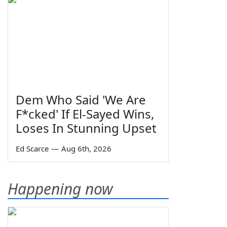
Dem Who Said 'We Are
F*cked' If El-Sayed Wins,
Loses In Stunning Upset
Ed Scarce
—
Aug 6th, 2026
Happening now