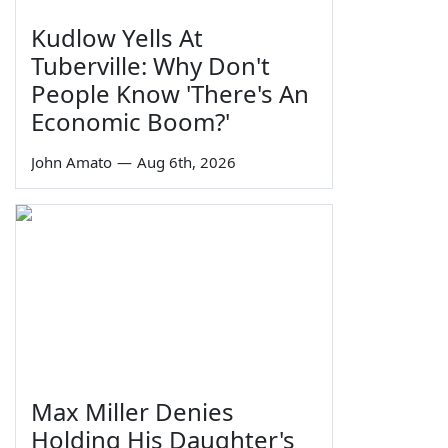
Kudlow Yells At
Tuberville: Why Don't
People Know 'There's An
Economic Boom?'
John Amato
—
Aug 6th, 2026
Max Miller Denies
Holding His Daughter's