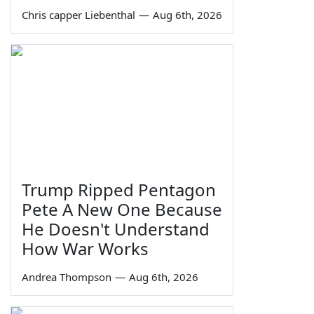
Chris capper Liebenthal
—
Aug 6th, 2026
Trump Ripped Pentagon
Pete A New One Because
He Doesn't Understand
How War Works
Andrea Thompson
—
Aug 6th, 2026