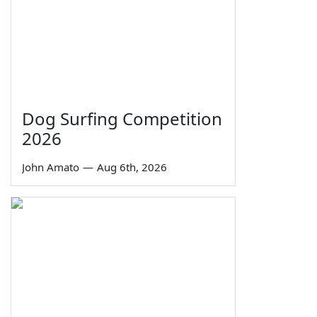
Dog Surfing Competition
2026
John Amato
—
Aug 6th, 2026