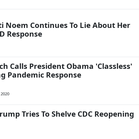
sti Noem Continues To Lie About Her
ID Response
h Calls President Obama 'Classless'
zing Pandemic Response
 2020
rump Tries To Shelve CDC Reopening