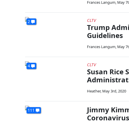
Frances Langum
,
May 7t
CLTV
2
Trump Admin
Guidelines
Frances Langum
,
May 7t
CLTV
4
Susan Rice 
Administrat
Heather
,
May 3rd, 2020
Jimmy Kimme
111
Coronavirus 