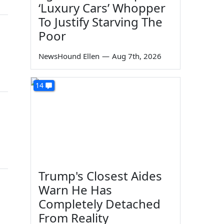
‘Luxury Cars’ Whopper
To Justify Starving The
Poor
NewsHound Ellen
—
Aug 7th, 2026
14
Trump's Closest Aides
Warn He Has
Completely Detached
From Reality