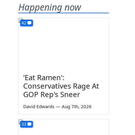
Happening now
42
'Eat Ramen':
Conservatives Rage At
GOP Rep's Sneer
David Edwards
—
Aug 7th, 2026
33