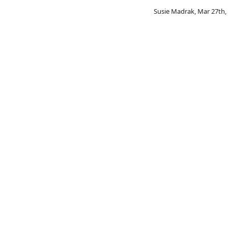
Susie Madrak
,
Mar 27th,