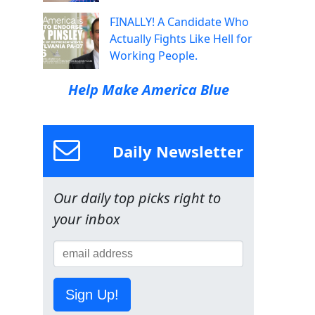
FINALLY! A Candidate Who
Actually Fights Like Hell for
Working People.
Help Make America Blue
Daily Newsletter
Our daily top picks right to
your inbox
Sign Up!