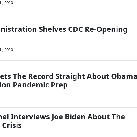
h, 2020
istration Shelves CDC Re-Opening
h, 2020
Sets The Record Straight About Obam
ion Pandemic Prep
l Interviews Joe Biden About The
Crisis