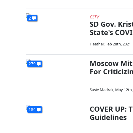
CLTV
2
SD Gov. Kri
State's COV
Heather
,
Feb 28th, 2021
Moscow Mitc
279
For Critici
Susie Madrak
,
May 12th,
COVER UP: T
184
Guidelines