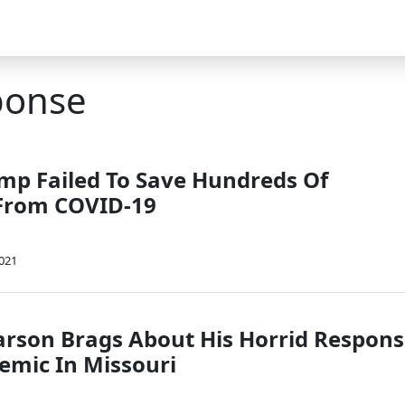
ponse
ump Failed To Save Hundreds Of
From COVID-19
2021
arson Brags About His Horrid Respon
emic In Missouri