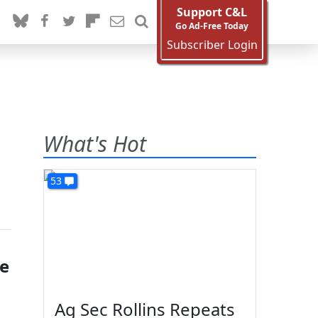
Support C&L
Go Ad-Free Today
Subscriber Login
What's Hot
53
se
Ag Sec Rollins Repeats