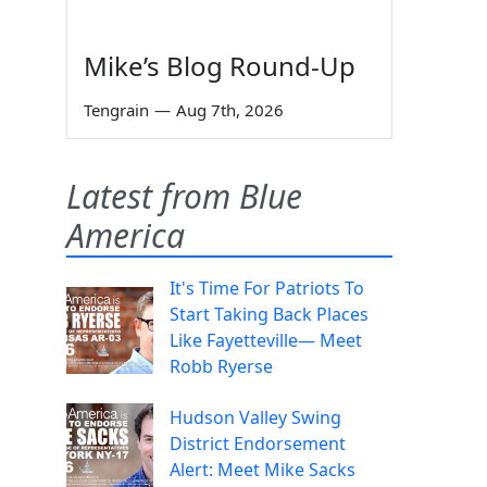
Mike’s Blog Round-Up
Tengrain
—
Aug 7th, 2026
Latest from Blue
America
It's Time For Patriots To
Start Taking Back Places
Like Fayetteville— Meet
Robb Ryerse
Hudson Valley Swing
District Endorsement
Alert: Meet Mike Sacks