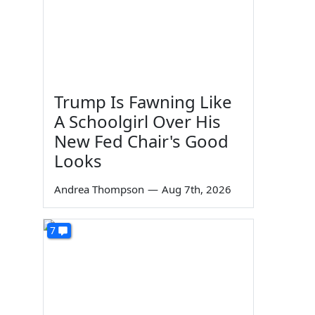
Trump Is Fawning Like
A Schoolgirl Over His
New Fed Chair's Good
Looks
Andrea Thompson
—
Aug 7th, 2026
7