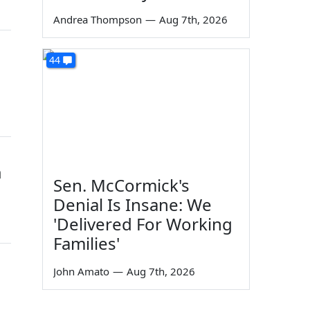
Andrea Thompson
—
Aug 7th, 2026
44
a
Sen. McCormick's
Denial Is Insane: We
'Delivered For Working
Families'
John Amato
—
Aug 7th, 2026