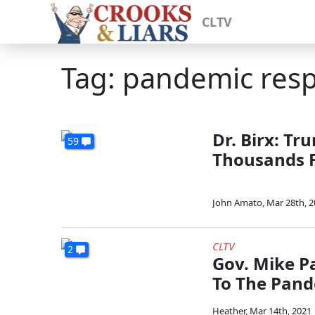
CLTV
Tag: pandemic res
Dr. Birx: Tr
59
Thousands 
John Amato
,
Mar 28th, 
CLTV
2
Gov. Mike P
To The Pand
Heather
,
Mar 14th, 2021