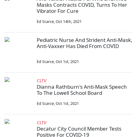
Masks Contracts COVID, Turns To Her
Vibrator For Cure
Ed Scarce
,
Oct 14th, 2021
Pediatric Nurse And Strident Anti-Mask,
Anti-Vaxxer Has Died From COVID
Ed Scarce
,
Oct 1st, 2021
CLTV
Dianna Rathburn's Anti-Mask Speech
To The Lowell School Board
Ed Scarce
,
Oct 1st, 2021
CLTV
Decatur City Council Member Tests
Positive For COVID-19