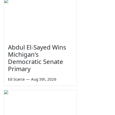
Abdul El-Sayed Wins
Michigan's
Democratic Senate
Primary
Ed Scarce
—
Aug 5th, 2026