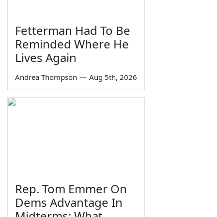
Fetterman Had To Be
Reminded Where He
Lives Again
Andrea Thompson
—
Aug 5th, 2026
Rep. Tom Emmer On
Dems Advantage In
Midterms: What