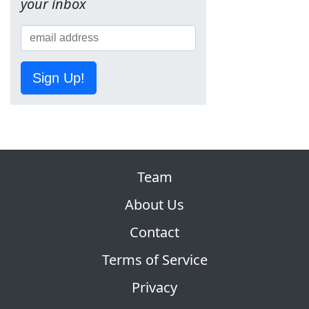
your inbox
Sign Up!
Team
About Us
Contact
Terms of Service
Privacy