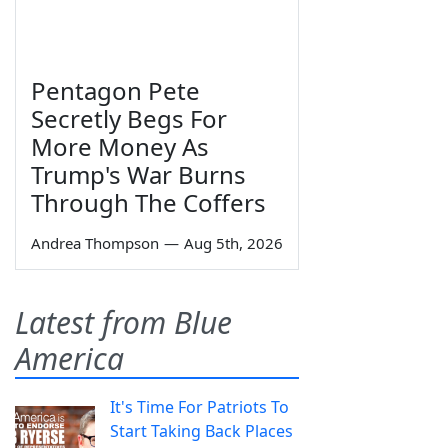
Pentagon Pete
Secretly Begs For
More Money As
Trump's War Burns
Through The Coffers
Andrea Thompson
—
Aug 5th, 2026
Latest from Blue
America
It's Time For Patriots To
Start Taking Back Places