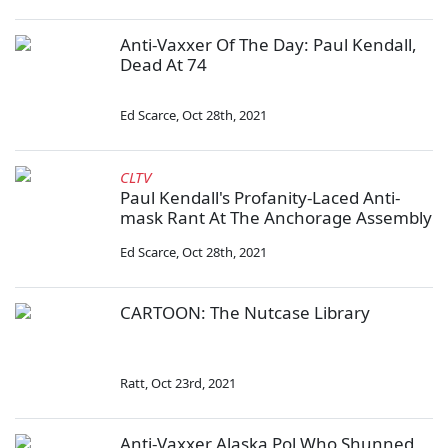
Anti-Vaxxer Of The Day: Paul Kendall,
Dead At 74
Ed Scarce
,
Oct 28th, 2021
CLTV
Paul Kendall's Profanity-Laced Anti-
mask Rant At The Anchorage Assembly
Ed Scarce
,
Oct 28th, 2021
CARTOON: The Nutcase Library
Ratt
,
Oct 23rd, 2021
Anti-Vaxxer Alaska Pol Who Shunned