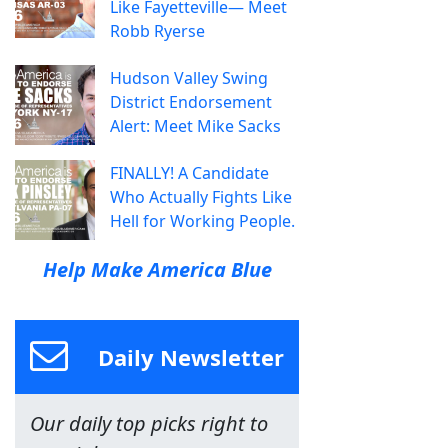
Like Fayetteville— Meet
Robb Ryerse
Hudson Valley Swing
District Endorsement
Alert: Meet Mike Sacks
FINALLY! A Candidate
Who Actually Fights Like
Hell for Working People.
Help Make America Blue
Daily Newsletter
Our daily top picks right to