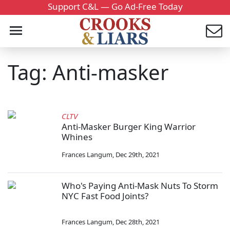
Support C&L — Go Ad-Free Today
Tag: Anti-masker
CLTV
Anti-Masker Burger King Warrior
Whines
Frances Langum
,
Dec 29th, 2021
Who's Paying Anti-Mask Nuts To Storm
NYC Fast Food Joints?
Frances Langum
,
Dec 28th, 2021