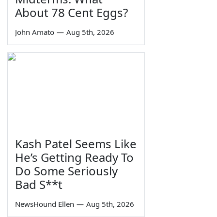
About 78 Cent Eggs?
John Amato
—
Aug 5th, 2026
Kash Patel Seems Like
He’s Getting Ready To
Do Some Seriously
Bad S**t
NewsHound Ellen
—
Aug 5th, 2026