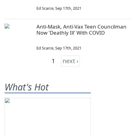
Ed Scarce
,
Sep 17th, 2021
Anti-Mask, Anti-Vax Teen Councilman
Now 'Deathly Ill' With COVID
Ed Scarce
,
Sep 17th, 2021
1
next ›
What's Hot