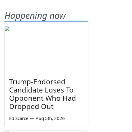
Happening now
Trump-Endorsed
Candidate Loses To
Opponent Who Had
Dropped Out
Ed Scarce
—
Aug 5th, 2026