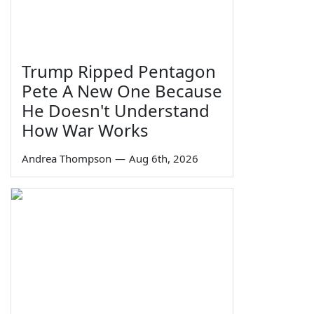
Trump Ripped Pentagon
Pete A New One Because
He Doesn't Understand
How War Works
Andrea Thompson
—
Aug 6th, 2026