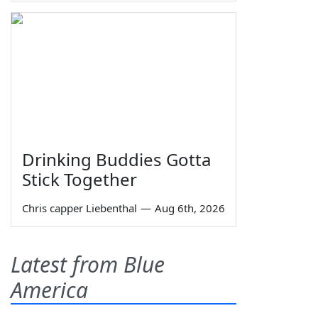
Drinking Buddies Gotta
Stick Together
Chris capper Liebenthal
—
Aug 6th, 2026
Latest from Blue
America