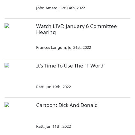
John Amato
,
Oct 14th, 2022
Watch LIVE: January 6 Committee
Hearing
Frances Langum
,
Jul 21st, 2022
It's Time To Use The "F Word"
Ratt
,
Jun 19th, 2022
Cartoon: Dick And Donald
Ratt
,
Jun 11th, 2022