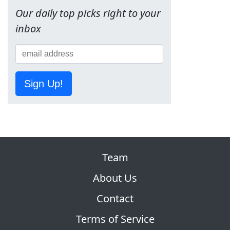
Our daily top picks right to your
inbox
Sign Up!
Team
About Us
Contact
Terms of Service