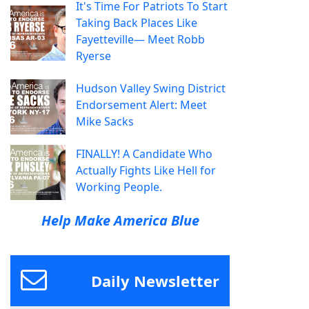
It's Time For Patriots To Start
Taking Back Places Like
Fayetteville— Meet Robb
Ryerse
Hudson Valley Swing District
Endorsement Alert: Meet
Mike Sacks
FINALLY! A Candidate Who
Actually Fights Like Hell for
Working People.
Help Make America Blue
Daily Newsletter