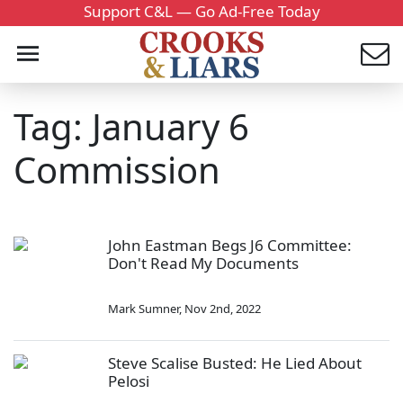
Support C&L — Go Ad-Free Today
Tag: January 6
Commission
John Eastman Begs J6 Committee:
Don't Read My Documents
Mark Sumner
,
Nov 2nd, 2022
Steve Scalise Busted: He Lied About
Pelosi