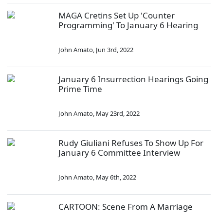
MAGA Cretins Set Up 'Counter
Programming' To January 6 Hearing
John Amato
,
Jun 3rd, 2022
January 6 Insurrection Hearings Going
Prime Time
John Amato
,
May 23rd, 2022
Rudy Giuliani Refuses To Show Up For
January 6 Committee Interview
John Amato
,
May 6th, 2022
CARTOON: Scene From A Marriage