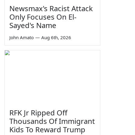
Newsmax's Racist Attack
Only Focuses On El-
Sayed's Name
John Amato
—
Aug 6th, 2026
RFK Jr Ripped Off
Thousands Of Immigrant
Kids To Reward Trump