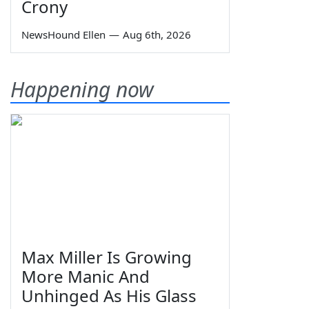
Crony
NewsHound Ellen
—
Aug 6th, 2026
Happening now
Max Miller Is Growing
More Manic And
Unhinged As His Glass