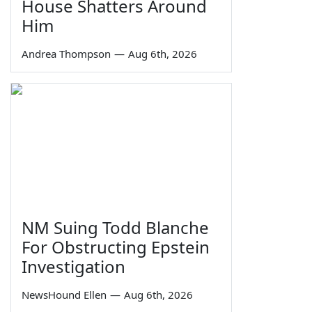
House Shatters Around
Him
Andrea Thompson
—
Aug 6th, 2026
NM Suing Todd Blanche
For Obstructing Epstein
Investigation
NewsHound Ellen
—
Aug 6th, 2026