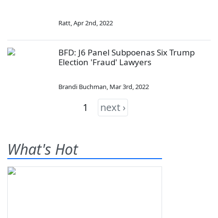
Ratt
,
Apr 2nd, 2022
BFD: J6 Panel Subpoenas Six Trump
Election 'Fraud' Lawyers
Brandi Buchman
,
Mar 3rd, 2022
1
next ›
What's Hot