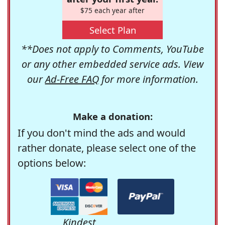
$75 each year after
Select Plan
**Does not apply to Comments, YouTube
or any other embedded service ads. View
our
Ad-Free FAQ
for more information.
Make a donation:
If you don't mind the ads and would
rather donate, please select one of the
options below:
Kindest