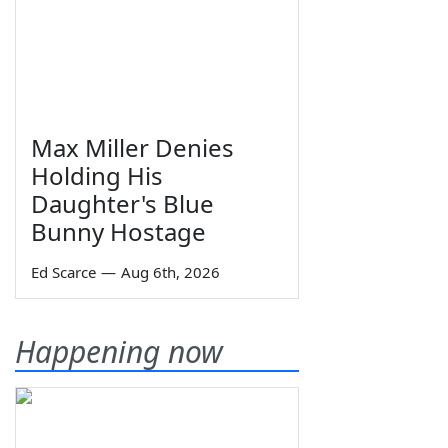
Max Miller Denies
Holding His
Daughter's Blue
Bunny Hostage
Ed Scarce
—
Aug 6th, 2026
Happening now