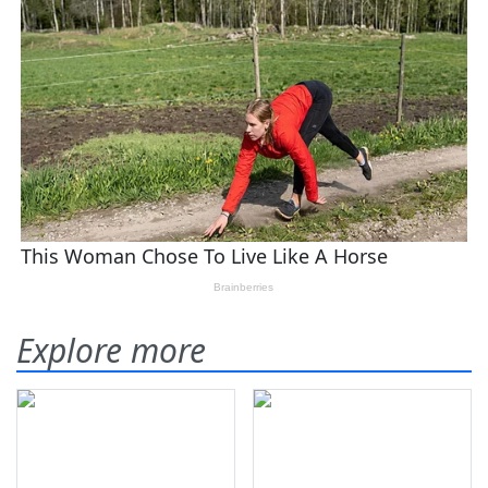
Explore more