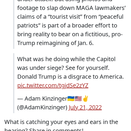
footage to slap down MAGA lawmakers’
claims of a “tourist visit” from “peaceful
patriots” is part of a broader effort to
bring reality to bear on a fictitious, pro-
Trump reimagining of Jan. 6.
What was he doing while the Capitol
was under siege? See for yourself.
Donald Trump is a disgrace to America.
pic.twitter.com/tgjdSe2zYZ
— Adam Kinzinger🇺🇦🇺🇸✌️
(@AdamKinzinger)
July 21, 2022
What is catching your eyes and ears in the
hearing? Share in comments!