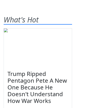
What's Hot
Trump Ripped
Pentagon Pete A New
One Because He
Doesn't Understand
How War Works