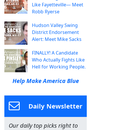
Like Fayetteville— Meet
Robb Ryerse
Hudson Valley Swing
District Endorsement
Alert: Meet Mike Sacks
FINALLY! A Candidate
Who Actually Fights Like
Hell for Working People.
Help Make America Blue
Daily Newsletter
Our daily top picks right to