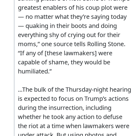
greatest enablers of his coup plot were
— no matter what they’re saying today
— quaking in their boots and doing
everything shy of crying out for their
moms,” one source tells Rolling Stone.
“If any of [these lawmakers] were
capable of shame, they would be
humiliated.”
...The bulk of the Thursday-night hearing
is expected to focus on Trump’s actions
during the insurrection, including
whether he took any action to defuse
the riot at a time when lawmakers were
under attack. But using photos and