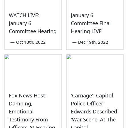
WATCH LIVE:
January 6
January 6
Committee Final
Committee Hearing
Hearing LIVE
—
Oct 13th, 2022
—
Dec 19th, 2022
Fox News Host:
'Carnage': Capitol
Damning,
Police Officer
Emotional
Edwards Described
Testimony From
'War Scene' At The
Officers At Hearing
Capitol