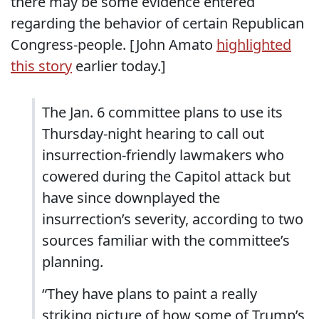
there may be some evidence entered
regarding the behavior of certain Republican
Congress-people. [John Amato
highlighted
this story
earlier today.]
The Jan. 6 committee plans to use its
Thursday-night hearing to call out
insurrection-friendly lawmakers who
cowered during the Capitol attack but
have since downplayed the
insurrection’s severity, according to two
sources familiar with the committee’s
planning.
“They have plans to paint a really
striking picture of how some of Trump’s