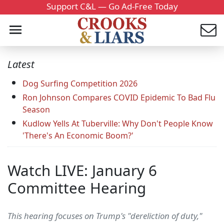
Support C&L — Go Ad-Free Today
Latest
Dog Surfing Competition 2026
Ron Johnson Compares COVID Epidemic To Bad Flu
Season
Kudlow Yells At Tuberville: Why Don't People Know
'There's An Economic Boom?'
Watch LIVE: January 6
Committee Hearing
This hearing focuses on Trump's "dereliction of duty,"