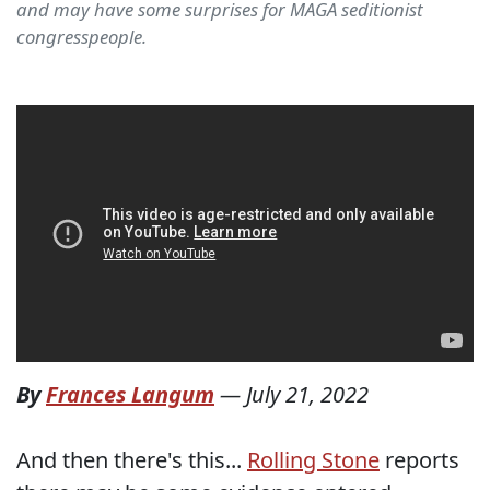
and may have some surprises for MAGA seditionist
congresspeople.
By
Frances Langum
—
July 21, 2022
And then there's this...
Rolling Stone
reports