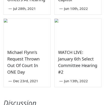
—
Jul 28th, 2021
—
Jun 10th, 2022
Michael Flynn's
WATCH LIVE:
Request Thrown
January 6th Select
Out Of Court In
Committee Hearing
ONE Day
#2
—
Dec 23rd, 2021
—
Jun 13th, 2022
Discussion