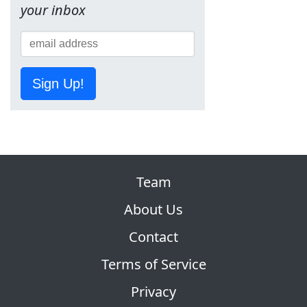
your inbox
Sign Up!
Team
About Us
Contact
Terms of Service
Privacy