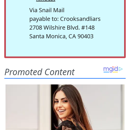
Via Snail Mail
payable to: Crooksandliars
2708 Wilshire Blvd. #148
Santa Monica, CA 90403