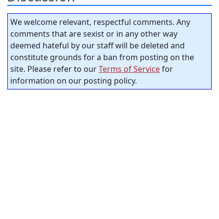
We welcome relevant, respectful comments. Any
comments that are sexist or in any other way
deemed hateful by our staff will be deleted and
constitute grounds for a ban from posting on the
site. Please refer to our
Terms of Service
for
information on our posting policy.