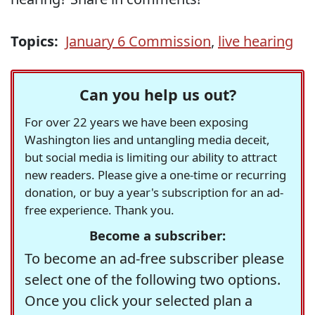
Topics:
January 6 Commission
,
live hearing
Can you help us out?
For over 22 years we have been exposing
Washington lies and untangling media deceit,
but social media is limiting our ability to attract
new readers. Please give a one-time or recurring
donation, or buy a year's subscription for an ad-
free experience. Thank you.
Become a subscriber:
To become an ad-free subscriber please
select one of the following two options.
Once you click your selected plan a