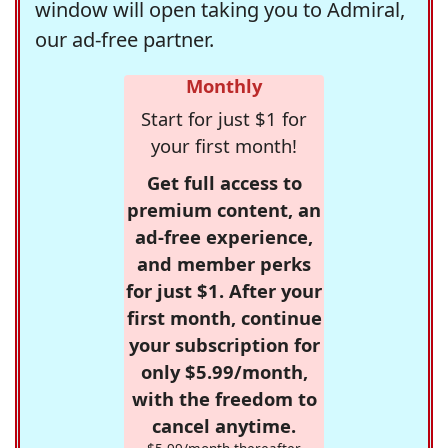
window will open taking you to Admiral,
our ad-free partner.
Monthly
Start for just $1 for
your first month!
Get full access to
premium content, an
ad-free experience,
and member perks
for just $1. After your
first month, continue
your subscription for
only $5.99/month,
with the freedom to
cancel anytime.