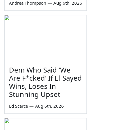
Andrea Thompson
—
Aug 6th, 2026
Dem Who Said 'We
Are F*cked' If El-Sayed
Wins, Loses In
Stunning Upset
Ed Scarce
—
Aug 6th, 2026