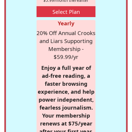
$5.99/month thereafter
Select Plan
Yearly
20% Off Annual Crooks
and Liars Supporting
Membership -
$59.99/yr
Enjoy a full year of
ad-free reading, a
faster browsing
experience, and help
power independent,
fearless journalism.
Your membership
renews at $75/year
after your first year.