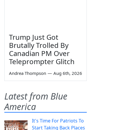
Trump Just Got
Brutally Trolled By
Canadian PM Over
Teleprompter Glitch
Andrea Thompson
—
Aug 6th, 2026
Latest from Blue
America
It's Time For Patriots To
Start Taking Back Places