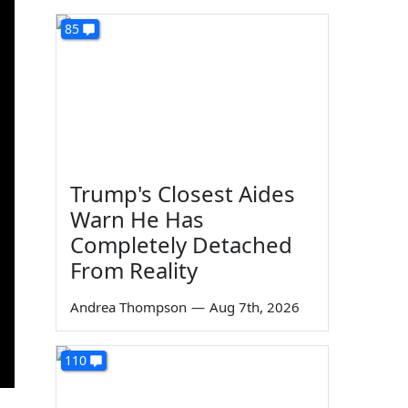
85
Trump's Closest Aides
Warn He Has
Completely Detached
From Reality
Andrea Thompson
—
Aug 7th, 2026
110