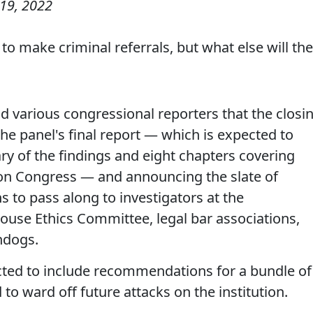
19, 2022
o make criminal referrals, but what else will th
various congressional reporters that the closi
e panel's final report — which is expected to
y of the findings and eight chapters covering
k on Congress — and announcing the slate of
s to pass along to investigators at the
ouse Ethics Committee, legal bar associations,
hdogs.
ected to include recommendations for a bundle of
to ward off future attacks on the institution.