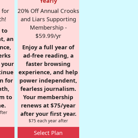
Yearly
 for
20% Off Annual Crooks
th!
and Liars Supporting
Membership -
 to
$59.99/yr
t, an
nce,
Enjoy a full year of
erks
ad-free reading, a
r your
faster browsing
tinue
experience, and help
n for
power independent,
nth,
fearless journalism.
om to
Your membership
e.
renews at $75/year
fter
after your first year.
$75 each year after
Select Plan