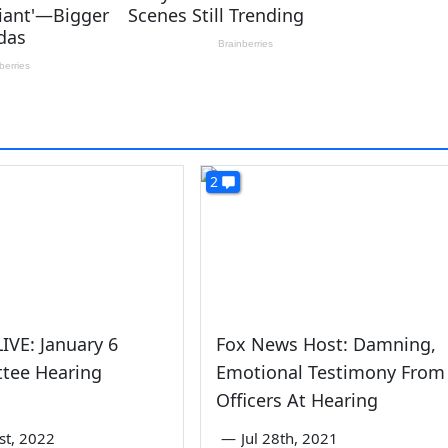
2
IVE: January 6
Fox News Host: Damning,
tee Hearing
Emotional Testimony From
Officers At Hearing
1st, 2022
—
Jul 28th, 2021