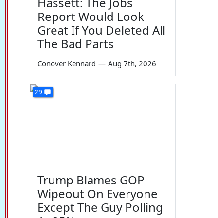
Hassett: The Jobs
Report Would Look
Great If You Deleted All
The Bad Parts
Conover Kennard
—
Aug 7th, 2026
29
Trump Blames GOP
Wipeout On Everyone
Except The Guy Polling