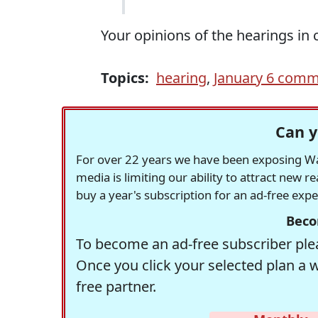
Your opinions of the hearings i
Topics:
hearing
,
January 6 comm
Can y
For over 22 years we have been exposing Was
media is limiting our ability to attract new 
buy a year's subscription for an ad-free exp
Beco
To become an ad-free subscriber plea
Once you click your selected plan a 
free partner.