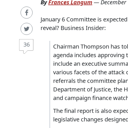
By
Frances Langum
—
December 
January 6 Committee is expected t
reveal? Business Insider:
36
Chairman Thompson has told 
agenda includes approving th
include an executive summar
various facets of the attac
referrals the committee plan
Department of Justice, the H
and campaign finance watc
The final report is also exp
legislative changes designed 