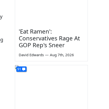
ey
'Eat Ramen':
Conservatives Rage At
ng
GOP Rep's Sneer
David Edwards
—
Aug 7th, 2026
91