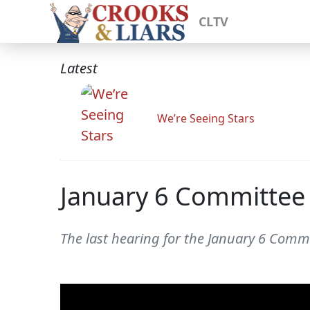
CLTV
Latest
We’re Seeing Stars
January 6 Committee 
The last hearing for the January 6 Commi