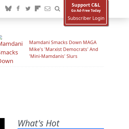
Support C&L
Go Ad-Free Today
Subscriber Login
Mamdani Smacks Down MAGA
Mike's 'Marxist Democrats' And
'Mini-Mamdanis' Slurs
What's Hot