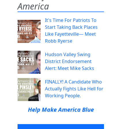
America
It's Time For Patriots To
Start Taking Back Places
Like Fayetteville— Meet
Robb Ryerse
Hudson Valley Swing
District Endorsement
Alert: Meet Mike Sacks
FINALLY! A Candidate Who
Actually Fights Like Hell for
Working People.
Help Make America Blue