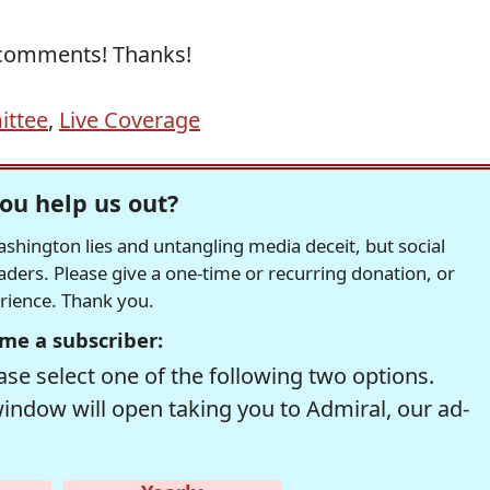
n comments! Thanks!
ittee
,
Live Coverage
ou help us out?
hington lies and untangling media deceit, but social
readers. Please give a one-time or recurring donation, or
erience. Thank you.
me a subscriber:
se select one of the following two options.
window will open taking you to Admiral, our ad-