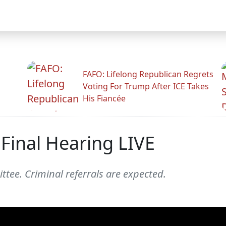
FAFO: Lifelong Republican Regrets
Voting For Trump After ICE Takes
His Fiancée
Final Hearing LIVE
ttee. Criminal referrals are expected.