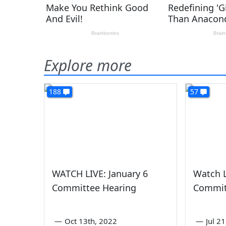
Explore more
188
57
WATCH LIVE: January 6
Watch L
Committee Hearing
Commit
—
Oct 13th, 2022
—
Jul 2