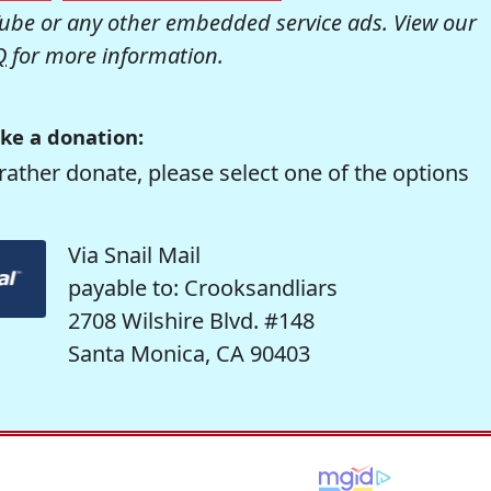
be or any other embedded service ads. View our
Q
for more information.
ke a donation:
rather donate, please select one of the options
Via Snail Mail
payable to: Crooksandliars
2708 Wilshire Blvd. #148
Santa Monica, CA 90403