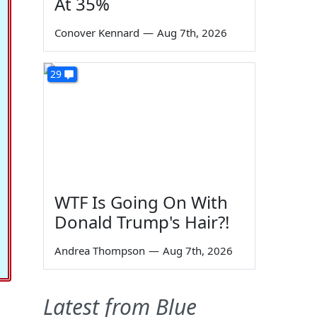
At 35%
Conover Kennard
—
Aug 7th, 2026
29
WTF Is Going On With
Donald Trump's Hair?!
Andrea Thompson
—
Aug 7th, 2026
Latest from Blue