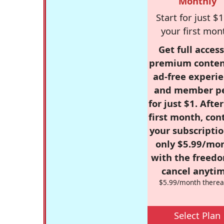
Monthly
Start for just $1
your first mon
Get full access
premium conten
ad-free experie
and member p
for just $1. Afte
first month, con
your subscriptio
only $5.99/mo
with the freed
cancel anytim
$5.99/month therea
Select Plan