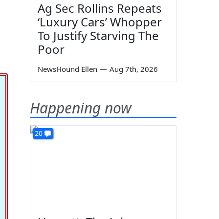
Ag Sec Rollins Repeats
‘Luxury Cars’ Whopper
To Justify Starving The
Poor
NewsHound Ellen
—
Aug 7th, 2026
Happening now
20