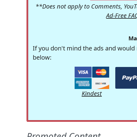
**Does not apply to Comments, YouTu
Ad-Free FA
Ma
If you don't mind the ads and would 
below:
Kindest