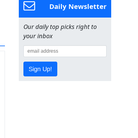
Daily Newsletter
Our daily top picks right to
your inbox
Sign Up!