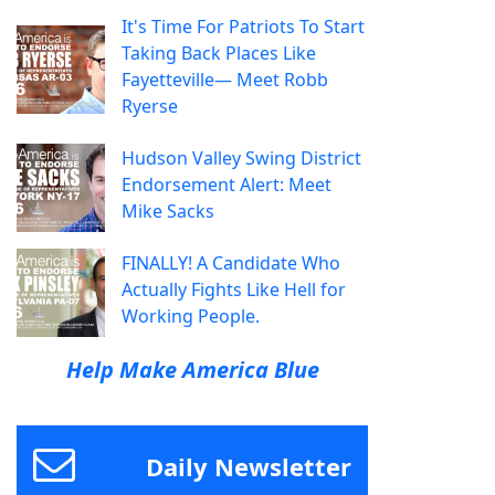
It's Time For Patriots To Start
Taking Back Places Like
Fayetteville— Meet Robb
Ryerse
Hudson Valley Swing District
Endorsement Alert: Meet
Mike Sacks
FINALLY! A Candidate Who
Actually Fights Like Hell for
Working People.
Help Make America Blue
Daily Newsletter