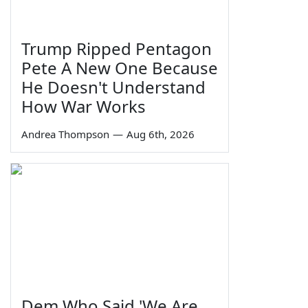
Trump Ripped Pentagon
Pete A New One Because
He Doesn't Understand
How War Works
Andrea Thompson
—
Aug 6th, 2026
Dem Who Said 'We Are