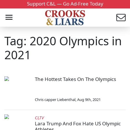
Support C&L — Go Ad-Free Today
Tag: 2020 Olympics in
2021
The Hottest Takes On The Olympics
Chris capper Liebenthal
,
Aug 9th, 2021
CLTV
Lara Trump And Fox Hate US Olympic
Athletes