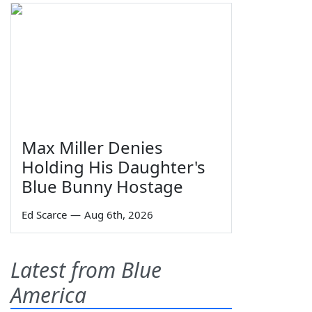
Max Miller Denies
Holding His Daughter's
Blue Bunny Hostage
Ed Scarce
—
Aug 6th, 2026
Latest from Blue
America