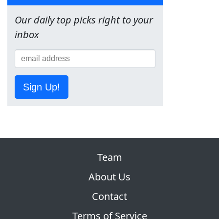
Our daily top picks right to your
inbox
Sign Up!
Team
About Us
Contact
Terms of Service