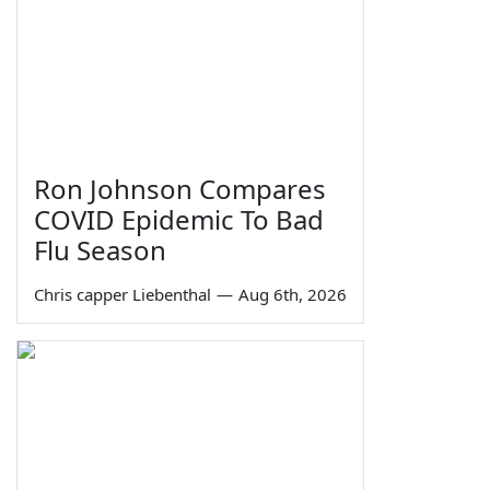
Ron Johnson Compares
COVID Epidemic To Bad
Flu Season
Chris capper Liebenthal
—
Aug 6th, 2026