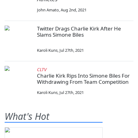
John Amato
,
Aug 2nd, 2021
Twitter Drags Charlie Kirk After He
Slams Simone Biles
Karoli Kuns
,
Jul 27th, 2021
CLTV
Charlie Kirk Rips Into Simone Biles For
Withdrawing From Team Competition
Karoli Kuns
,
Jul 27th, 2021
What's Hot