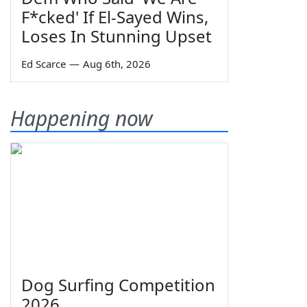
F*cked' If El-Sayed Wins,
Loses In Stunning Upset
Ed Scarce
—
Aug 6th, 2026
Happening now
Dog Surfing Competition
2026