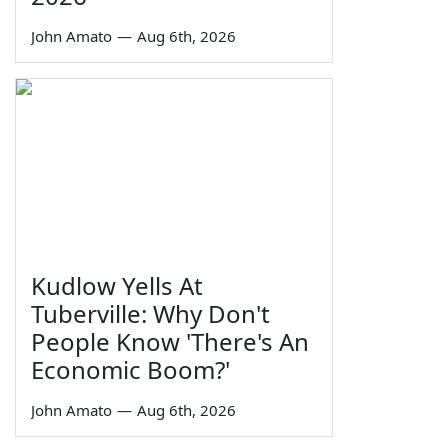
John Amato
—
Aug 6th, 2026
Kudlow Yells At
Tuberville: Why Don't
People Know 'There's An
Economic Boom?'
John Amato
—
Aug 6th, 2026