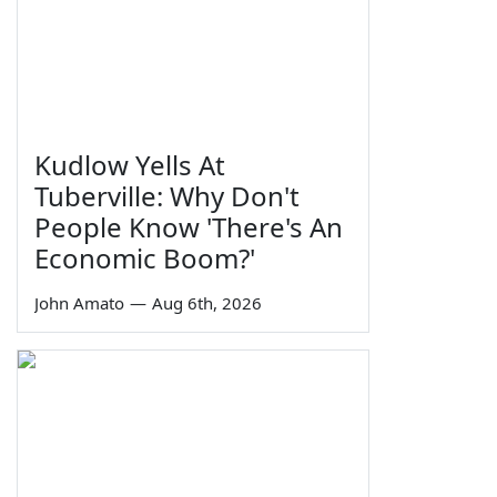
Kudlow Yells At
Tuberville: Why Don't
People Know 'There's An
Economic Boom?'
John Amato
—
Aug 6th, 2026