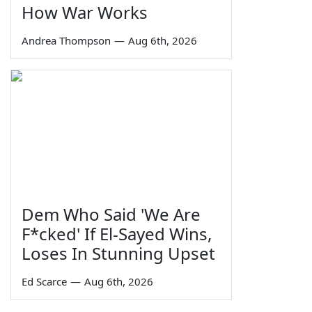
How War Works
Andrea Thompson
—
Aug 6th, 2026
Dem Who Said 'We Are
F*cked' If El-Sayed Wins,
Loses In Stunning Upset
Ed Scarce
—
Aug 6th, 2026