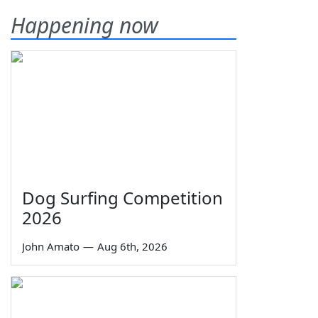
Happening now
Dog Surfing Competition
2026
John Amato
—
Aug 6th, 2026