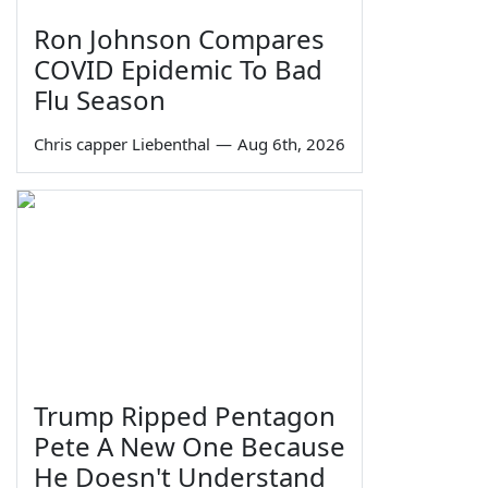
Ron Johnson Compares
COVID Epidemic To Bad
Flu Season
Chris capper Liebenthal
—
Aug 6th, 2026
Trump Ripped Pentagon
Pete A New One Because
He Doesn't Understand