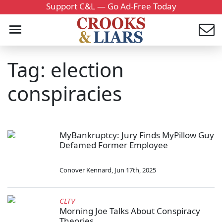
Support C&L — Go Ad-Free Today
Tag: election
conspiracies
MyBankruptcy: Jury Finds MyPillow Guy
Defamed Former Employee
Conover Kennard
,
Jun 17th, 2025
CLTV
Morning Joe Talks About Conspiracy
Theories