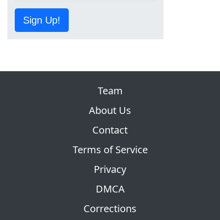
Sign Up!
Team
About Us
Contact
Terms of Service
Privacy
DMCA
Corrections