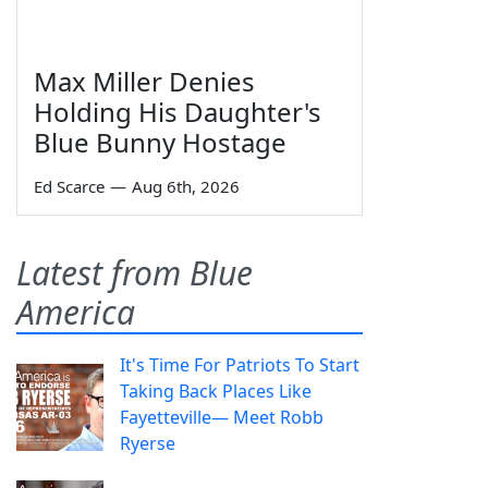
Max Miller Denies
Holding His Daughter's
Blue Bunny Hostage
Ed Scarce
—
Aug 6th, 2026
Latest from Blue
America
It's Time For Patriots To Start
Taking Back Places Like
Fayetteville— Meet Robb
Ryerse