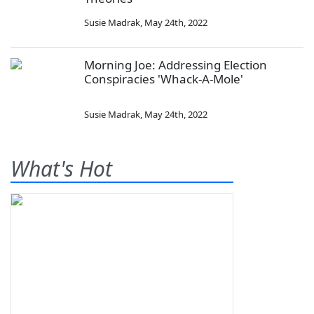
Susie Madrak
,
May 24th, 2022
Morning Joe: Addressing Election
Conspiracies 'Whack-A-Mole'
Susie Madrak
,
May 24th, 2022
What's Hot