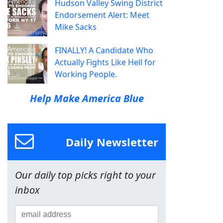
Hudson Valley Swing District
Endorsement Alert: Meet
Mike Sacks
FINALLY! A Candidate Who
Actually Fights Like Hell for
Working People.
Help Make America Blue
Daily Newsletter
Our daily top picks right to your
inbox