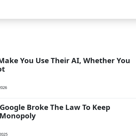
 Make You Use Their AI, Whether You
ot
2026
 Google Broke The Law To Keep
 Monopoly
 2025