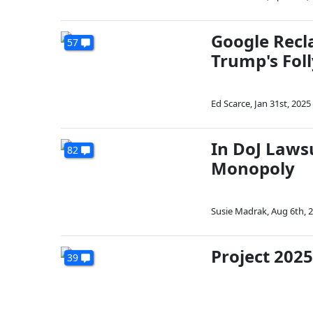
Google Recla
57
Trump's Foll
Ed Scarce
,
Jan 31st, 2025
In DoJ Lawsu
82
Monopoly
Susie Madrak
,
Aug 6th, 
Project 2025
39