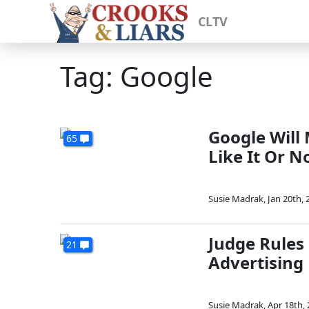
CLTV
Tag: Google
Google Will
65
Like It Or N
Susie Madrak
,
Jan 20th, 
Judge Rules
21
Advertising
Susie Madrak
,
Apr 18th,