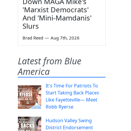
Down MAGA Mike's
'Marxist Democrats'
And 'Mini-Mamdanis'
Slurs
Brad Reed
—
Aug 7th, 2026
Latest from Blue
America
It's Time For Patriots To
Start Taking Back Places
Like Fayetteville— Meet
Robb Ryerse
Hudson Valley Swing
District Endorsement