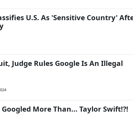
ssifies U.S. As 'Sensitive Country' Aft
y
it, Judge Rules Google Is An Illegal
2024
 Googled More Than... Taylor Swift!?!