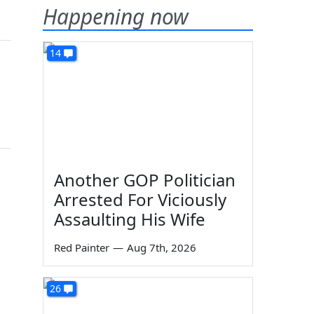
Happening now
14
Another GOP Politician
Arrested For Viciously
Assaulting His Wife
Red Painter
—
Aug 7th, 2026
26