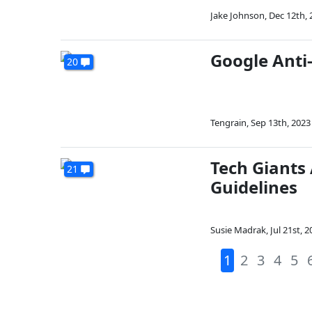
Jake Johnson
,
Dec 12th, 
Google Anti-
20
Tengrain
,
Sep 13th, 2023
Tech Giants
21
Guidelines
Susie Madrak
,
Jul 21st, 
1
2
3
4
5