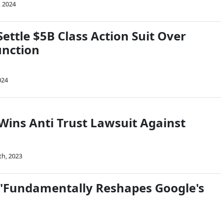
, 2024
Settle $5B Class Action Suit Over
unction
024
Wins Anti Trust Lawsuit Against
th, 2023
t 'Fundamentally Reshapes Google's