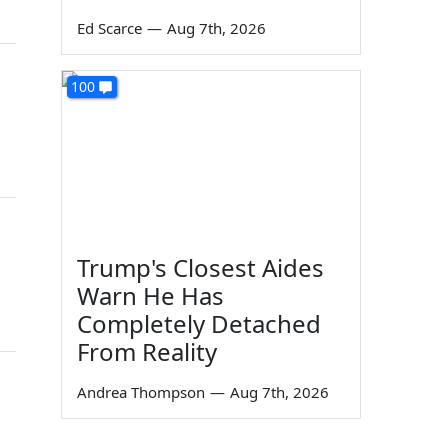
Ed Scarce
—
Aug 7th, 2026
100
Trump's Closest Aides
Warn He Has
Completely Detached
From Reality
Andrea Thompson
—
Aug 7th, 2026