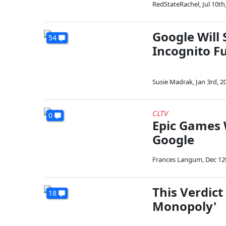
RedStateRachel
,
Jul 10th
Google Will 
54
Incognito F
Susie Madrak
,
Jan 3rd, 2
CLTV
0
Epic Games 
Google
Frances Langum
,
Dec 12
This Verdic
18
Monopoly'