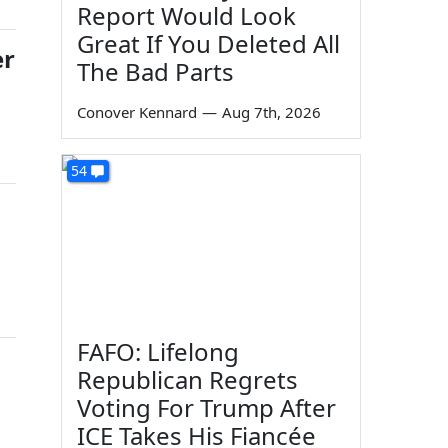
Report Would Look
Great If You Deleted All
er
The Bad Parts
Conover Kennard
—
Aug 7th, 2026
54
FAFO: Lifelong
Republican Regrets
Voting For Trump After
ICE Takes His Fiancée