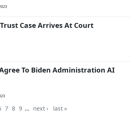
2023
Trust Case Arrives At Court
 Agree To Biden Administration AI
2023
6
7
8
9
…
next ›
last »