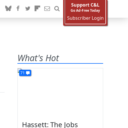
Support C&L
Go Ad-Free Today
Subscriber Login
What's Hot
71
Hassett: The Jobs