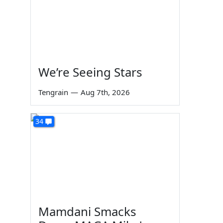
We’re Seeing Stars
Tengrain
—
Aug 7th, 2026
34
Mamdani Smacks