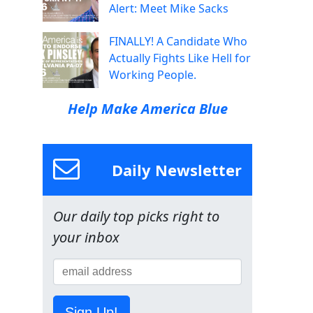
Alert: Meet Mike Sacks
FINALLY! A Candidate Who
Actually Fights Like Hell for
Working People.
Help Make America Blue
Daily Newsletter
Our daily top picks right to
your inbox
Sign Up!