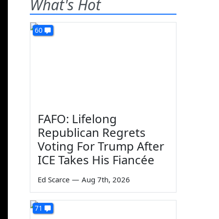
What's Hot
60
FAFO: Lifelong
Republican Regrets
Voting For Trump After
ICE Takes His Fiancée
Ed Scarce
—
Aug 7th, 2026
71