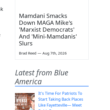
ak
Mamdani Smacks
Down MAGA Mike's
'Marxist Democrats'
e
And 'Mini-Mamdanis'
Slurs
Brad Reed
—
Aug 7th, 2026
Latest from Blue
America
It's Time For Patriots To
Start Taking Back Places
Like Fayetteville— Meet