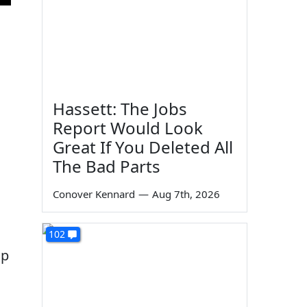
Hassett: The Jobs
Report Would Look
Great If You Deleted All
The Bad Parts
Conover Kennard
—
Aug 7th, 2026
102
up