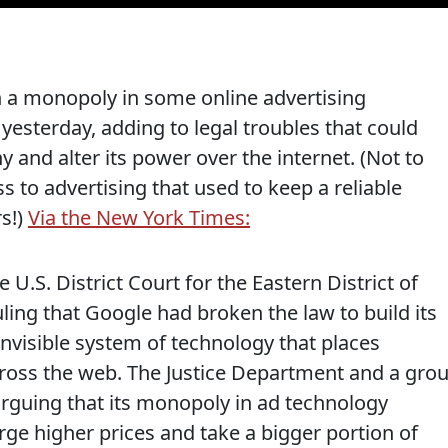
in a monopoly in some online advertising
 yesterday, adding to legal troubles that could
y and alter its power over the internet. (Not to
s to advertising that used to keep a reliable
rs!)
Via the New York Times:
U.S. District Court for the Eastern District of
uling that Google had broken the law to build its
nvisible system of technology that places
ross the web. The Justice Department and a gro
arguing that its monopoly in ad technology
ge higher prices and take a bigger portion of