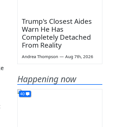
Trump's Closest Aides
Warn He Has
Completely Detached
From Reality
Andrea Thompson
—
Aug 7th, 2026
ke
Happening now
40
t