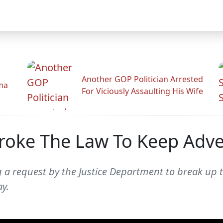
Another GOP Politician Arrested
ama
For Viciously Assaulting His Wife
roke The Law To Keep Adv
g a request by the Justice Department to break up
y.