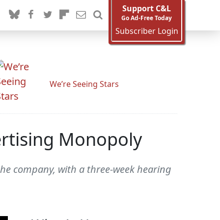
Support C&L
Go Ad-Free Today
Subscriber Login
We’re Seeing Stars
ertising Monopoly
 the company, with a three-week hearing