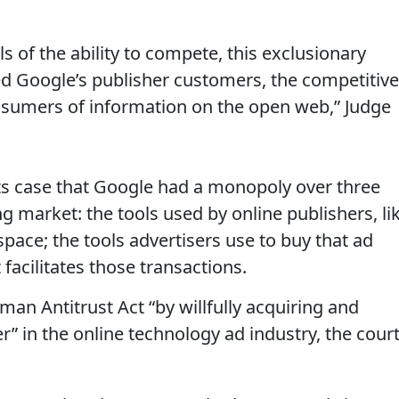
als of the ability to compete, this exclusionary
d Google’s publisher customers, the competitive
onsumers of information on the open web,” Judge
ts case that Google had a monopoly over three
ng market: the tools used by online publishers, li
space; the tools advertisers use to buy that ad
facilitates those transactions.
rman Antitrust Act “by willfully acquiring and
 in the online technology ad industry, the cour