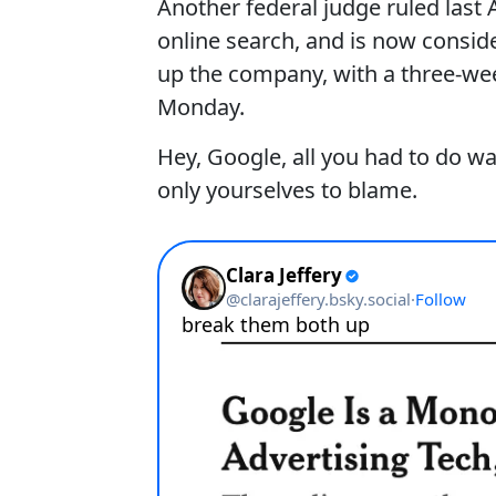
Another federal judge ruled las
online search, and is now consid
up the company, with a three-we
Monday.
Hey, Google, all you had to do w
only yourselves to blame.