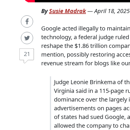
By
Susie Madrak
—
April 18, 2025
Google acted illegally to mainta
technology, a federal judge ruled
reshape the $1.86 trillion compan
21
mention, possibly restoring acces
revenue stream for blogs like ou
Judge Leonie Brinkema of the 
Virginia said in a 115-page r
dominance over the largely i
advertisements on pages ac
of states had sued Google, 
allowed the company to char