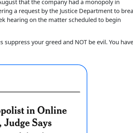
t August that the company had a monopoly in
ering a request by the Justice Department to bre
ek hearing on the matter scheduled to begin
as suppress your greed and NOT be evil. You hav