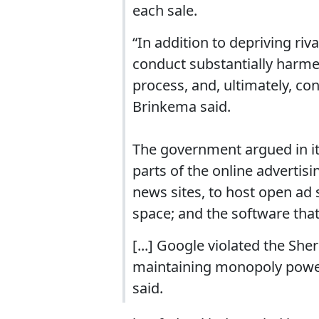
each sale.
“In addition to depriving riv
conduct substantially harme
process, and, ultimately, c
Brinkema said.
The government argued in i
parts of the online advertisi
news sites, to host open ad 
space; and the software that 
[...] Google violated the She
maintaining monopoly power”
said.