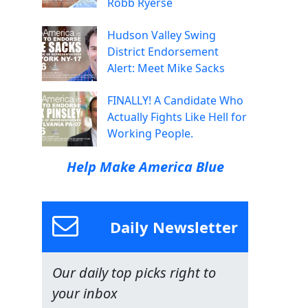
Robb Ryerse
Hudson Valley Swing
District Endorsement
Alert: Meet Mike Sacks
FINALLY! A Candidate Who
Actually Fights Like Hell for
Working People.
Help Make America Blue
Daily Newsletter
Our daily top picks right to
your inbox