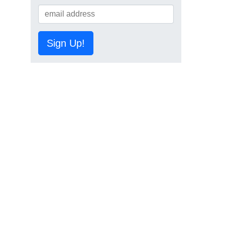
Sign Up!