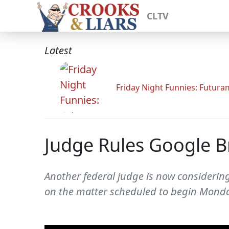
CLTV
Latest
Friday Night Funnies: Futur
Judge Rules Google B
Another federal judge is now considerin
on the matter scheduled to begin Monda