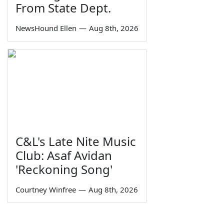
From State Dept.
NewsHound Ellen
—
Aug 8th, 2026
C&L's Late Nite Music
Club: Asaf Avidan
'Reckoning Song'
Courtney Winfree
—
Aug 8th, 2026