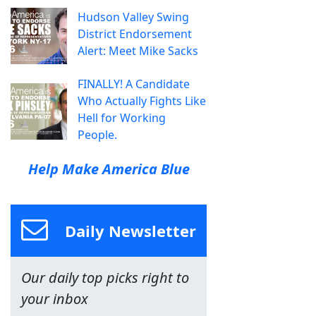
Hudson Valley Swing
District Endorsement
Alert: Meet Mike Sacks
FINALLY! A Candidate
Who Actually Fights Like
Hell for Working
People.
Help Make America Blue
Daily Newsletter
Our daily top picks right to
your inbox