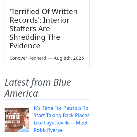
'Terrified Of Written
Records': Interior
Staffers Are
Shredding The
Evidence
Conover Kennard
—
Aug 8th, 2026
Latest from Blue
America
It's Time For Patriots To
Start Taking Back Places
Like Fayetteville— Meet
Robb Ryerse