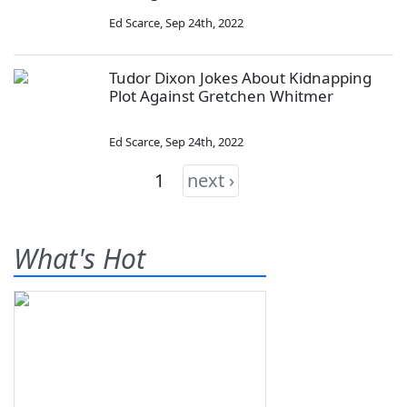
Ed Scarce
,
Sep 24th, 2022
Tudor Dixon Jokes About Kidnapping
Plot Against Gretchen Whitmer
Ed Scarce
,
Sep 24th, 2022
1
next ›
What's Hot