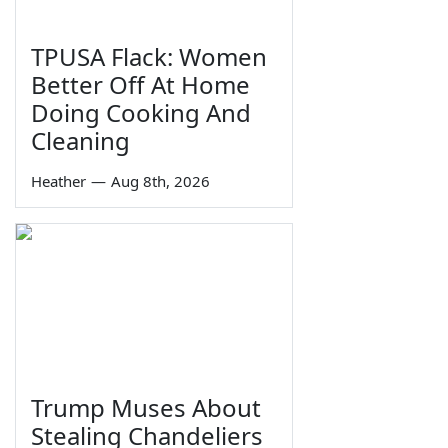
TPUSA Flack: Women
Better Off At Home
Doing Cooking And
Cleaning
Heather
—
Aug 8th, 2026
Trump Muses About
Stealing Chandeliers