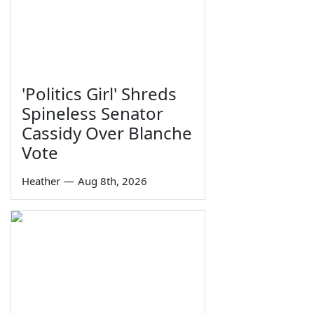
'Politics Girl' Shreds
Spineless Senator
Cassidy Over Blanche
Vote
Heather
—
Aug 8th, 2026