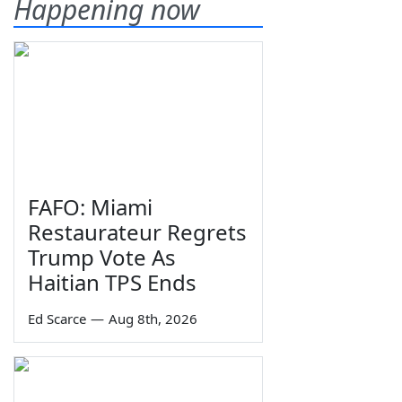
Happening now
FAFO: Miami
Restaurateur Regrets
Trump Vote As
Haitian TPS Ends
Ed Scarce
—
Aug 8th, 2026