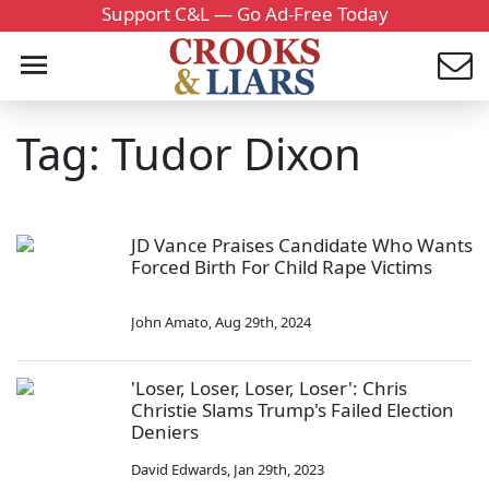
Support C&L — Go Ad-Free Today
Tag: Tudor Dixon
JD Vance Praises Candidate Who Wants
Forced Birth For Child Rape Victims
John Amato
,
Aug 29th, 2024
'Loser, Loser, Loser, Loser': Chris
Christie Slams Trump's Failed Election
Deniers
David Edwards
,
Jan 29th, 2023