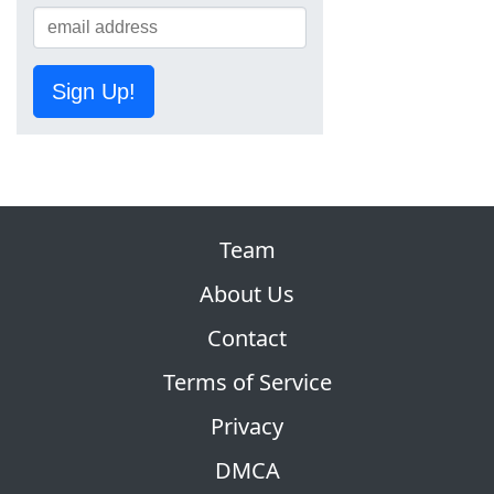
Sign Up!
Team
About Us
Contact
Terms of Service
Privacy
DMCA