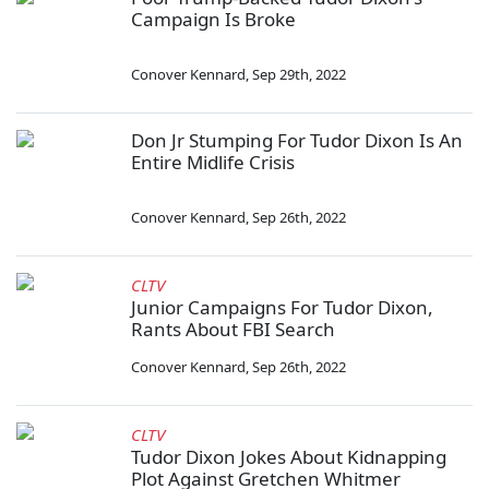
Campaign Is Broke
Conover Kennard
,
Sep 29th, 2022
Don Jr Stumping For Tudor Dixon Is An
Entire Midlife Crisis
Conover Kennard
,
Sep 26th, 2022
CLTV
Junior Campaigns For Tudor Dixon,
Rants About FBI Search
Conover Kennard
,
Sep 26th, 2022
CLTV
Tudor Dixon Jokes About Kidnapping
Plot Against Gretchen Whitmer