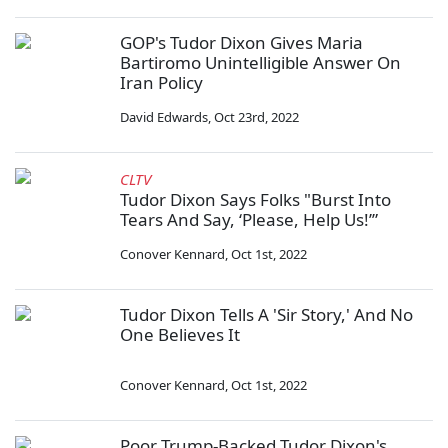
GOP's Tudor Dixon Gives Maria
Bartiromo Unintelligible Answer On
Iran Policy
David Edwards
,
Oct 23rd, 2022
CLTV
Tudor Dixon Says Folks "Burst Into
Tears And Say, ‘Please, Help Us!’”
Conover Kennard
,
Oct 1st, 2022
Tudor Dixon Tells A 'Sir Story,' And No
One Believes It
Conover Kennard
,
Oct 1st, 2022
Poor Trump-Backed Tudor Dixon's