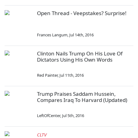
Open Thread - Veepstakes? Surprise!
Frances Langum
,
Jul 14th, 2016
Clinton Nails Trump On His Love Of
Dictators Using His Own Words
Red Painter
,
Jul 11th, 2016
Trump Praises Saddam Hussein,
Compares Iraq To Harvard (Updated)
LeftOfCenter
,
Jul 5th, 2016
CLTV