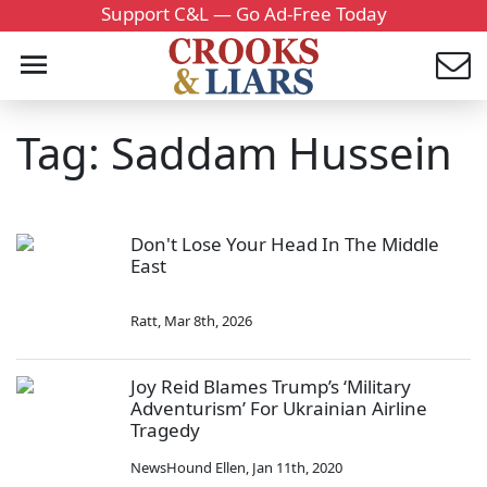
Support C&L — Go Ad-Free Today
Tag: Saddam Hussein
Don't Lose Your Head In The Middle
East
Ratt
,
Mar 8th, 2026
Joy Reid Blames Trump’s ‘Military
Adventurism’ For Ukrainian Airline
Tragedy
NewsHound Ellen
,
Jan 11th, 2020