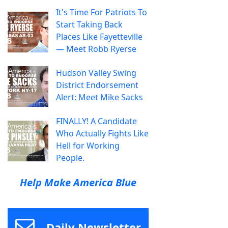
It's Time For Patriots To
Start Taking Back
Places Like Fayetteville
— Meet Robb Ryerse
Hudson Valley Swing
District Endorsement
Alert: Meet Mike Sacks
FINALLY! A Candidate
Who Actually Fights Like
Hell for Working
People.
Help Make America Blue
Daily Newsletter