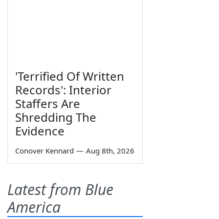
'Terrified Of Written
Records': Interior
Staffers Are
Shredding The
Evidence
Conover Kennard
—
Aug 8th, 2026
Latest from Blue
America