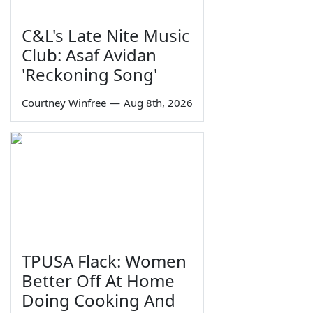
C&L's Late Nite Music
Club: Asaf Avidan
'Reckoning Song'
Courtney Winfree
—
Aug 8th, 2026
TPUSA Flack: Women
Better Off At Home
Doing Cooking And