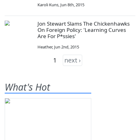
Karoli Kuns
,
Jun 8th, 2015
Jon Stewart Slams The Chickenhawks
On Foreign Policy: 'Learning Curves
Are For P*ssies'
Heather
,
Jun 2nd, 2015
1
next ›
What's Hot