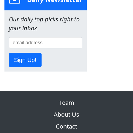
Our daily top picks right to
your inbox
Sign Up!
Team
About Us
Contact