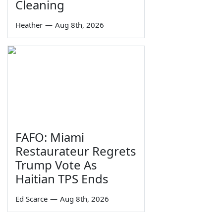
Cleaning
Heather
—
Aug 8th, 2026
FAFO: Miami
Restaurateur Regrets
Trump Vote As
Haitian TPS Ends
Ed Scarce
—
Aug 8th, 2026