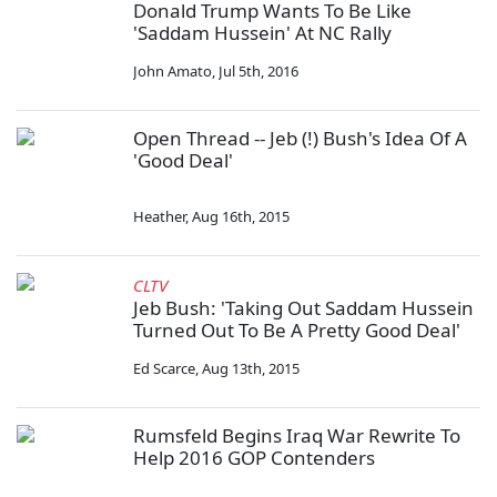
Donald Trump Wants To Be Like
'Saddam Hussein' At NC Rally
John Amato
,
Jul 5th, 2016
Open Thread -- Jeb (!) Bush's Idea Of A
'Good Deal'
Heather
,
Aug 16th, 2015
CLTV
Jeb Bush: 'Taking Out Saddam Hussein
Turned Out To Be A Pretty Good Deal'
Ed Scarce
,
Aug 13th, 2015
Rumsfeld Begins Iraq War Rewrite To
Help 2016 GOP Contenders