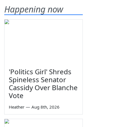
Happening now
'Politics Girl' Shreds
Spineless Senator
Cassidy Over Blanche
Vote
Heather
—
Aug 8th, 2026