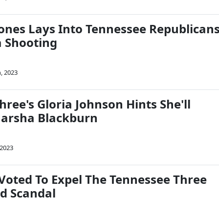
Jones Lays Into Tennessee Republican
a Shooting
, 2023
ree's Gloria Johnson Hints She'll
Marsha Blackburn
 2023
oted To Expel The Tennessee Three
d Scandal