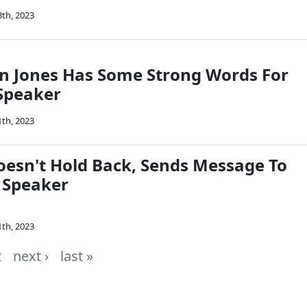
3th, 2023
in Jones Has Some Strong Words For
Speaker
1th, 2023
oesn't Hold Back, Sends Message To
 Speaker
1th, 2023
2
next ›
last »