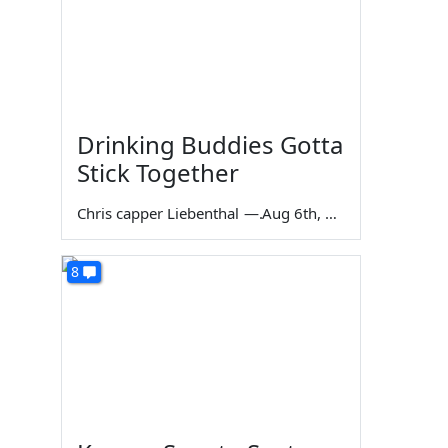
Drinking Buddies Gotta
Stick Together
Chris capper Liebenthal
—
Aug 6th, 2026
8