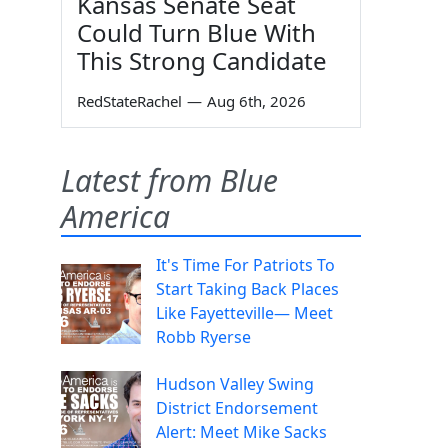
Kansas Senate Seat
Could Turn Blue With
This Strong Candidate
RedStateRachel
—
Aug 6th, 2026
Latest from Blue
America
It's Time For Patriots To
Start Taking Back Places
Like Fayetteville— Meet
Robb Ryerse
Hudson Valley Swing
District Endorsement
Alert: Meet Mike Sacks