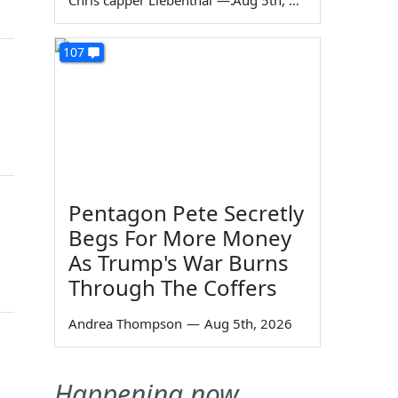
Chris capper Liebenthal
—
Aug 5th, 2026
107
Pentagon Pete Secretly
Begs For More Money
As Trump's War Burns
Through The Coffers
Andrea Thompson
—
Aug 5th, 2026
Happening now