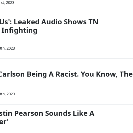
1st, 2023
 Us': Leaked Audio Shows TN
 Infighting
3th, 2023
Carlson Being A Racist. You Know, The
3th, 2023
stin Pearson Sounds Like A
er'