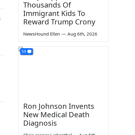
Thousands Of
Immigrant Kids To
s
Reward Trump Crony
NewsHound Ellen
—
Aug 6th, 2026
59
Ron Johnson Invents
New Medical Death
Diagnosis