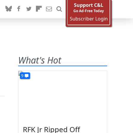
Support C&L
Go Ad-Free Today
Subscriber Login
What's Hot
9
RFK Jr Ripped Off