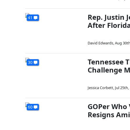
Rep. Justin 
41
After Florid
David Edwards
,
Aug 30th
Tennessee Th
30
Challenge 
Jessica Corbett
,
Jul 25th,
GOPer Who V
60
Resigns Ami