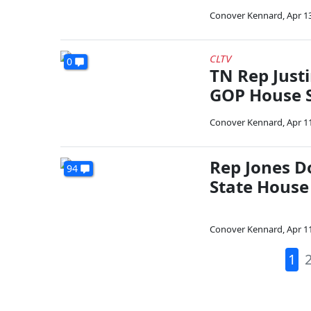
Conover Kennard
,
Apr 1
CLTV
0
TN Rep Just
GOP House 
Conover Kennard
,
Apr 1
Rep Jones D
94
State House
Conover Kennard
,
Apr 1
1