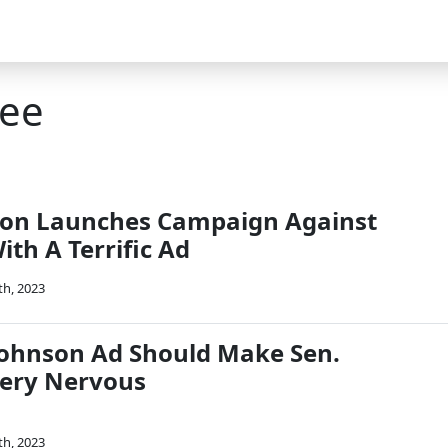
ree
son Launches Campaign Against
th A Terrific Ad
th, 2023
 Johnson Ad Should Make Sen.
ery Nervous
th, 2023