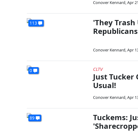
Conover Kennard
,
Apr 2
'They Trash
113
Republicans
Conover Kennard
,
Apr 1
CLTV
0
Just Tucker 
Usual!
Conover Kennard
,
Apr 1
Tuckems: Ju
89
'Sharecropp