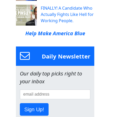
FINALLY! A Candidate Who
Actually Fights Like Hell for
Working People.
Help Make America Blue
Daily Newsletter
Our daily top picks right to
your inbox
Sign Up!