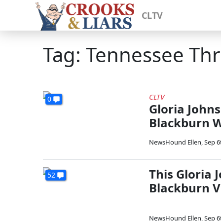
CLTV
Tag: Tennessee Th
CLTV
0
Gloria John
Blackburn Wi
NewsHound Ellen
,
Sep 6
This Gloria
52
Blackburn V
NewsHound Ellen
,
Sep 6