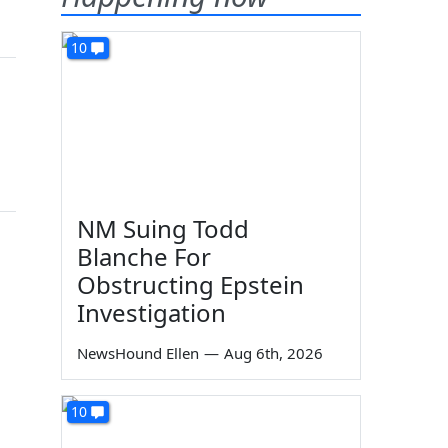
10
NM Suing Todd
Blanche For
Obstructing Epstein
Investigation
NewsHound Ellen
—
Aug 6th, 2026
10