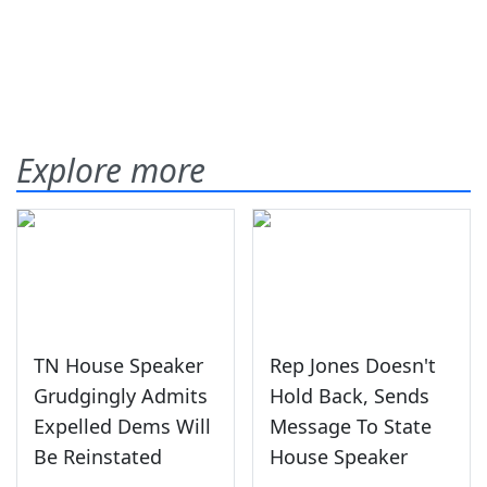
Explore more
TN House Speaker
Rep Jones Doesn't
Grudgingly Admits
Hold Back, Sends
Expelled Dems Will
Message To State
Be Reinstated
House Speaker