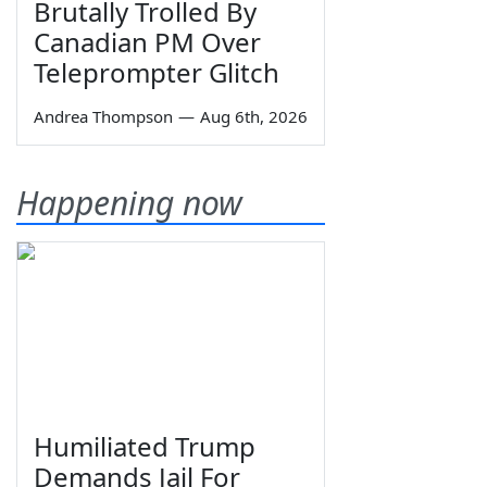
Brutally Trolled By
Canadian PM Over
Teleprompter Glitch
Andrea Thompson
—
Aug 6th, 2026
Happening now
Humiliated Trump
Demands Jail For