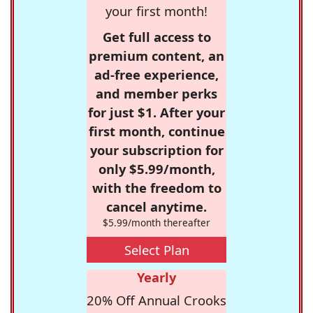
your first month!
Get full access to
premium content, an
ad-free experience,
and member perks
for just $1. After your
first month, continue
your subscription for
only $5.99/month,
with the freedom to
cancel anytime.
$5.99/month thereafter
Select Plan
Yearly
20% Off Annual Crooks