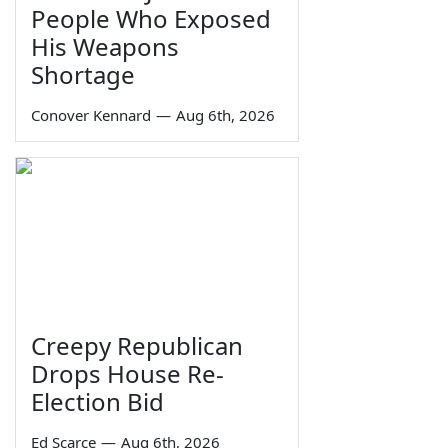
People Who Exposed
His Weapons
Shortage
Conover Kennard
—
Aug 6th, 2026
Creepy Republican
Drops House Re-
Election Bid
Ed Scarce
—
Aug 6th, 2026