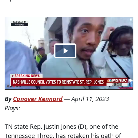
By
Conover Kennard
—
April 11, 2023
Plays:
TN state Rep. Justin Jones (D), one of the
Tennessee Three, has retaken his oath of