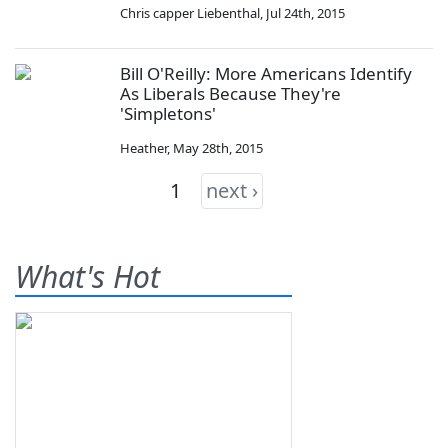
Chris capper Liebenthal
,
Jul 24th, 2015
Bill O'Reilly: More Americans Identify
As Liberals Because They're
'Simpletons'
Heather
,
May 28th, 2015
1
next ›
What's Hot