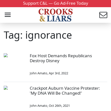
Support C&L — Go Ad-Free Today
Tag: ignorance
Fox Host Demands Republicans
Destroy Disney
John Amato
,
Apr 3rd, 2022
Crackpot Auburn Vaccine Protester:
'My DNA Will Be Changed!'
John Amato
,
Oct 26th, 2021