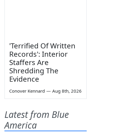
'Terrified Of Written
Records': Interior
Staffers Are
Shredding The
Evidence
Conover Kennard
—
Aug 8th, 2026
Latest from Blue
America