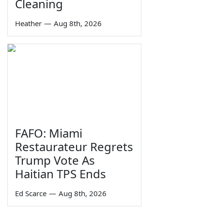
Cleaning
Heather
—
Aug 8th, 2026
FAFO: Miami
Restaurateur Regrets
Trump Vote As
Haitian TPS Ends
Ed Scarce
—
Aug 8th, 2026