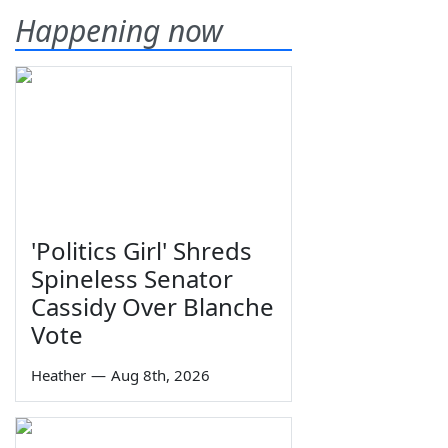
Happening now
'Politics Girl' Shreds
Spineless Senator
Cassidy Over Blanche
Vote
Heather
—
Aug 8th, 2026