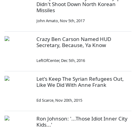
Didn't Shoot Down North Korean
Missiles
John Amato
,
Nov 5th, 2017
Crazy Ben Carson Named HUD
Secretary, Because, Ya Know
LeftOfCenter
,
Dec 5th, 2016
Let's Keep The Syrian Refugees Out,
Like We Did With Anne Frank
Ed Scarce
,
Nov 20th, 2015
Ron Johnson: '...Those Idiot Inner City
Kids...'