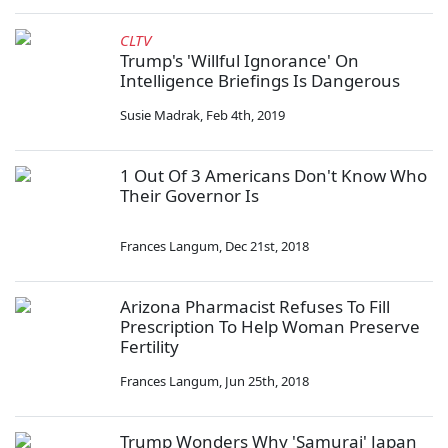
CLTV
Trump's 'Willful Ignorance' On
Intelligence Briefings Is Dangerous
Susie Madrak
,
Feb 4th, 2019
1 Out Of 3 Americans Don't Know Who
Their Governor Is
Frances Langum
,
Dec 21st, 2018
Arizona Pharmacist Refuses To Fill
Prescription To Help Woman Preserve
Fertility
Frances Langum
,
Jun 25th, 2018
Trump Wonders Why 'Samurai' Japan