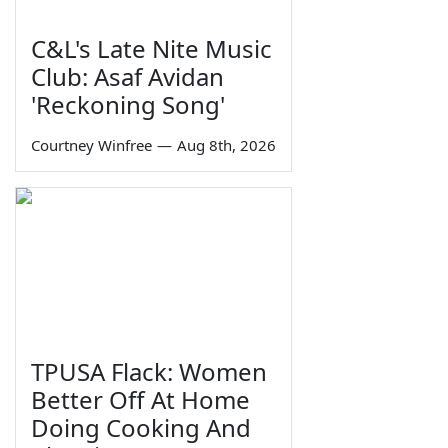
C&L's Late Nite Music
Club: Asaf Avidan
'Reckoning Song'
Courtney Winfree
—
Aug 8th, 2026
TPUSA Flack: Women
Better Off At Home
Doing Cooking And