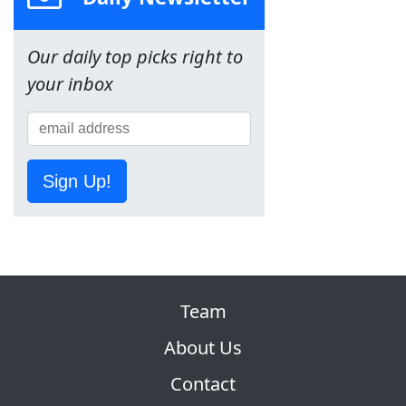
Our daily top picks right to
your inbox
Sign Up!
Team
About Us
Contact