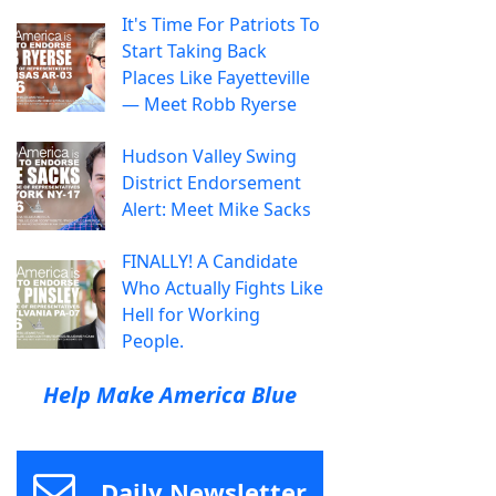
It's Time For Patriots To
Start Taking Back
Places Like Fayetteville
— Meet Robb Ryerse
Hudson Valley Swing
District Endorsement
Alert: Meet Mike Sacks
FINALLY! A Candidate
Who Actually Fights Like
Hell for Working
People.
Help Make America Blue
Daily Newsletter