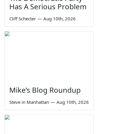
Has A Serious Problem
Cliff Schecter
—
Aug 10th, 2026
Mike’s Blog Roundup
Steve in Manhattan
—
Aug 10th, 2026