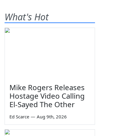
What's Hot
Mike Rogers Releases
Hostage Video Calling
El-Sayed The Other
Ed Scarce
—
Aug 9th, 2026