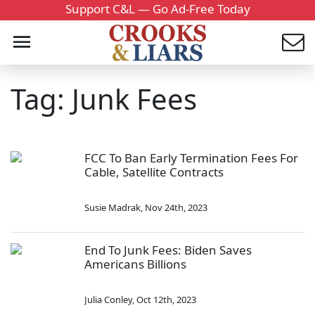
Support C&L — Go Ad-Free Today
Tag: Junk Fees
FCC To Ban Early Termination Fees For
Cable, Satellite Contracts
Susie Madrak
,
Nov 24th, 2023
End To Junk Fees: Biden Saves
Americans Billions
Julia Conley
,
Oct 12th, 2023