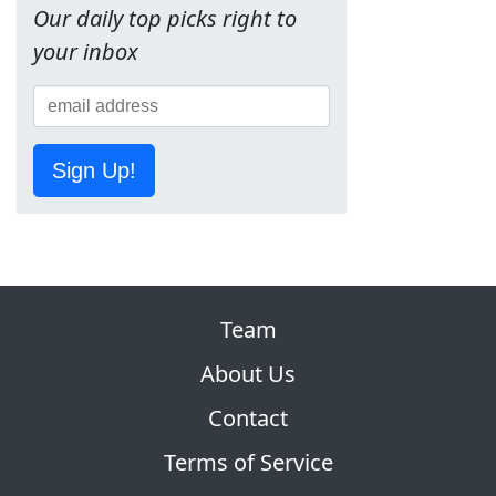
Our daily top picks right to
your inbox
Sign Up!
Team
About Us
Contact
Terms of Service