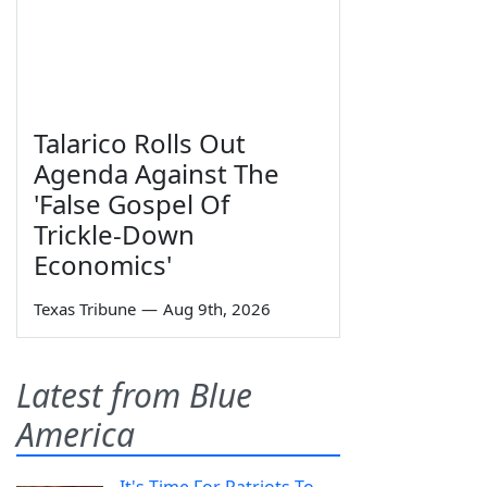
Talarico Rolls Out
Agenda Against The
'False Gospel Of
Trickle-Down
Economics'
Texas Tribune
—
Aug 9th, 2026
Latest from Blue
America