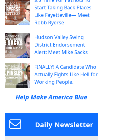
It's Time For Patriots To
Start Taking Back Places
Like Fayetteville— Meet
Robb Ryerse
Hudson Valley Swing
District Endorsement
Alert: Meet Mike Sacks
FINALLY! A Candidate Who
Actually Fights Like Hell for
Working People.
Help Make America Blue
Daily Newsletter