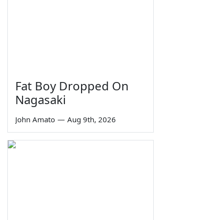
Fat Boy Dropped On
Nagasaki
John Amato
—
Aug 9th, 2026