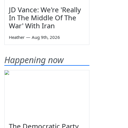
JD Vance: We're 'Really
In The Middle Of The
War' With Iran
Heather
—
Aug 9th, 2026
Happening now
The Democratic Party