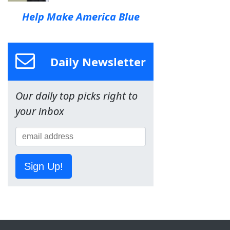
Help Make America Blue
Daily Newsletter
Our daily top picks right to
your inbox
Sign Up!