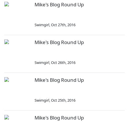
Mike's Blog Round Up
Swimgirl
,
Oct 27th, 2016
Mike's Blog Round Up
Swimgirl
,
Oct 26th, 2016
Mike's Blog Round Up
Swimgirl
,
Oct 25th, 2016
Mike's Blog Round Up