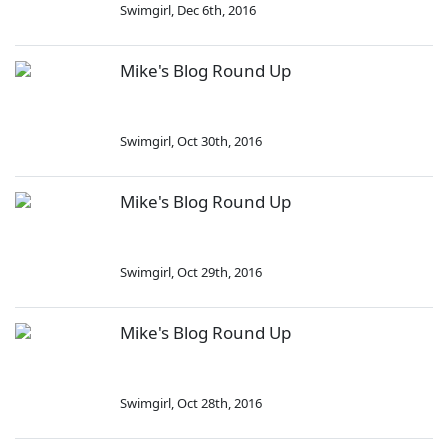
Swimgirl
,
Dec 6th, 2016
Mike's Blog Round Up
Swimgirl
,
Oct 30th, 2016
Mike's Blog Round Up
Swimgirl
,
Oct 29th, 2016
Mike's Blog Round Up
Swimgirl
,
Oct 28th, 2016