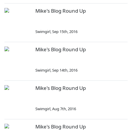
Mike's Blog Round Up
Swimgirl
,
Sep 15th, 2016
Mike's Blog Round Up
Swimgirl
,
Sep 14th, 2016
Mike's Blog Round Up
Swimgirl
,
Aug 7th, 2016
Mike's Blog Round Up