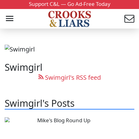
Support C&L — Go Ad-Free Today
Swimgirl
Swimgirl's RSS feed
Swimgirl's Posts
Mike's Blog Round Up