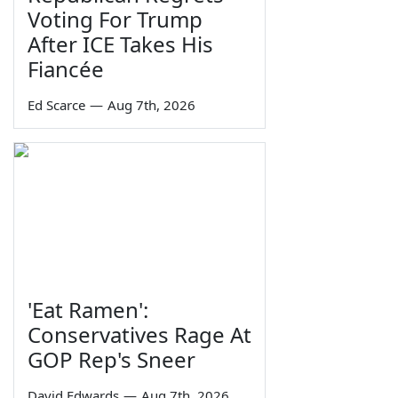
Voting For Trump
After ICE Takes His
Fiancée
Ed Scarce
—
Aug 7th, 2026
'Eat Ramen':
Conservatives Rage At
GOP Rep's Sneer
David Edwards
—
Aug 7th, 2026