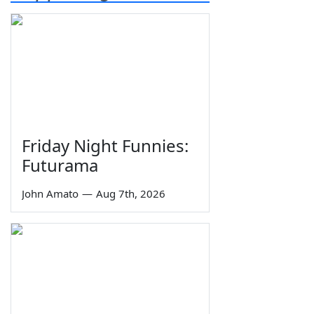
Friday Night Funnies:
Futurama
John Amato
—
Aug 7th, 2026