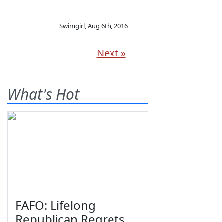
Swimgirl
,
Aug 6th, 2016
Next »
What's Hot
FAFO: Lifelong
Republican Regrets