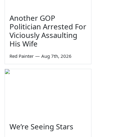
Another GOP
Politician Arrested For
Viciously Assaulting
His Wife
Red Painter
—
Aug 7th, 2026
We’re Seeing Stars