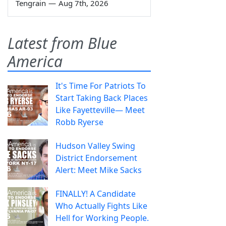
Tengrain
—
Aug 7th, 2026
Latest from Blue
America
It's Time For Patriots To
Start Taking Back Places
Like Fayetteville— Meet
Robb Ryerse
Hudson Valley Swing
District Endorsement
Alert: Meet Mike Sacks
FINALLY! A Candidate
Who Actually Fights Like
Hell for Working People.