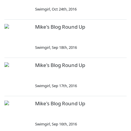
Swimgirl
,
Oct 24th, 2016
Mike's Blog Round Up
Swimgirl
,
Sep 18th, 2016
Mike's Blog Round Up
Swimgirl
,
Sep 17th, 2016
Mike's Blog Round Up
Swimgirl
,
Sep 16th, 2016