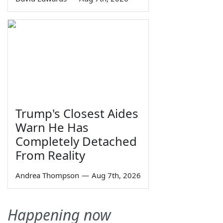
Trump's Closest Aides
Warn He Has
Completely Detached
From Reality
Andrea Thompson
—
Aug 7th, 2026
Happening now